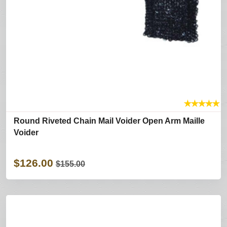
★
★
★
★
★
Round Riveted Chain Mail Voider Open Arm Maille
Voider
$126.00
$155.00