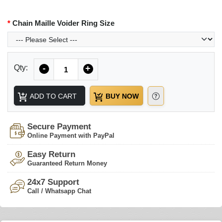
Chain Maille Voider Ring Size
Quantity
Qty:
-
+
ADD TO CART
BUY NOW
Secure Payment
Online Payment with PayPal
Easy Return
Guaranteed Return Money
24x7 Support
Call / Whatsapp Chat