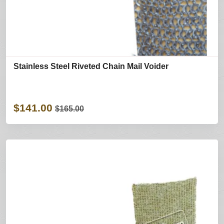
Stainless Steel Riveted Chain Mail Voider
$141.00
$165.00