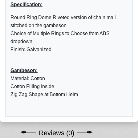
Specification:
Round Ring Dome Riveted version of chain mail
stitched on the gambeson
Choice of Multiple Rings to Choose from ABS
dropdown
Finish: Galvanized
Gambeson:
Material: Cotton
Cotton Filling Inside
Zig Zag Shape at Bottom Helm
Reviews (0)