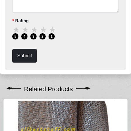
Rating
★
★
★
★
★
5
4
3
2
1
Submit
Related Products