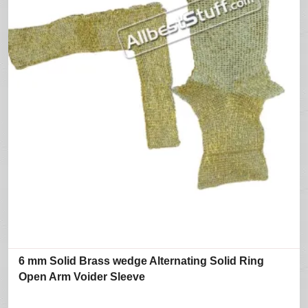
6 mm Solid Brass wedge Alternating Solid Ring
Open Arm Voider Sleeve