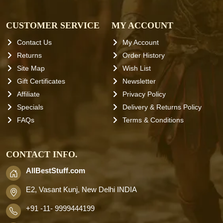
CUSTOMER SERVICE
MY ACCOUNT
Contact Us
My Account
Returns
Order History
Site Map
Wish List
Gift Certificates
Newsletter
Affiliate
Privacy Policy
Specials
Delivery & Returns Policy
FAQs
Terms & Conditions
CONTACT INFO.
AllBestStuff.com
E2, Vasant Kunj, New Delhi INDIA
+91 -11- 9999444199