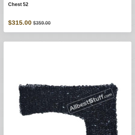
Chest 52
$315.00
$359.00