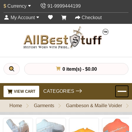
$
Currency
91-9999444199
My Account
Checkout
0 item(s) - $0.00
CATEGORIES
VIEW CART
Home
Garments
Gambeson & Maille Voider