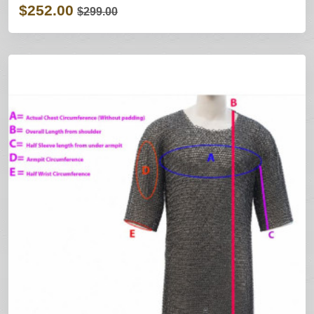
$252.00
$299.00