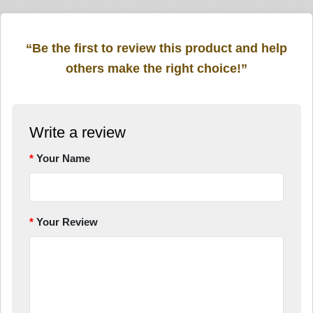
“Be the first to review this product and help
others make the right choice!”
Write a review
Your Name
Your Review