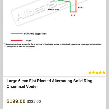
★
★
★
★
★
Large 6 mm Flat Riveted Alternating Solid Ring
Chainmail Voider
$199.00
$235.00