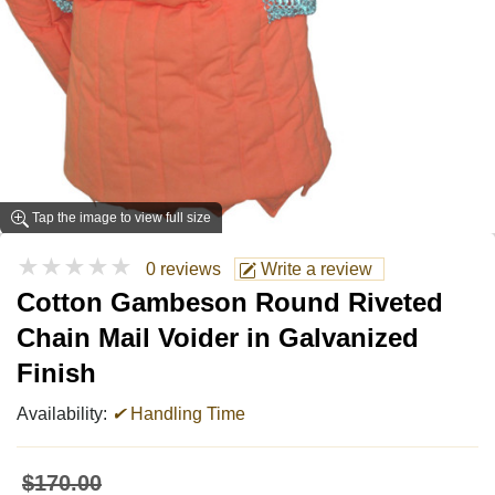
Tap the image to view full size
★★★★★
0 reviews
Write a review
Cotton Gambeson Round Riveted
Chain Mail Voider in Galvanized
Finish
Availability:
✔
Handling Time
$170.00