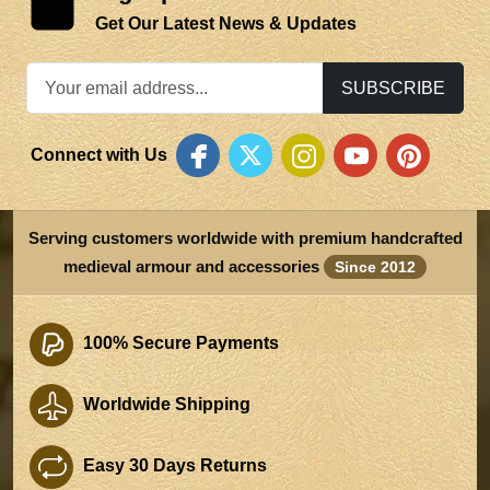
Get Our Latest News & Updates
SUBSCRIBE
Connect with Us
Serving customers worldwide with premium handcrafted
medieval armour and accessories
Since 2012
100% Secure Payments
Worldwide Shipping
Easy 30 Days Returns