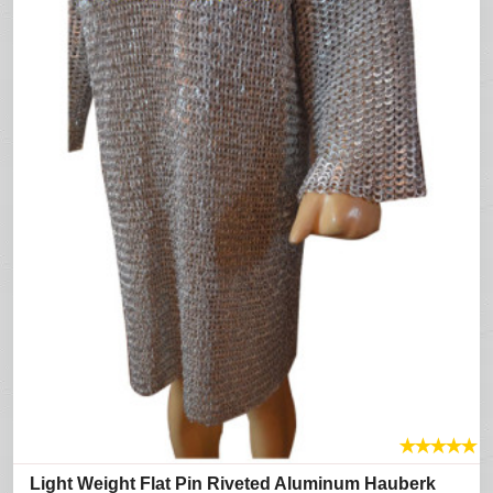
★
★
★
★
★
Light Weight Flat Pin Riveted Aluminum Hauberk