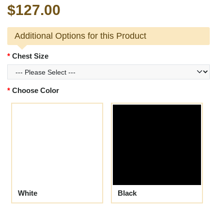
$127.00
Additional Options for this Product
Chest Size
Choose Color
White
Black