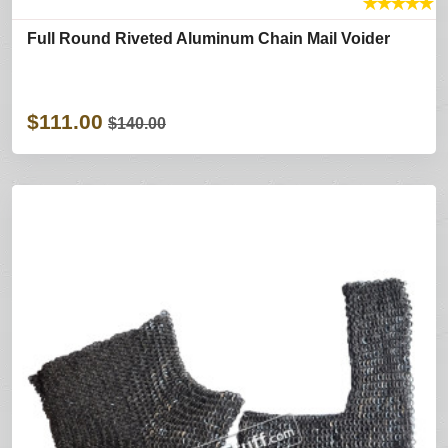
★
★
★
★
★
Full Round Riveted Aluminum Chain Mail Voider
$111.00
$140.00