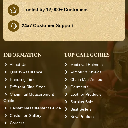
Trusted by 12,000+ Customers
24x7 Customer Support
INFORMATION
TOP CATEGORIES
About Us
Medieval Helmets
Quality Assurance
Armour & Shields
Handling Time
Chain Mail Armour
Different Ring Sizes
Garments
Chainmail Measurement
Leather Products
Guide
Surplus Sale
Helmet Measurement Guide
Best Sellers
Customer Gallery
New Products
Careers