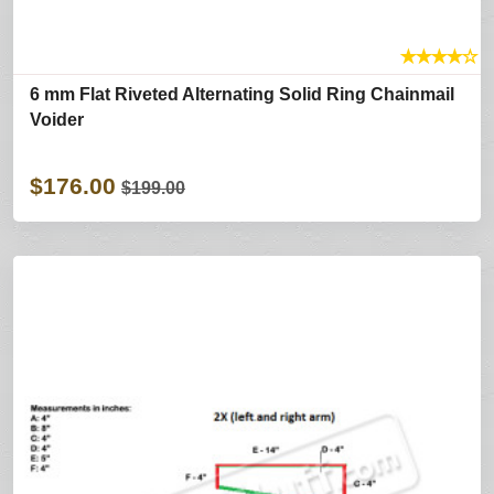
★
★
★
★
☆
6 mm Flat Riveted Alternating Solid Ring Chainmail
Voider
$176.00
$199.00