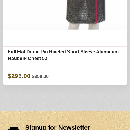
Full Flat Dome Pin Riveted Short Sleeve Aluminum
Hauberk Chest 52
$295.00
$359.00
Signup for Newsletter