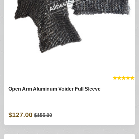
★
★
★
★
★
Open Arm Aluminum Voider Full Sleeve
$127.00
$155.00