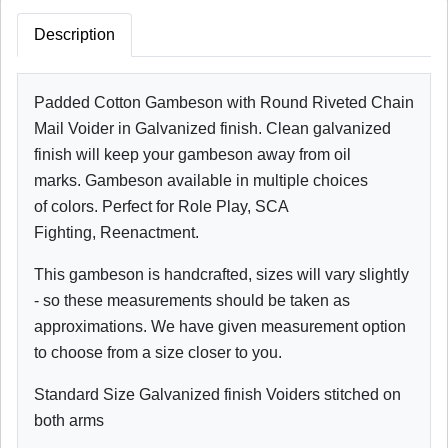
Description
Padded Cotton Gambeson with Round Riveted Chain
Mail Voider in Galvanized finish. Clean galvanized
finish will keep your gambeson away from oil
marks. Gambeson available in multiple choices
of colors. Perfect for Role Play, SCA
Fighting, Reenactment.
This gambeson is handcrafted, sizes will vary slightly
- so these measurements should be taken as
approximations. We have given measurement option
to choose from a size closer to you.
Standard Size Galvanized finish Voiders stitched on
both arms