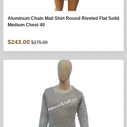
Aluminum Chain Mail Shirt Round Riveted Flat Solid
Medium Chest 40
$243.00
$275.00