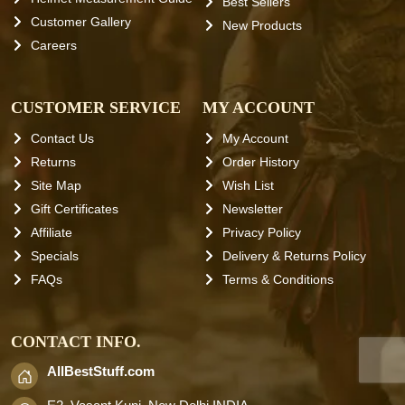
Best Sellers
Customer Gallery
New Products
Careers
CUSTOMER SERVICE
MY ACCOUNT
Contact Us
My Account
Returns
Order History
Site Map
Wish List
Gift Certificates
Newsletter
Affiliate
Privacy Policy
Specials
Delivery & Returns Policy
FAQs
Terms & Conditions
CONTACT INFO.
AllBestStuff.com