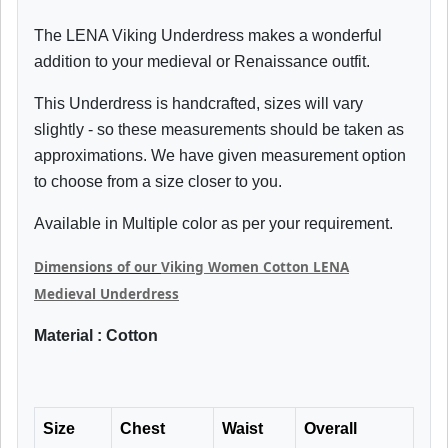
The LENA Viking Underdress makes a wonderful
addition to your medieval or Renaissance outfit.
This Underdress is handcrafted, sizes will vary
slightly - so these measurements should be taken as
approximations. We have given measurement option
to choose from a size closer to you.
Available in Multiple color as per your requirement.
Dimensions of our
Viking Women Cotton LENA
Medieval Underdress
Material : Cotton
Size
Chest
Waist
Overall