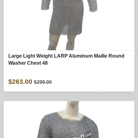
Large Light Weight LARP Aluminum Maille Round
Washer Chest 48
$263.00
$299.00