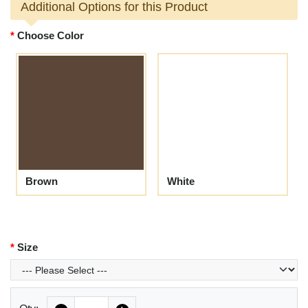
Additional Options for this Product
Choose Color
Brown
White
Size
Quantity