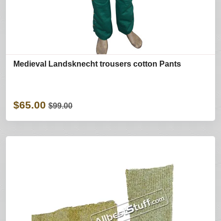
Medieval Landsknecht trousers cotton Pants
$65.00
$99.00