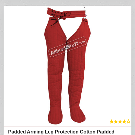
★
★
★
★
☆
Padded Arming Leg Protection Cotton Padded