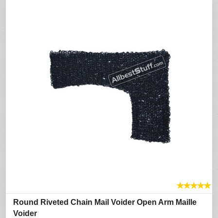
★
★
★
★
★
Round Riveted Chain Mail Voider Open Arm Maille
Voider