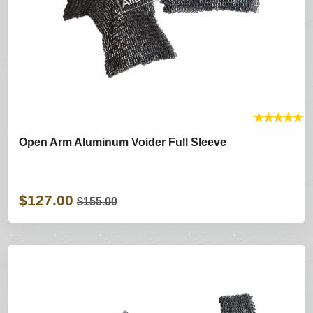
★
★
★
★
★
Open Arm Aluminum Voider Full Sleeve
$127.00
$155.00