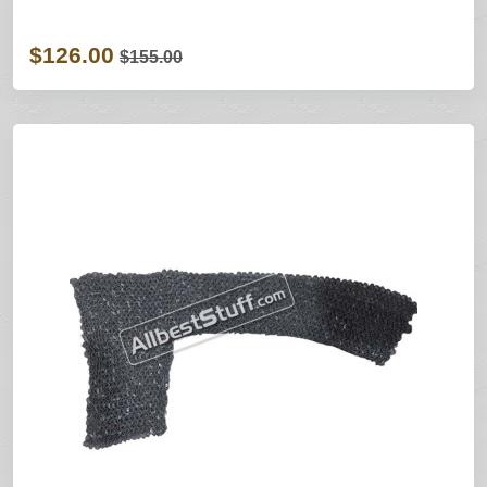
$126.00
$155.00