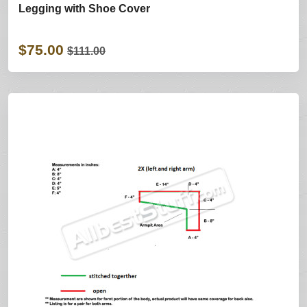
Legging with Shoe Cover
$75.00
$111.00