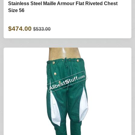
Stainless Steel Maille Armour Flat Riveted Chest
Size 56
$474.00
$533.00