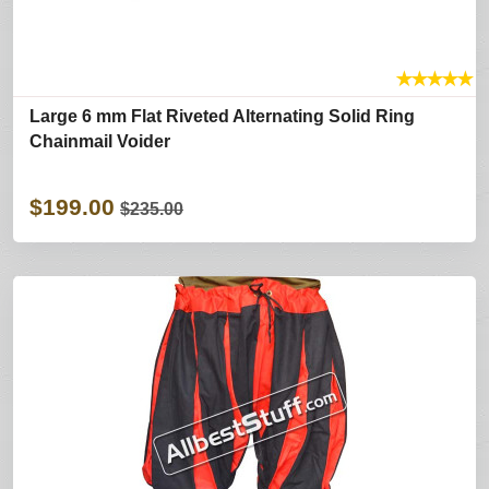
★
★
★
★
★
Large 6 mm Flat Riveted Alternating Solid Ring
Chainmail Voider
$199.00
$235.00