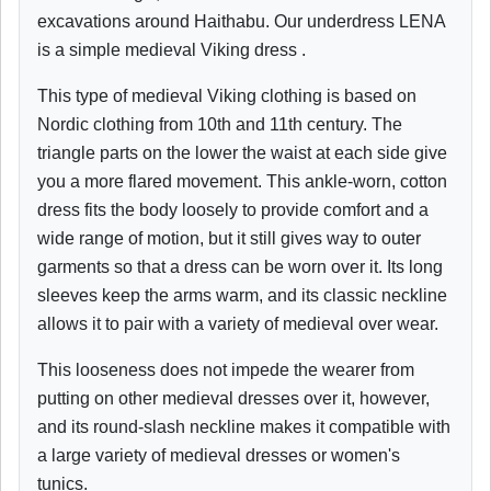
excavations around Haithabu. Our underdress LENA
is a simple medieval Viking dress .
This type of medieval Viking clothing is based on
Nordic clothing from 10th and 11th century. The
triangle parts on the lower the waist at each side give
you a more flared movement. This ankle-worn, cotton
dress fits the body loosely to provide comfort and a
wide range of motion, but it still gives way to outer
garments so that a dress can be worn over it. Its long
sleeves keep the arms warm, and its classic neckline
allows it to pair with a variety of medieval over wear.
This looseness does not impede the wearer from
putting on other medieval dresses over it, however,
and its round-slash neckline makes it compatible with
a large variety of medieval dresses or women's
tunics.