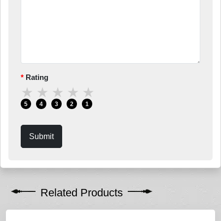
Rating
★
★
★
★
★
5
4
3
2
1
Submit
Related Products