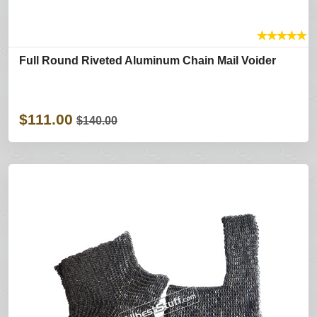
★
★
★
★
★
Full Round Riveted Aluminum Chain Mail Voider
$111.00
$140.00