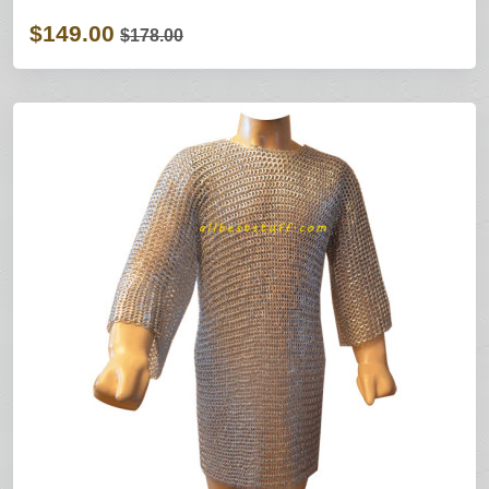
$149.00
$178.00