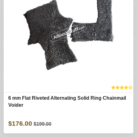
★
★
★
★
☆
6 mm Flat Riveted Alternating Solid Ring Chainmail
Voider
$176.00
$199.00