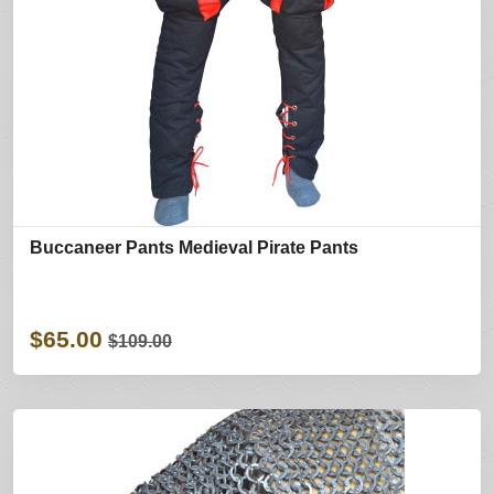
Buccaneer Pants Medieval Pirate Pants
$65.00
$109.00