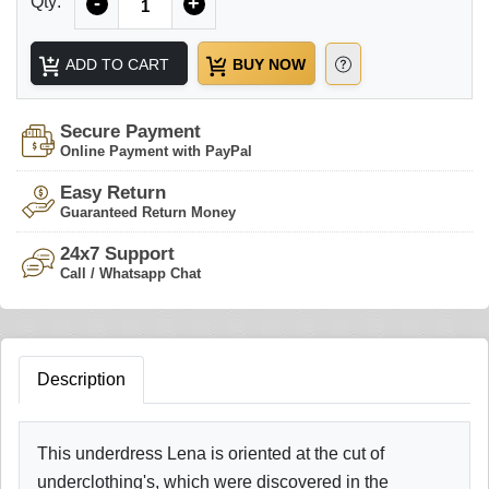
Qty:
-
+
ADD TO CART
BUY NOW
Secure Payment
Online Payment with PayPal
Easy Return
Guaranteed Return Money
24x7 Support
Call / Whatsapp Chat
Description
This underdress Lena is oriented at the cut of
underclothing's, which were discovered in the