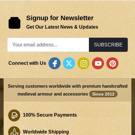
Signup for Newsletter
Get Our Latest News & Updates
SUBSCRIBE
Connect with Us
Serving customers worldwide with premium handcrafted
medieval armour and accessories
Since 2012
100% Secure Payments
Worldwide Shipping