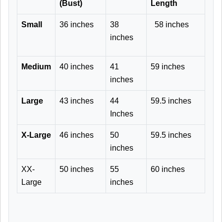
(Bust)
Length
Small
36 inches
38
58 inches
inches
Medium
40 inches
41
59 inches
inches
Large
43 inches
44
59.5 inches
Inches
X-Large
46 inches
50
59.5 inches
inches
XX-
50 inches
55
60 inches
Large
inches