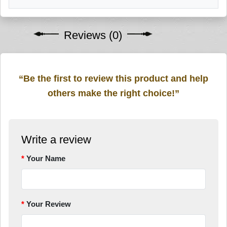
Reviews (0)
“Be the first to review this product and help
others make the right choice!”
Write a review
Your Name
Your Review