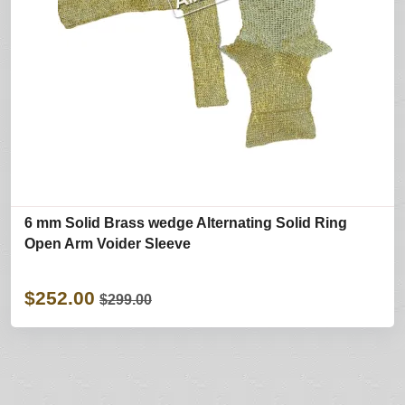
6 mm Solid Brass wedge Alternating Solid Ring
Open Arm Voider Sleeve
$252.00
$299.00