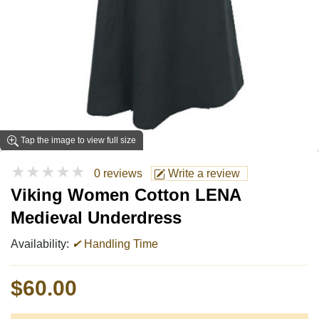
Tap the image to view full size
★★★★★
0 reviews
Write a review
Viking Women Cotton LENA
Medieval Underdress
Availability:
✔
Handling Time
$60.00