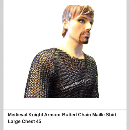
Medieval Knight Armour Butted Chain Maille Shirt
Large Chest 45