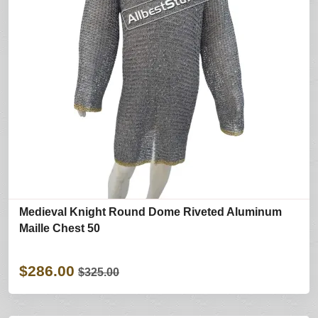
Medieval Knight Round Dome Riveted Aluminum
Maille Chest 50
$286.00
$325.00