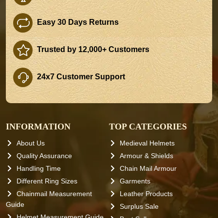
Easy 30 Days Returns
Trusted by 12,000+ Customers
24x7 Customer Support
INFORMATION
TOP CATEGORIES
About Us
Medieval Helmets
Quality Assurance
Armour & Shields
Handling Time
Chain Mail Armour
Different Ring Sizes
Garments
Chainmail Measurement
Leather Products
Guide
Surplus Sale
Helmet Measurement Guide