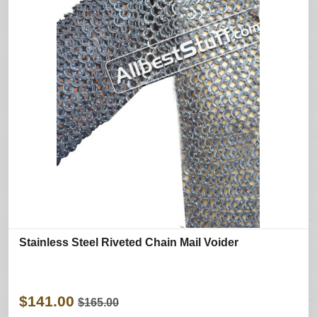
Stainless Steel Riveted Chain Mail Voider
$141.00
$165.00