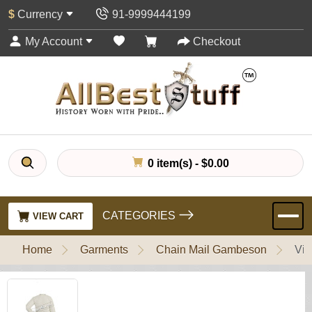
$
Currency
91-9999444199
My Account
Checkout
0 item(s) - $0.00
CATEGORIES
VIEW CART
Home
Garments
Chain Mail Gambeson
Vik