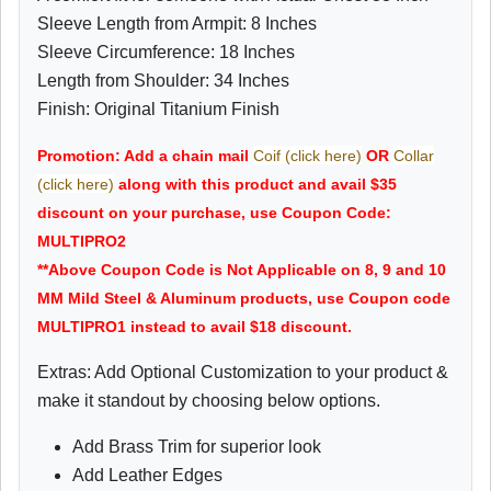
Sleeve Length from Armpit: 8 Inches
Sleeve Circumference: 18 Inches
Length from Shoulder: 34 Inches
Finish: Original Titanium Finish
Promotion: Add a chain mail
Coif (click here)
OR
Collar
(click here)
along with this product and avail $35
discount on your purchase, use Coupon Code:
MULTIPRO2
**Above Coupon Code is Not Applicable on 8, 9 and 10
MM Mild Steel & Aluminum products, use Coupon code
MULTIPRO1 instead to avail $18 discount.
Extras: Add Optional Customization to your product &
make it standout by choosing below options.
Add Brass Trim for superior look
Add Leather Edges