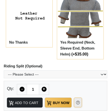
No Thanks
Yes Required (Neck,
Sleeve End, Bottom
Helm)
(+$35.00)
Riding Split (Optional)
Quantity
Qty:
-
+
ADD TO CART
BUY NOW