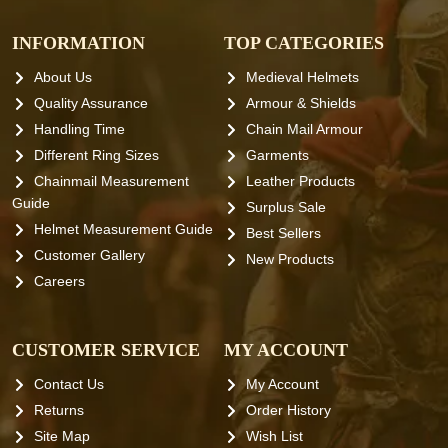
INFORMATION
TOP CATEGORIES
About Us
Medieval Helmets
Quality Assurance
Armour & Shields
Handling Time
Chain Mail Armour
Different Ring Sizes
Garments
Chainmail Measurement
Leather Products
Guide
Surplus Sale
Helmet Measurement Guide
Best Sellers
Customer Gallery
New Products
Careers
CUSTOMER SERVICE
MY ACCOUNT
Contact Us
My Account
Returns
Order History
Site Map
Wish List