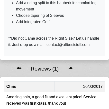
Add a riding split to this hauberk for comfort leg
movement
Choose tapering of Sleeves
Add Integrated Coif
**Did not Came across the Right Size? Let us handle
it. Just drop us a mail, contact@allbeststuff.com
Reviews (1)
Chris
30/03/2017
Amazing shirt, a good fit and excellent price! Service
received was first class, thank you!