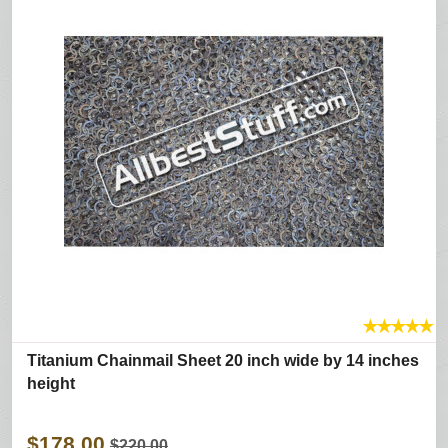
★
★
★
★
★
Titanium Chainmail Sheet 20 inch wide by 14 inches
height
$178.00
$220.00