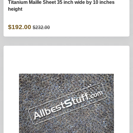
Titanium Maille Sheet 35 inch wide by 10 inches
height
$192.00
$232.00