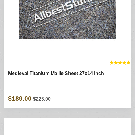
★
★
★
★
★
Medieval Titanium Maille Sheet 27x14 inch
$189.00
$225.00