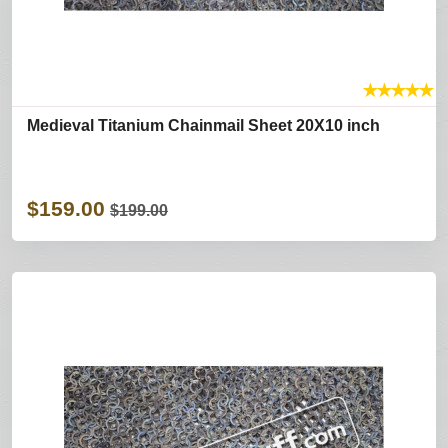
★
★
★
★
★
Medieval Titanium Chainmail Sheet 20X10 inch
$159.00
$199.00