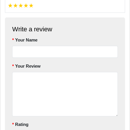
★
★
★
★
★
Write a review
Your Name
Your Review
Rating