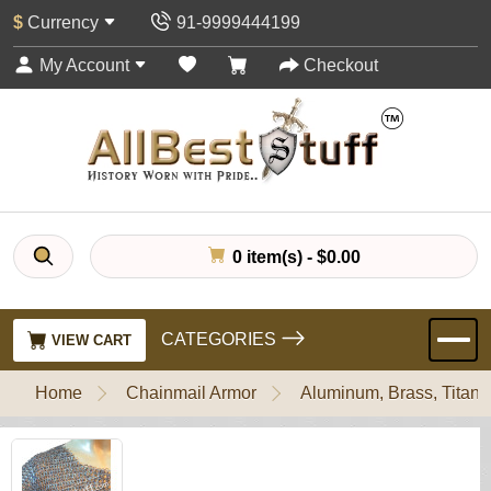
$
Currency
91-9999444199
My Account
Checkout
0 item(s) - $0.00
CATEGORIES
VIEW CART
Home
Chainmail Armor
Aluminum, Brass, Titani