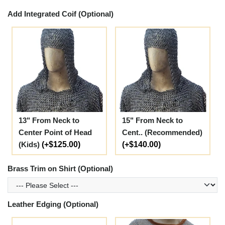
Add Integrated Coif (Optional)
13" From Neck to
15" From Neck to
Center Point of Head
Cent.. (Recommended)
(Kids)
(+$125.00)
(+$140.00)
Brass Trim on Shirt (Optional)
Leather Edging (Optional)