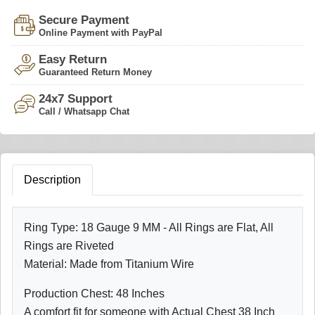
Secure Payment
Online Payment with PayPal
Easy Return
Guaranteed Return Money
24x7 Support
Call / Whatsapp Chat
Description
Ring Type: 18 Gauge 9 MM - All Rings are Flat, All
Rings are Riveted
Material: Made from Titanium Wire
Production Chest: 48 Inches
A comfort fit for someone with Actual Chest 38 Inch