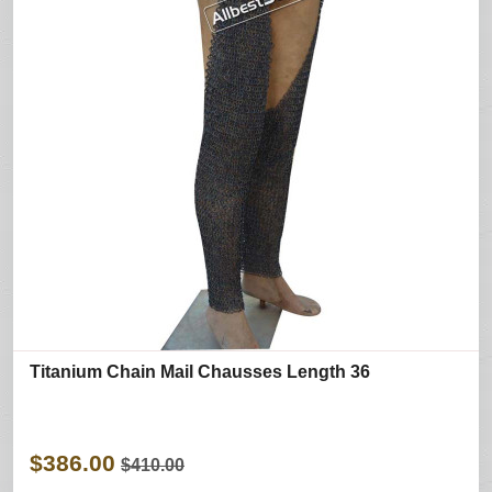
Titanium Chain Mail Chausses Length 36
$386.00
$410.00