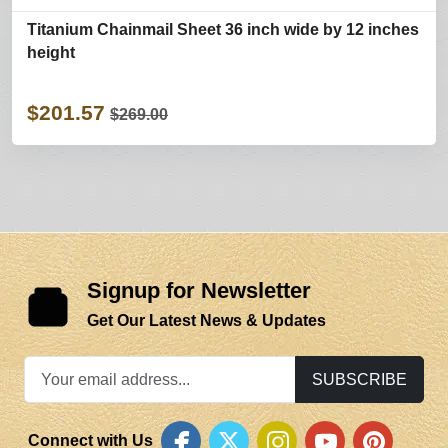
Titanium Chainmail Sheet 36 inch wide by 12 inches
height
$201.57
$269.00
Signup for Newsletter
Get Our Latest News & Updates
SUBSCRIBE
Connect with Us