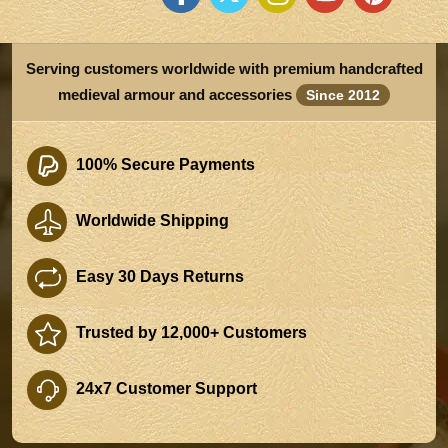
Serving customers worldwide with premium handcrafted
medieval armour and accessories
Since 2012
100% Secure Payments
Worldwide Shipping
Easy 30 Days Returns
Trusted by 12,000+ Customers
24x7 Customer Support