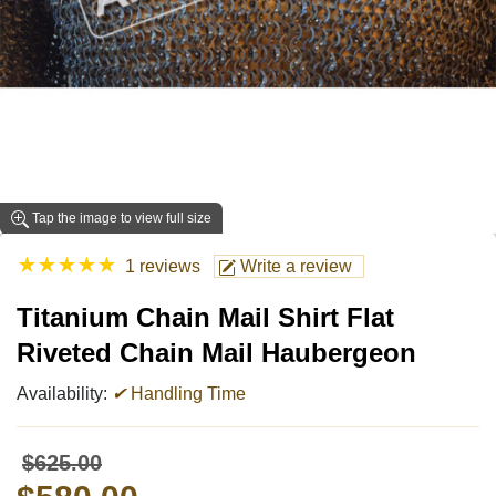
Tap the image to view full size
★
★
★
★
★
1 reviews
Write a review
Titanium Chain Mail Shirt Flat
Riveted Chain Mail Haubergeon
Availability:
✔
Handling Time
$625.00