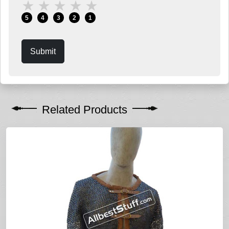
★
★
★
★
★
5
4
3
2
1
Submit
Related Products