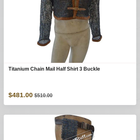
Titanium Chain Mail Half Shirt 3 Buckle
$481.00
$510.00