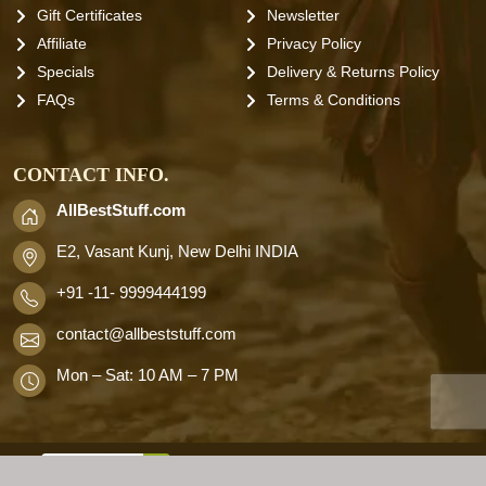
Gift Certificates
Newsletter
Affiliate
Privacy Policy
Specials
Delivery & Returns Policy
FAQs
Terms & Conditions
CONTACT INFO.
AllBestStuff.com
E2, Vasant Kunj, New Delhi INDIA
+91 -11- 9999444199
contact
@allbeststuff.com
Mon – Sat: 10 AM – 7 PM
AllbestStuff.com © 2026 . All Rights