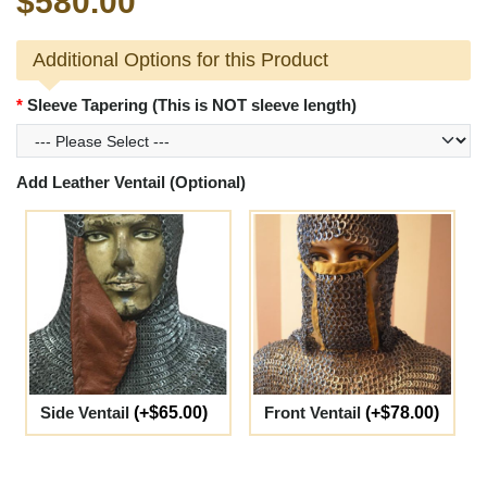
$580.00
Additional Options for this Product
Sleeve Tapering (This is NOT sleeve length)
Add Leather Ventail (Optional)
Side Ventail
(+$65.00)
Front Ventail
(+$78.00)