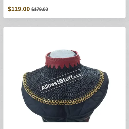
$119.00
$179.00