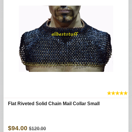
★
★
★
★
★
Flat Riveted Solid Chain Mail Collar Small
$94.00
$120.00