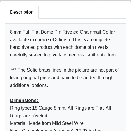
Description
8 mm Full Flat Dome Pin Riveted Chainmail Collar
available in choice of 3 finish. This is a complete
hand riveted product with each dome pin rivet is
carefully sealed to give late medieval authentic look.
*** The Solid brass lines in the picture are not part of
listing original price and have to be added through
additional options.
Dimensions:
Ring type; 18 Gauge 8 mm
, All Rings are Flat, All
Rings are Riveted
Material: Made from Mild Steel Wire
Neck Circumference (opening): 22-23 inches,