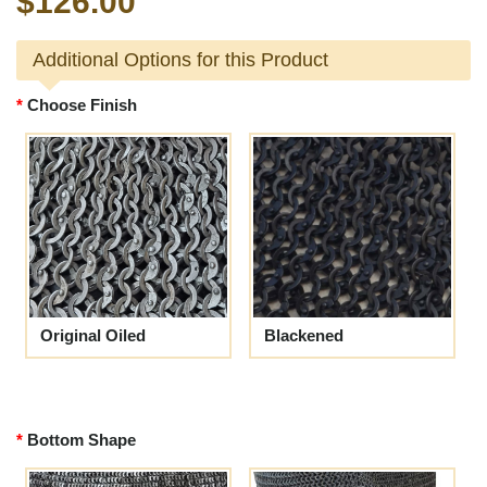
$126.00
Additional Options for this Product
Choose Finish
Original Oiled
Blackened
Bottom Shape