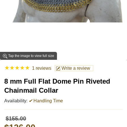
Tap the image to view full size
★
★
★
★
★
1 reviews
Write a review
8 mm Full Flat Dome Pin Riveted
Chainmail Collar
Availability:
✔
Handling Time
$155.00