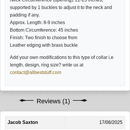
supported by 1 buckles to adjust it to the neck and
padding if any.
Approx. Length: 8-9 inches
Bottom
Circumference: 45 inches
Finish: Two finish to choose from
Leather edging with brass buckle
Add your own modifications to this type of collar i.e
length, design, ring size? write us at
contact@allbeststuff.com
Reviews (1)
Jacob Saxton
17/06/2025