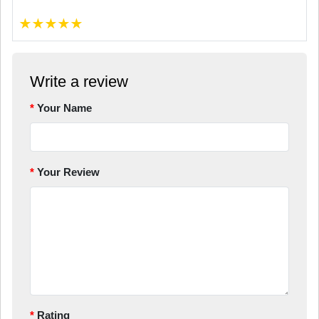
★
★
★
★
★
Write a review
Your Name
Your Review
Rating