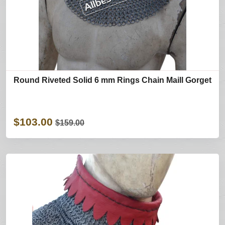
Round Riveted Solid 6 mm Rings Chain Maill Gorget
$103.00
$159.00