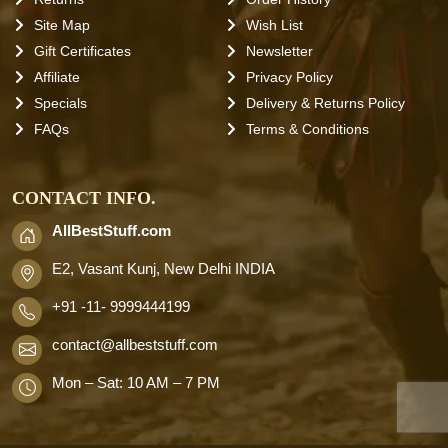
Site Map
Wish List
Gift Certificates
Newsletter
Affiliate
Privacy Policy
Specials
Delivery & Returns Policy
FAQs
Terms & Conditions
CONTACT INFO.
AllBestStuff.com
E2, Vasant Kunj, New Delhi INDIA
+91 -11- 9999444199
contact
@allbeststuff.com
Mon – Sat: 10 AM – 7 PM