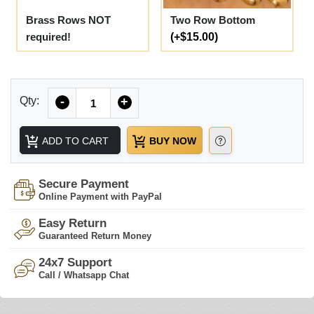
Brass Rows NOT
Two Row Bottom
required!
(+$15.00)
Quantity
Qty:
-
+
ADD TO CART
BUY NOW
Secure Payment
Online Payment with PayPal
Easy Return
Guaranteed Return Money
24x7 Support
Call / Whatsapp Chat