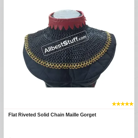
★
★
★
★
★
Flat Riveted Solid Chain Maille Gorget