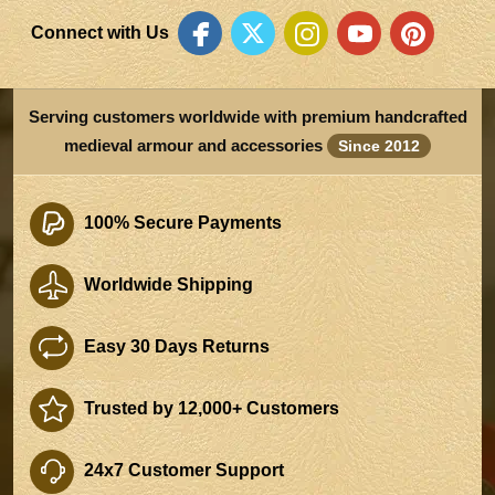
Connect with Us
Serving customers worldwide with premium handcrafted
medieval armour and accessories
Since 2012
100% Secure Payments
Worldwide Shipping
Easy 30 Days Returns
Trusted by 12,000+ Customers
24x7 Customer Support