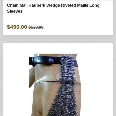
Chain Mail Hauberk Wedge Riveted Maille Long
Sleeves
$496.00
$530.00