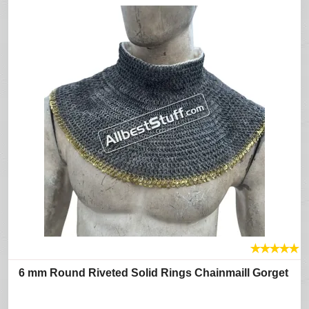
★
★
★
★
★
6 mm Round Riveted Solid Rings Chainmaill Gorget