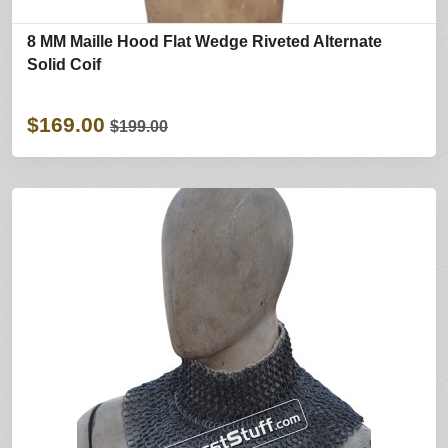
8 MM Maille Hood Flat Wedge Riveted Alternate
Solid Coif
$169.00
$199.00