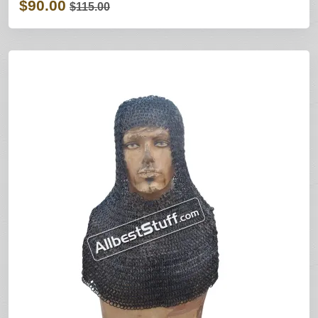
$90.00
$115.00