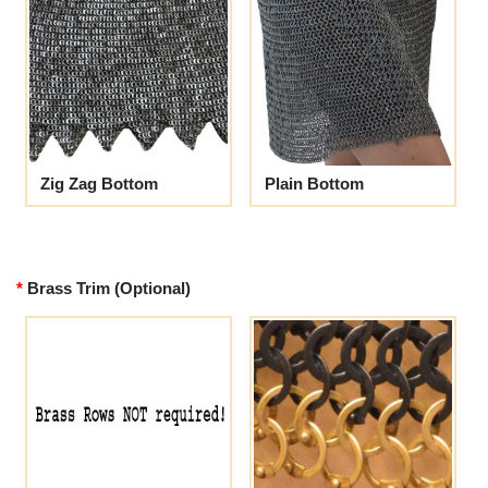
Zig Zag Bottom
Plain Bottom
Brass Trim (Optional)