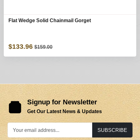
Flat Wedge Solid Chainmail Gorget
$133.96
$159.00
Signup for Newsletter
Get Our Latest News & Updates
SUBSCRIBE