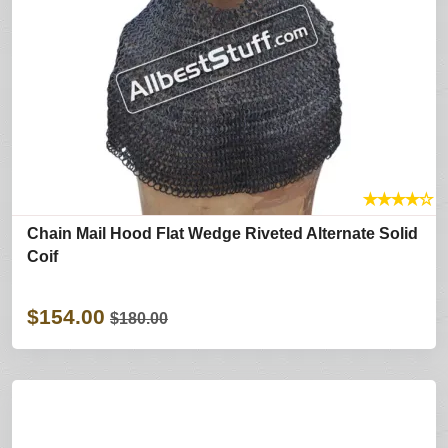
★
★
★
★
☆
Chain Mail Hood Flat Wedge Riveted Alternate Solid
Coif
$154.00
$180.00