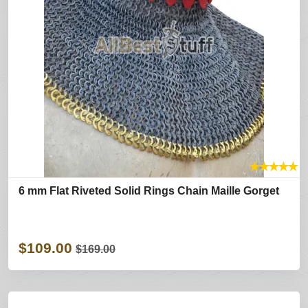
★
★
★
★
★
6 mm Flat Riveted Solid Rings Chain Maille Gorget
$109.00
$169.00