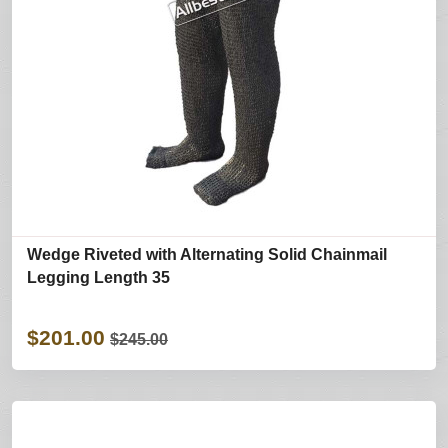
Wedge Riveted with Alternating Solid Chainmail
Legging Length 35
$201.00
$245.00