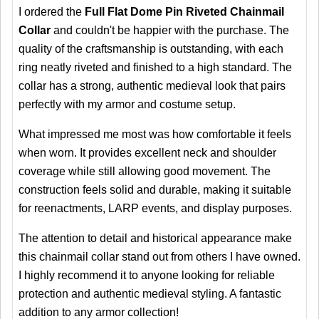
I ordered the
Full Flat Dome Pin Riveted Chainmail
Collar
and couldn't be happier with the purchase. The
quality of the craftsmanship is outstanding, with each
ring neatly riveted and finished to a high standard. The
collar has a strong, authentic medieval look that pairs
perfectly with my armor and costume setup.
What impressed me most was how comfortable it feels
when worn. It provides excellent neck and shoulder
coverage while still allowing good movement. The
construction feels solid and durable, making it suitable
for reenactments, LARP events, and display purposes.
The attention to detail and historical appearance make
this chainmail collar stand out from others I have owned.
I highly recommend it to anyone looking for reliable
protection and authentic medieval styling. A fantastic
addition to any armor collection!