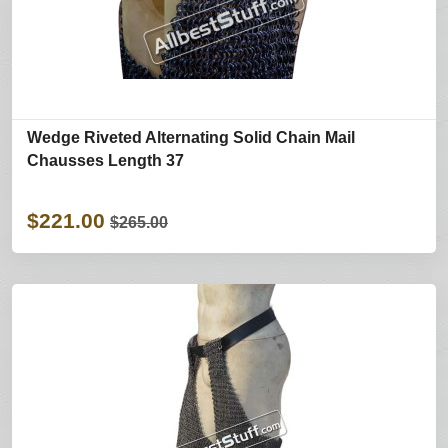
Wedge Riveted Alternating Solid Chain Mail
Chausses Length 37
$221.00
$265.00