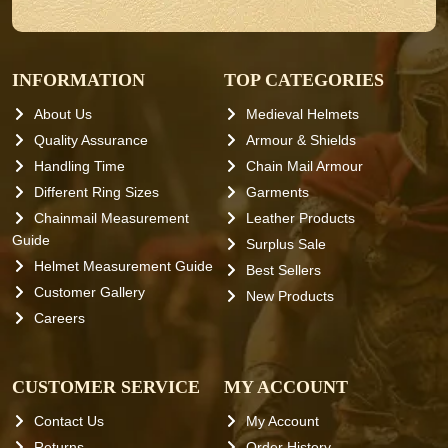
INFORMATION
TOP CATEGORIES
About Us
Medieval Helmets
Quality Assurance
Armour & Shields
Handling Time
Chain Mail Armour
Different Ring Sizes
Garments
Chainmail Measurement
Leather Products
Guide
Surplus Sale
Helmet Measurement Guide
Best Sellers
Customer Gallery
New Products
Careers
CUSTOMER SERVICE
MY ACCOUNT
Contact Us
My Account
Returns
Order History