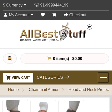
$
Currency
91-9999444199
My Account
Checkout
0 item(s) - $0.00
CATEGORIES
VIEW CART
Home
Chainmail Armor
Head and Neck Protecti