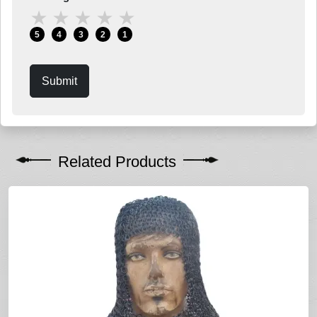
★
★
★
★
★
5
4
3
2
1
Submit
Related Products