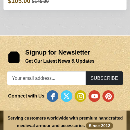
$105.00
$145.00
Signup for Newsletter
Get Our Latest News & Updates
SUBSCRIBE
Connect with Us
Serving customers worldwide with premium handcrafted
medieval armour and accessories
Since 2012