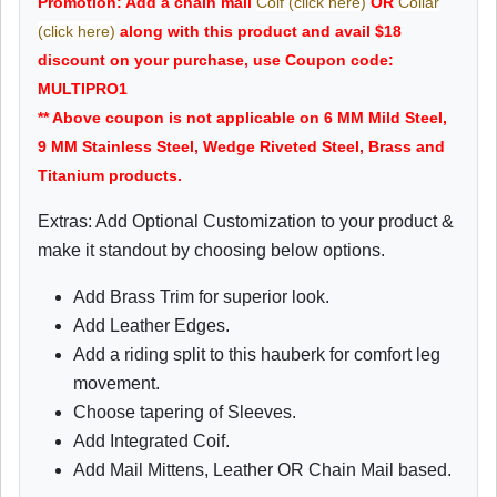
Promotion: Add a chain mail
Coif (click here)
OR
Collar
(click here)
along with this product and avail $18
discount on your purchase, use Coupon code:
MULTIPRO1
** Above coupon is not applicable on 6 MM Mild Steel,
9 MM Stainless Steel, Wedge Riveted Steel, Brass and
Titanium products.
Extras: Add Optional Customization to your product &
make it standout by choosing below options.
Add Brass Trim for superior look.
Add Leather Edges.
Add a riding split to this hauberk for comfort leg
movement.
Choose tapering of Sleeves.
Add Integrated Coif.
Add Mail Mittens, Leather OR Chain Mail based.