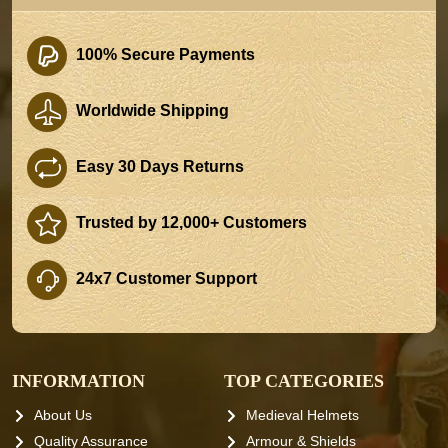
100% Secure Payments
Worldwide Shipping
Easy 30 Days Returns
Trusted by 12,000+ Customers
24x7 Customer Support
INFORMATION
TOP CATEGORIES
About Us
Medieval Helmets
Quality Assurance
Armour & Shields