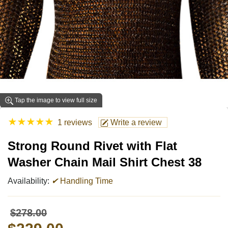
Tap the image to view full size
★
★
★
★
★
1 reviews
Write a review
Strong Round Rivet with Flat
Washer Chain Mail Shirt Chest 38
Availability:
✔
Handling Time
$278.00