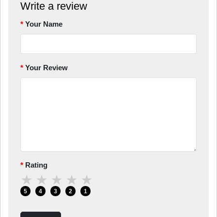
Write a review
Your Name
Your Review
Rating
★
★
★
★
★
5
4
3
2
1