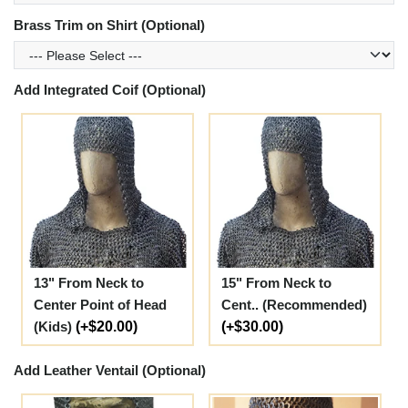
Brass Trim on Shirt (Optional)
Add Integrated Coif (Optional)
13" From Neck to
15" From Neck to
Center Point of Head
Cent.. (Recommended)
(Kids)
(+$20.00)
(+$30.00)
Add Leather Ventail (Optional)