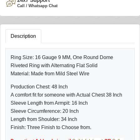
24x7 Support
Call / Whatsapp Chat
Description
Ring Size: 16 Gauge 9 MM, One Round Dome
Riveted Ring with Alternating Flat Solid
Material: Made from Mild Steel Wire
Production Chest: 48 Inch
A comfort fit for someone with Actual Chest 38 Inch
Sleeve Length from Armpit: 16 Inch
Sleeve Circumference: 20 Inch
Length from Shoulder: 34 Inch
Finish: Three Finish to Choose from.