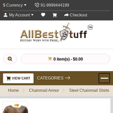
$
Currency
91-9999444199
My Account
Checkout
0 item(s) - $0.00
CATEGORIES
VIEW CART
Home
Chainmail Armor
Steel Chainmail Shirts