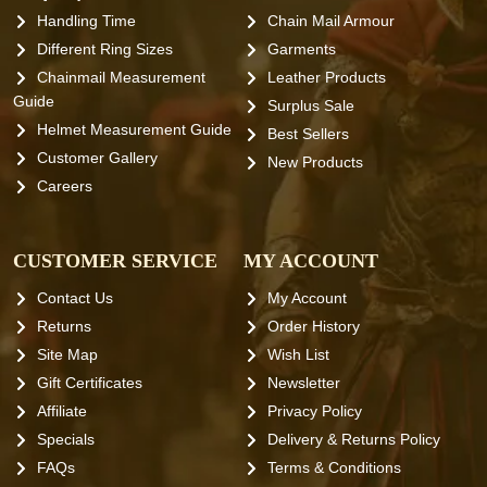
Handling Time
Chain Mail Armour
Different Ring Sizes
Garments
Chainmail Measurement
Leather Products
Guide
Surplus Sale
Helmet Measurement Guide
Best Sellers
Customer Gallery
New Products
Careers
CUSTOMER SERVICE
MY ACCOUNT
Contact Us
My Account
Returns
Order History
Site Map
Wish List
Gift Certificates
Newsletter
Affiliate
Privacy Policy
Specials
Delivery & Returns Policy
FAQs
Terms & Conditions