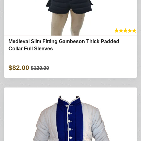
★
★
★
★
★
Medieval Slim Fitting Gambeson Thick Padded
Collar Full Sleeves
$82.00
$120.00