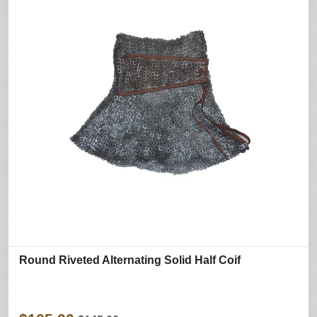
Round Riveted Alternating Solid Half Coif