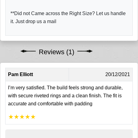
**Did not Came across the Right Size? Let us handle
it. Just drop us a mail
Reviews (1)
Pam Elliott
20/12/2021
I’m very satisfied. The build feels strong and durable,
with secure riveted rings and a clean finish. The fit is
accurate and comfortable with padding
★
★
★
★
★