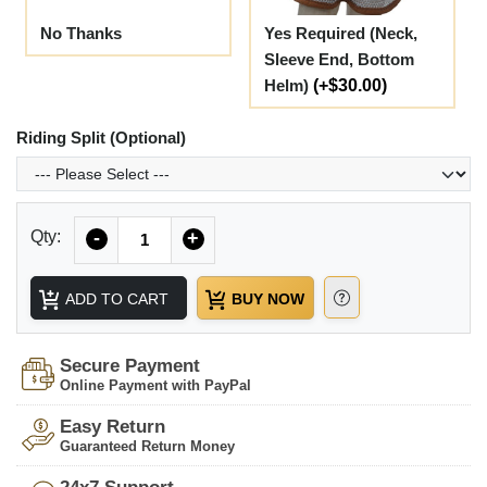
No Thanks
Yes Required (Neck,
Sleeve End, Bottom
Helm)
(+$30.00)
Riding Split (Optional)
Quantity
Qty:
-
+
ADD TO CART
BUY NOW
Secure Payment
Online Payment with PayPal
Easy Return
Guaranteed Return Money