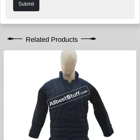
Submit
Related Products