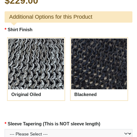
$229.00
Additional Options for this Product
Shirt Finish
Original Oiled
Blackened
Sleeve Tapering (This is NOT sleeve length)