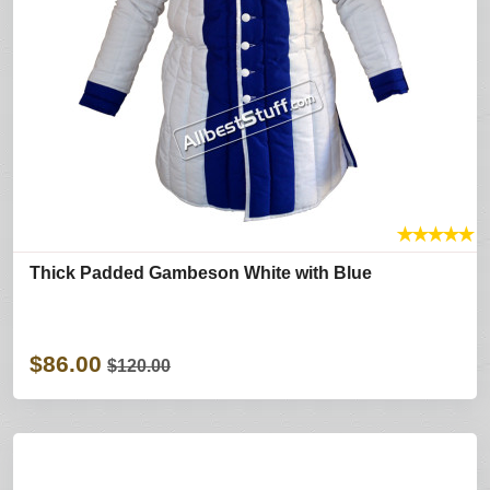
★
★
★
★
★
Thick Padded Gambeson White with Blue
$86.00
$120.00