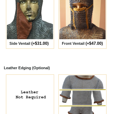
Side Ventail
(+$31.00)
Front Ventail
(+$47.00)
Leather Edging (Optional)