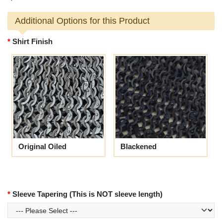
Additional Options for this Product
Shirt Finish
Original Oiled
Blackened
Sleeve Tapering (This is NOT sleeve length)