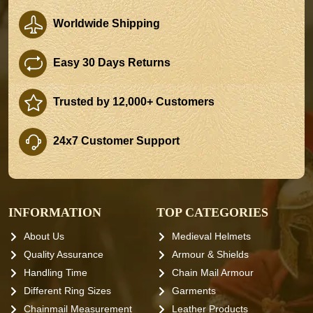
Worldwide Shipping
Easy 30 Days Returns
Trusted by 12,000+ Customers
24x7 Customer Support
INFORMATION
TOP CATEGORIES
About Us
Medieval Helmets
Quality Assurance
Armour & Shields
Handling Time
Chain Mail Armour
Different Ring Sizes
Garments
Chainmail Measurement
Leather Products