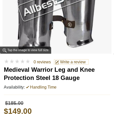
Tap the image to view full size
★★★★★
0 reviews
Write a review
Medieval Warrior Leg and Knee
Protection Steel 18 Gauge
Availability:
✔
Handling Time
$185.00
$149.00