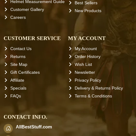
Helmet Measurement Guide
Best Sellers
Customer Gallery
New Products
Careers
CUSTOMER SERVICE
MY ACCOUNT
Contact Us
My Account
Returns
Order History
Site Map
Wish List
Gift Certificates
Newsletter
Affiliate
Privacy Policy
Specials
Delivery & Returns Policy
FAQs
Terms & Conditions
CONTACT INFO.
AllBestStuff.com