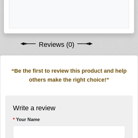
Reviews (0)
“Be the first to review this product and help
others make the right choice!”
Write a review
Your Name