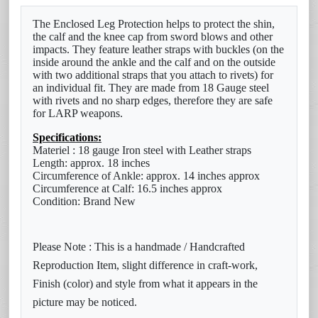
The Enclosed Leg Protection helps to protect the shin,
the calf and the knee cap from sword blows and other
impacts. They feature
leather straps with buckles (on the
inside around the ankle and the calf and on the outside
with two additional straps that
you attach to rivets) for
an individual fit. They are made from 18 Gauge steel
with rivets and no sharp edges, therefore they
are safe
for LARP weapons.
Specifications:
Materiel : 18 gauge Iron steel with Leather straps
Length: approx. 18 inches
Circumference of Ankle: approx. 14 inches approx
Circumference at Calf: 16.5 inches approx
Condition: Brand New
Please Note : This is a handmade / Handcrafted
Reproduction Item, slight difference in craft-work,
Finish (color) and style from what it appears in the
picture may be noticed.