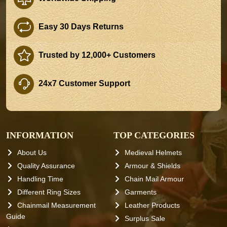
Easy 30 Days Returns
Trusted by 12,000+ Customers
24x7 Customer Support
INFORMATION
TOP CATEGORIES
About Us
Medieval Helmets
Quality Assurance
Armour & Shields
Handling Time
Chain Mail Armour
Different Ring Sizes
Garments
Chainmail Measurement
Leather Products
Guide
Surplus Sale