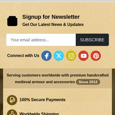
Signup for Newsletter
Get Our Latest News & Updates
SUBSCRIBE
Connect with Us
Serving customers worldwide with premium handcrafted
medieval armour and accessories
Since 2012
100% Secure Payments
Worldwide Shipping