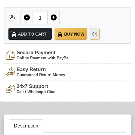
Quantity
Qty:
-
+
ADD TO CART
BUY NOW
Secure Payment
Online Payment with PayPal
Easy Return
Guaranteed Return Money
24x7 Support
Call / Whatsapp Chat
Description