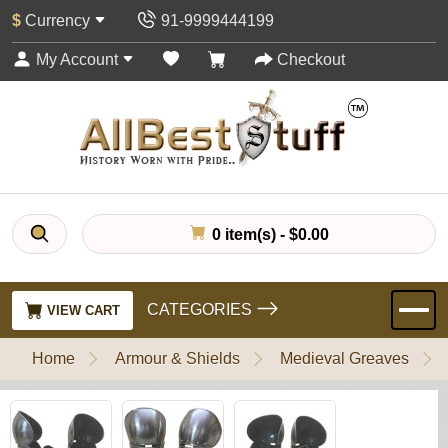
$
Currency
91-9999444199
My Account
Checkout
0 item(s) - $0.00
CATEGORIES
VIEW CART
Home
Armour & Shields
Medieval Greaves