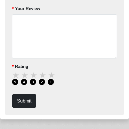
Your Review
Rating
★
★
★
★
★
5
4
3
2
1
Submit