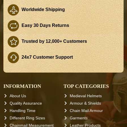
Worldwide Shipping
Easy 30 Days Returns
Trusted by 12,000+ Customers
24x7 Customer Support
INFORMATION
TOP CATEGORIES
About Us
Medieval Helmets
Quality Assurance
Armour & Shields
Handling Time
Chain Mail Armour
Different Ring Sizes
Garments
Chainmail Measurement
Leather Products