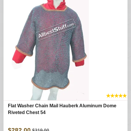
★
★
★
★
★
Flat Washer Chain Mail Hauberk Aluminum Dome
Riveted Chest 54
$282.00
$319.00