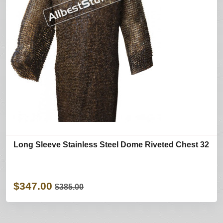
Long Sleeve Stainless Steel Dome Riveted Chest 32
$347.00
$385.00