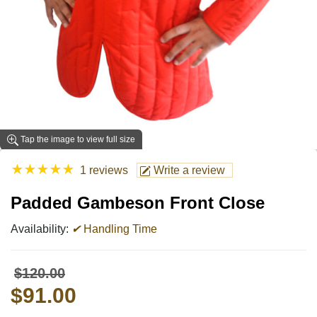
Tap the image to view full size
★
★
★
★
★
1 reviews
Write a review
Padded Gambeson Front Close
Availability:
✔
Handling Time
$120.00
$91.00