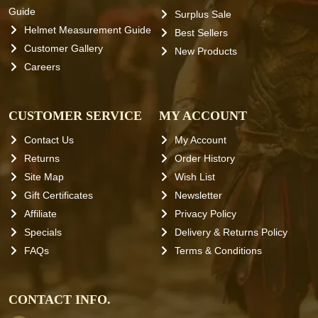
Guide
Surplus Sale
Helmet Measurement Guide
Best Sellers
Customer Gallery
New Products
Careers
CUSTOMER SERVICE
MY ACCOUNT
Contact Us
My Account
Returns
Order History
Site Map
Wish List
Gift Certificates
Newsletter
Affiliate
Privacy Policy
Specials
Delivery & Returns Policy
FAQs
Terms & Conditions
CONTACT INFO.