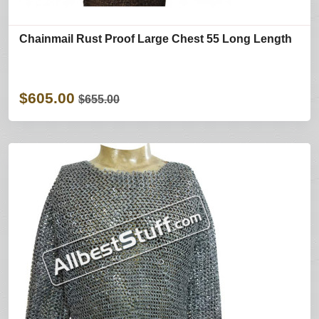
Chainmail Rust Proof Large Chest 55 Long Length
$605.00
$655.00