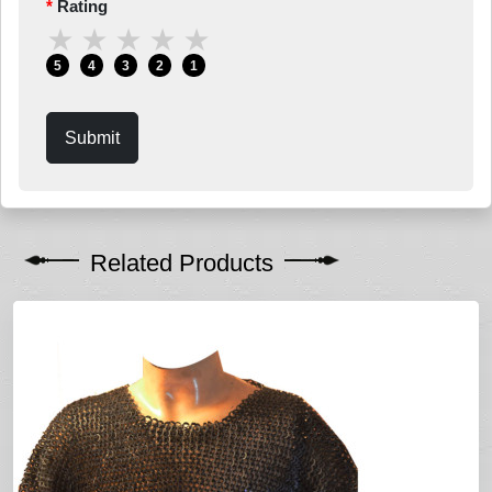
Rating
★
★
★
★
★
5
4
3
2
1
Submit
Related Products