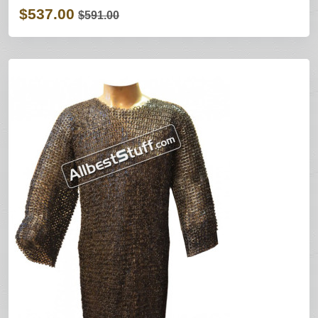
$537.00
$591.00