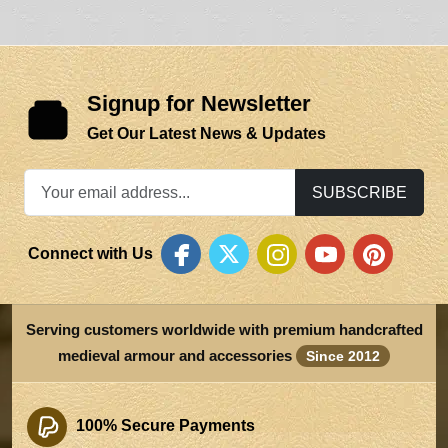
Signup for Newsletter
Get Our Latest News & Updates
SUBSCRIBE
Connect with Us
Serving customers worldwide with premium handcrafted
medieval armour and accessories
Since 2012
100% Secure Payments