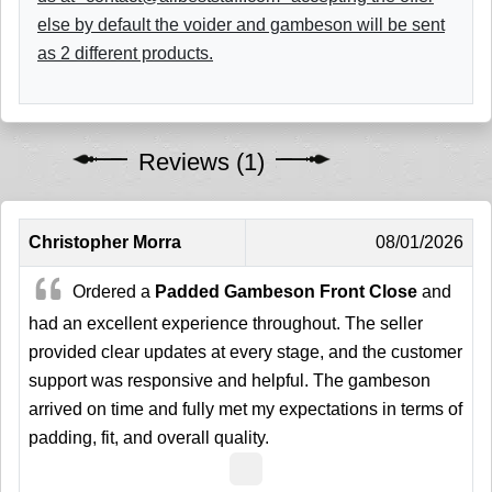
else by default the voider and gambeson will be sent
as 2 different products.
Reviews (1)
Christopher Morra
08/01/2026
Ordered a
Padded Gambeson Front Close
and
had an excellent experience throughout. The seller
provided clear updates at every stage, and the customer
support was responsive and helpful. The gambeson
arrived on time and fully met my expectations in terms of
padding, fit, and overall quality.