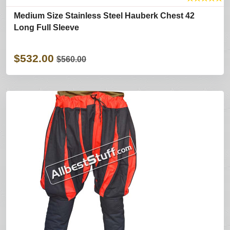
Medium Size Stainless Steel Hauberk Chest 42
Long Full Sleeve
$532.00
$560.00