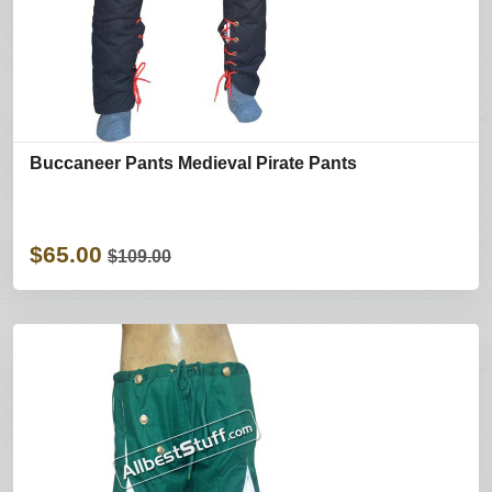
Buccaneer Pants Medieval Pirate Pants
$65.00
$109.00