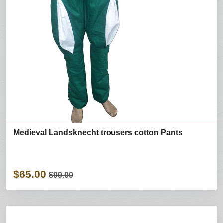
Medieval Landsknecht trousers cotton Pants
$65.00
$99.00