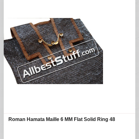
Roman Hamata Maille 6 MM Flat Solid Ring 48