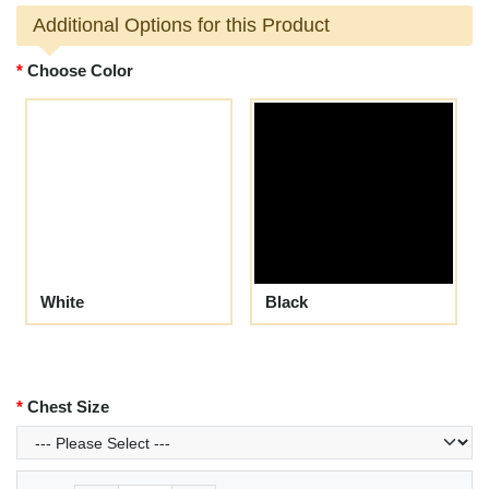
Additional Options for this Product
Choose Color
White
Black
Chest Size