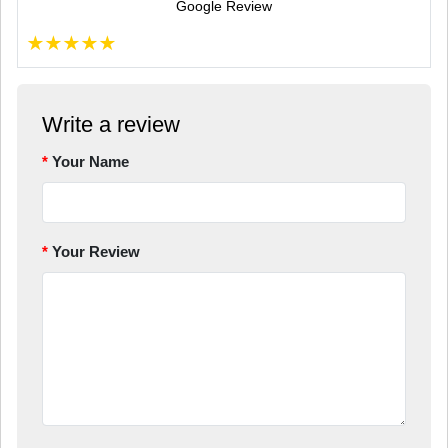
Google Review
★
★
★
★
★
Write a review
Your Name
Your Review