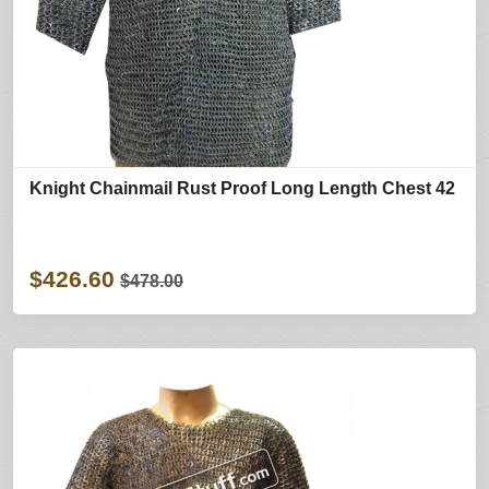
Knight Chainmail Rust Proof Long Length Chest 42
$426.60
$478.00