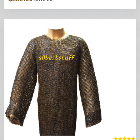
★
★
★
★
★