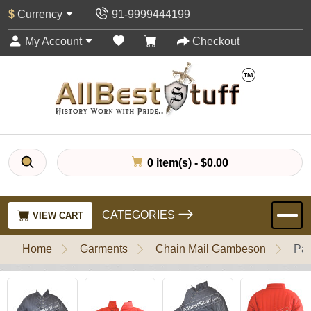
$
Currency
91-9999444199
My Account
Checkout
0 item(s) - $0.00
CATEGORIES
VIEW CART
Home
Garments
Chain Mail Gambeson
Pad