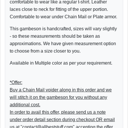
comfortable to wear like a regular t-shirt. Leather
laces close to neck for fitting of the upper portion.
Comfortable to wear under Chain Mail or Plate armor.
This gambeson is handcrafted, sizes will vary slightly
- so these measurements should be taken as
approximations. We have given measurement option
to choose from a size closer to you.
Available in Multiple color as per your requirement.
*Offer:
Buy a Chain Mail voider along in this order and we
will stitch it on the gambeson for you without any
additional cost.
In order to avail this offer, please send us a note
under order detail section during checkout OR email
us at "contact@allbeststuff.com" accepting the offer