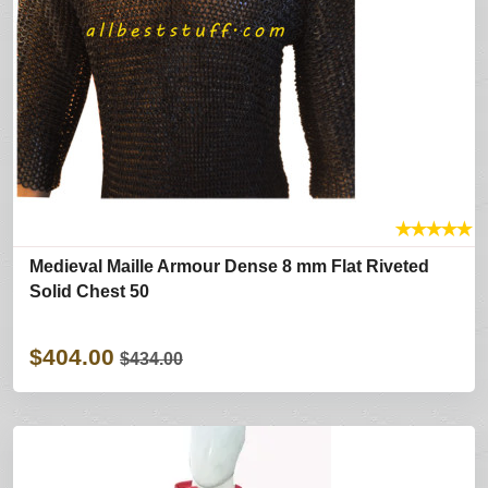
★
★
★
★
★
Medieval Maille Armour Dense 8 mm Flat Riveted
Solid Chest 50
$404.00
$434.00