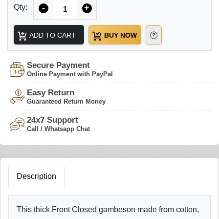
Quantity
Qty:
-
+
ADD TO CART
BUY NOW
Secure Payment
Online Payment with PayPal
Easy Return
Guaranteed Return Money
24x7 Support
Call / Whatsapp Chat
Description
This thick Front Closed gambeson made from cotton,