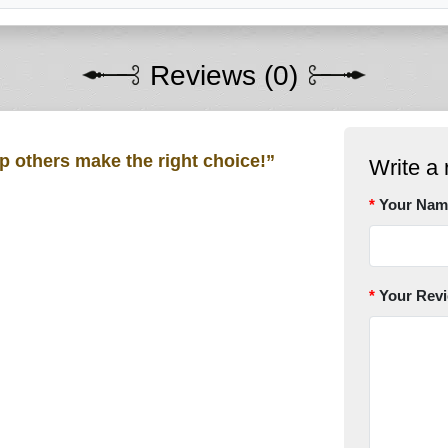
Reviews (0)
lp others make the right choice!”
Write a 
Your Nam
Your Rev