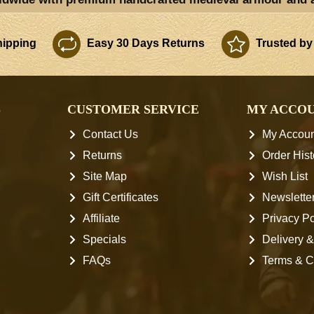
ipping
Easy 30 Days Returns
Trusted by
S
CUSTOMER SERVICE
MY ACCO
Contact Us
My Accoun
Returns
Order Hist
Site Map
Wish List
Gift Certificates
Newslette
Affiliate
Privacy Po
Specials
Delivery &
FAQs
Terms & C