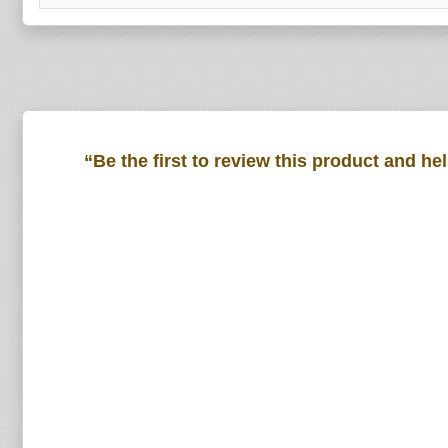
“Be the first to review this product and he