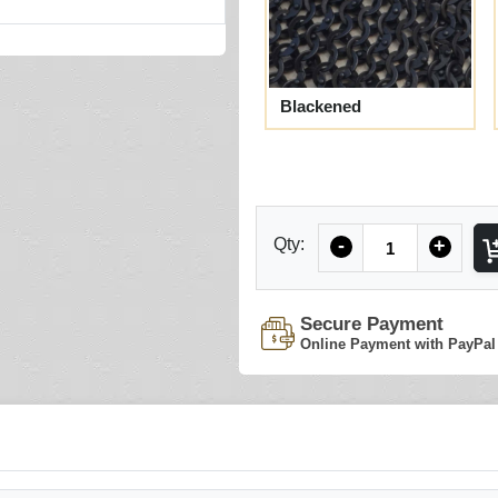
Blackened
Quantity
Qty:
-
+
Secure Payment
Online Payment with PayPal