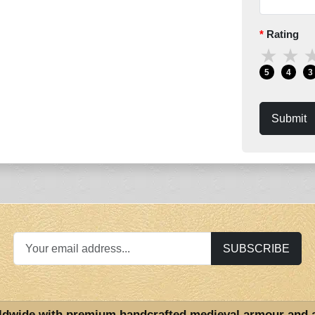
Rating
★
★
5
4
3
Submit
SUBSCRIBE
ldwide with premium handcrafted medieval armour and 