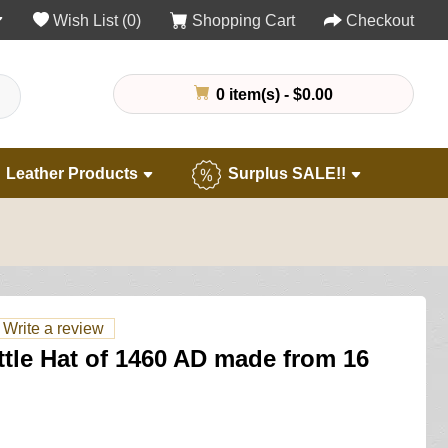
Wish List (0)
Shopping Cart
Checkout
0 item(s) - $0.00
Leather Products
Surplus SALE!!
Write a review
ettle Hat of 1460 AD made from 16