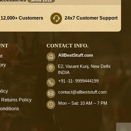
 12,000+ Customers
24x7 Customer Support
UNT
CONTACT INFO.
AllBestStuff.com
t
ory
E2, Vasant Kunj, New Delhi
INDIA
+91 -11- 9999444199
r
licy
contact
@allbeststuff.com
 Returns Policy
Mon – Sat: 10 AM – 7 PM
onditions