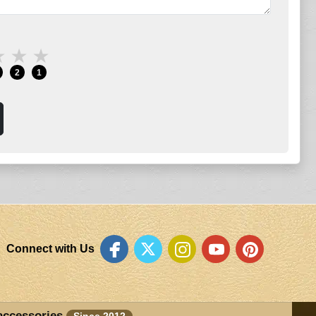
★
★
★
2
1
Connect with Us
accessories
Since 2012