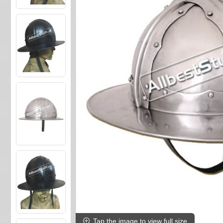
Tap the image to view full size