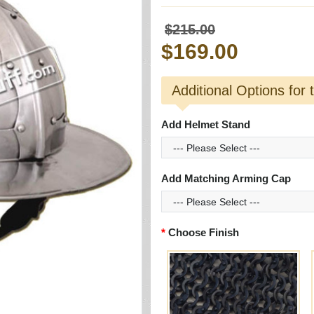
$215.00
$169.00
Additional Options for 
Add Helmet Stand
Add Matching Arming Cap
Choose Finish