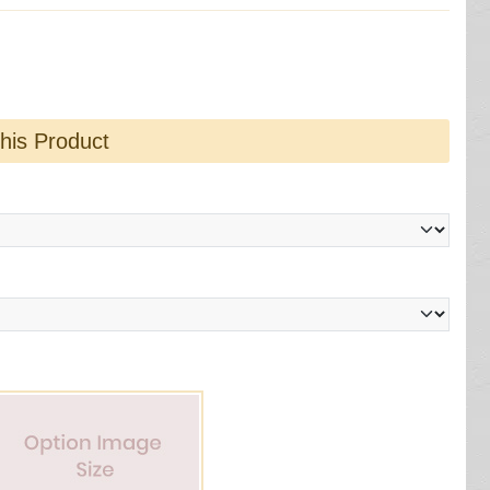
this Product