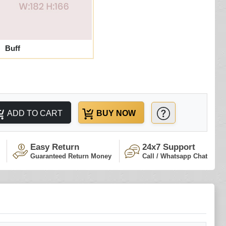
Buff
ADD TO CART
BUY NOW
Easy Return
24x7 Support
Guaranteed Return Money
Call / Whatsapp Chat