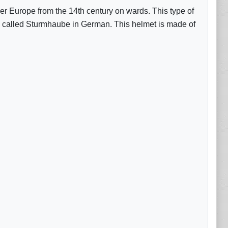
 over Europe from the 14th century on wards. This type of
is called Sturmhaube in German. This helmet is made of