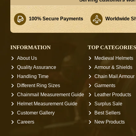
100% Secure Payments
Worldwide Sh
INFORMATION
TOP CATEGORIE
About Us
Medieval Helmets
Quality Assurance
Armour & Shields
Handling Time
Chain Mail Armour
Different Ring Sizes
Garments
Chainmail Measurement Guide
Leather Products
Helmet Measurement Guide
Surplus Sale
Customer Gallery
Best Sellers
Careers
New Products