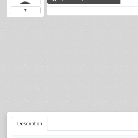
▼
Description