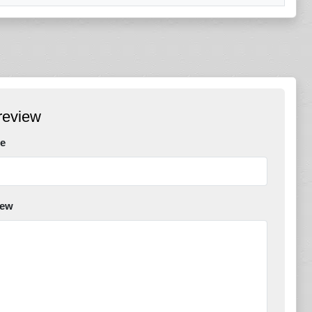
review
e
iew