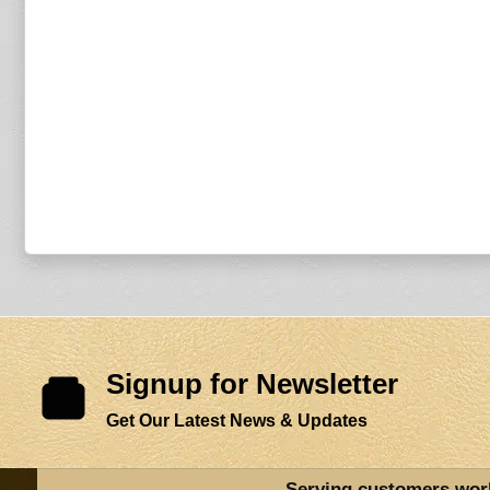
Signup for Newsletter
Get Our Latest News & Updates
Serving customers wor