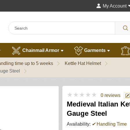
My Account
Chainmail Armor
Garments
ndling time up to 5 weeks
Kettle Hat Helmet
auge Steel
★★★★★
0 reviews
Medieval Italian K
Gauge Steel
Availability:
✔
Handling Time