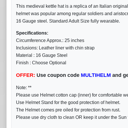
This medieval kettle hat is a replica of an Italian origi
helmet was popular among regular soldiers and aristocra
16 Gauge steel. Standard Adult Size fully wearable.
Specifications:
Circumference Approx.: 25 inches
Inclusions: Leather liner with chin strap
Material : 16 Gauge Steel
Finish : Choose Optional
OFFER:
Use coupon code
MULTIHELM
and ge
Note: **
Please use Helmet cotton cap (inner) for comfortable w
Use Helmet Stand for the good protection of helmet.
The Helmet comes pre oiled for protection from rust.
Please use dry cloth to clean OR keep it under the Sun fo