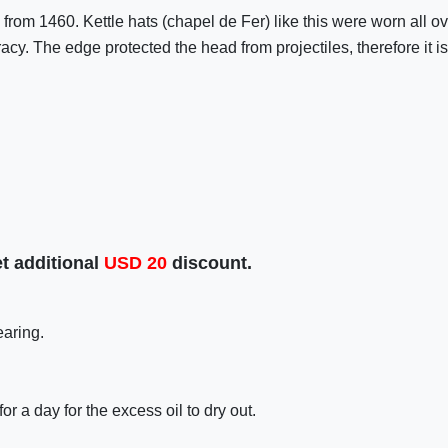
nal from 1460. Kettle hats (chapel de Fer) like this were worn all
cy. The edge protected the head from projectiles, therefore it 
t additional
USD
20
discount.
earing.
r a day for the excess oil to dry out.