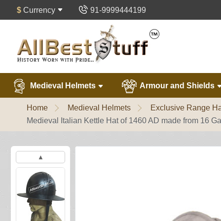
$
Currency
91-9999444199
Medieval Helmets
Armour and Shields
Home
Medieval Helmets
Exclusive Range Ha
Medieval Italian Kettle Hat of 1460 AD made from 16 G
▲