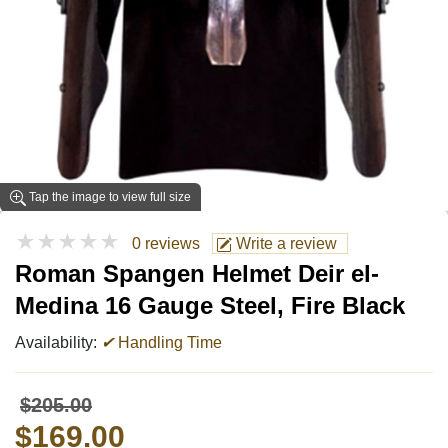
Tap the image to view full size
★★★★★
0 reviews
Write a review
Roman Spangen Helmet Deir el-
Medina 16 Gauge Steel, Fire Black
Availability:
✔
Handling Time
$205.00
$169.00