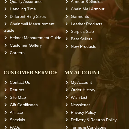
Quality Assurance
Armour & Shields
Handling Time
Chain Mail Armour
Different Ring Sizes
Garments
Chainmail Measurement
Leather Products
Guide
Surplus Sale
Helmet Measurement Guide
Best Sellers
Customer Gallery
New Products
Careers
CUSTOMER SERVICE
MY ACCOUNT
Contact Us
My Account
Returns
Order History
Site Map
Wish List
Gift Certificates
Newsletter
Affiliate
Privacy Policy
Specials
Delivery & Returns Policy
FAQs
Terms & Conditions