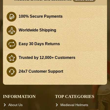
100% Secure Payments
Worldwide Shipping
Easy 30 Days Returns
Trusted by 12,000+ Customers
24x7 Customer Support
INFORMATION
TOP CATEGORIES
About Us
Medieval Helmets