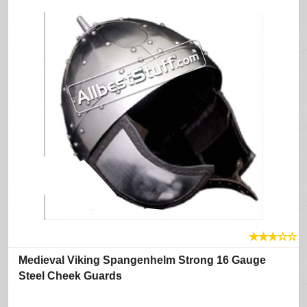
★
★
★
☆
☆
Medieval Viking Spangenhelm Strong 16 Gauge
Steel Cheek Guards