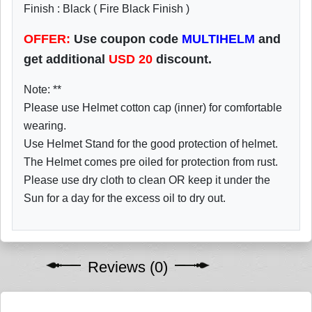
Finish : Black ( Fire Black Finish )
OFFER:
Use coupon code
MULTIHELM
and
get additional
USD
20
discount.
Note: **
Please use Helmet cotton cap (inner) for comfortable
wearing.
Use Helmet Stand for the good protection of helmet.
The Helmet comes pre oiled for protection from rust.
Please use dry cloth to clean OR keep it under the
Sun for a day for the excess oil to dry out.
Reviews (0)