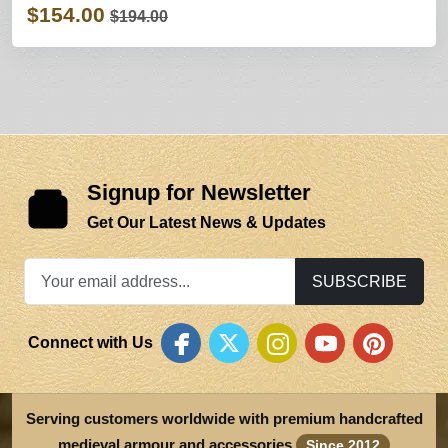
$154.00
$194.00
Signup for Newsletter
Get Our Latest News & Updates
SUBSCRIBE
Connect with Us
Serving customers worldwide with premium handcrafted
medieval armour and accessories
Since 2012