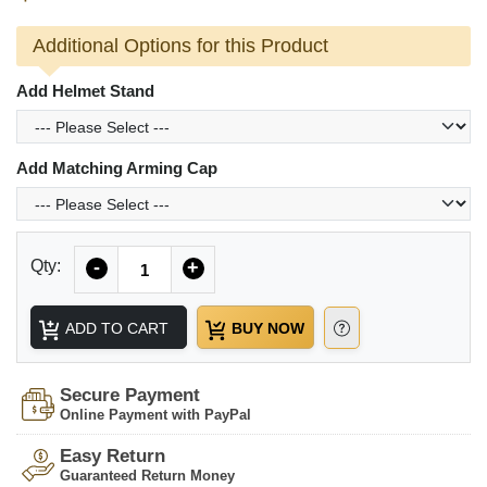
Additional Options for this Product
Add Helmet Stand
Add Matching Arming Cap
Quantity
Qty:
-
+
ADD TO CART
BUY NOW
Secure Payment
Online Payment with PayPal
Easy Return
Guaranteed Return Money