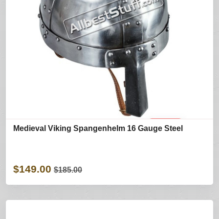
Medieval Viking Spangenhelm 16 Gauge Steel
$149.00
$185.00