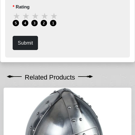
Rating
★
★
★
★
★
5
4
3
2
1
Submit
Related Products