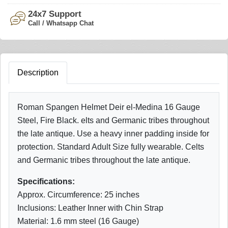
24x7 Support
Call / Whatsapp Chat
Description
Roman Spangen Helmet Deir el-Medina 16 Gauge
Steel, Fire Black. elts and Germanic tribes throughout
the late antique. Use a heavy inner padding inside for
protection. Standard Adult Size fully wearable. Celts
and Germanic tribes throughout the late antique.
Specifications:
Approx. Circumference: 25 inches
Inclusions: Leather Inner with Chin Strap
Material: 1.6 mm steel (16 Gauge)