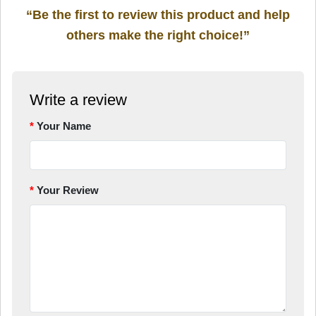
“Be the first to review this product and help
others make the right choice!”
Write a review
Your Name
Your Review