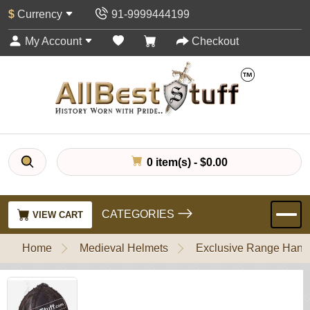
$
Currency
91-9999444199
My Account
Checkout
0 item(s) - $0.00
CATEGORIES
VIEW CART
Home
Medieval Helmets
Exclusive Range Handl