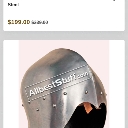
Steel
$199.00
$239.00