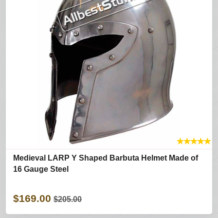
★
★
★
★
★
Medieval LARP Y Shaped Barbuta Helmet Made of
16 Gauge Steel
$169.00
$205.00