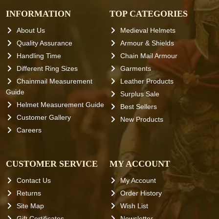
INFORMATION
TOP CATEGORIES
About Us
Medieval Helmets
Quality Assurance
Armour & Shields
Handling Time
Chain Mail Armour
Different Ring Sizes
Garments
Chainmail Measurement
Leather Products
Guide
Surplus Sale
Helmet Measurement Guide
Best Sellers
Customer Gallery
New Products
Careers
CUSTOMER SERVICE
MY ACCOUNT
Contact Us
My Account
Returns
Order History
Site Map
Wish List
Gift Certificates
Newsletter