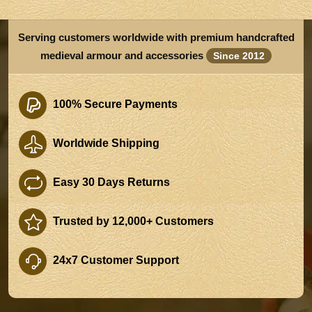
Serving customers worldwide with premium handcrafted
medieval armour and accessories
Since 2012
100% Secure Payments
Worldwide Shipping
Easy 30 Days Returns
Trusted by 12,000+ Customers
24x7 Customer Support