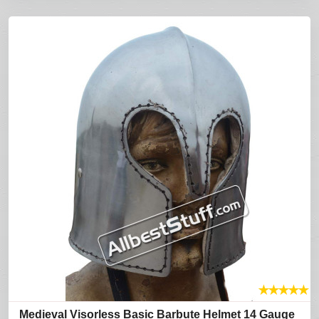
★
★
★
★
★
Medieval Visorless Basic Barbute Helmet 14 Gauge