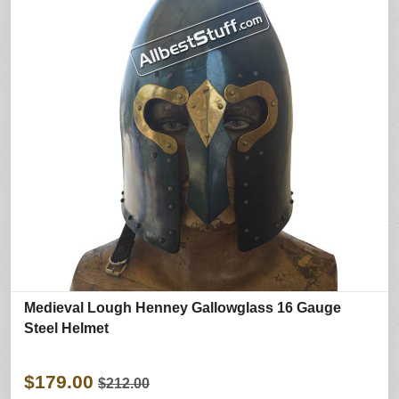
Medieval Lough Henney Gallowglass 16 Gauge
Steel Helmet
$179.00
$212.00