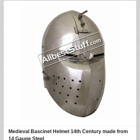
Medieval Bascinet Helmet 14th Century made from
14 Gauge Steel