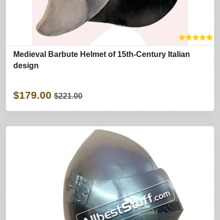
★
★
★
★
★
Medieval Barbute Helmet of 15th-Century Italian
design
$179.00
$221.00