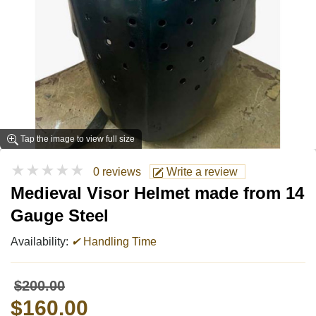
Tap the image to view full size
★★★★★
0 reviews
Write a review
Medieval Visor Helmet made from 14
Gauge Steel
Availability:
✔
Handling Time
$200.00
$160.00