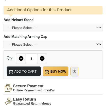
Additional Options for this Product
Add Helmet Stand
Add Matching Arming Cap
Quantity
Qty:
-
+
ADD TO CART
BUY NOW
Secure Payment
Online Payment with PayPal
Easy Return
Guaranteed Return Money