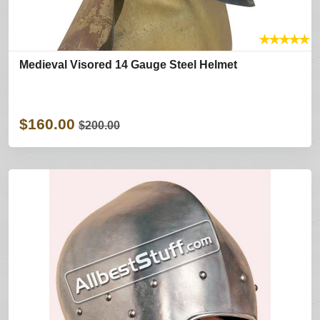
★
★
★
★
★
Medieval Visored 14 Gauge Steel Helmet
$160.00
$200.00