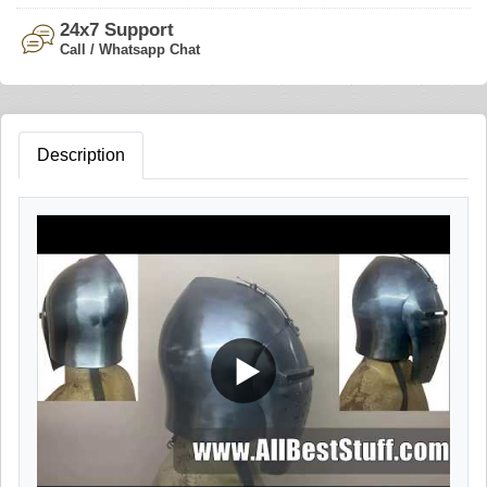
24x7 Support
Call / Whatsapp Chat
Description
▶