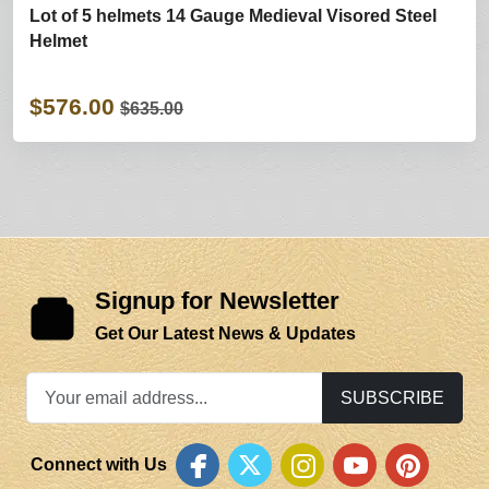
Lot of 5 helmets 14 Gauge Medieval Visored Steel
Helmet
$576.00
$635.00
Signup for Newsletter
Get Our Latest News & Updates
SUBSCRIBE
Connect with Us