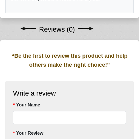
Reviews (0)
“Be the first to review this product and help
others make the right choice!”
Write a review
Your Name
Your Review