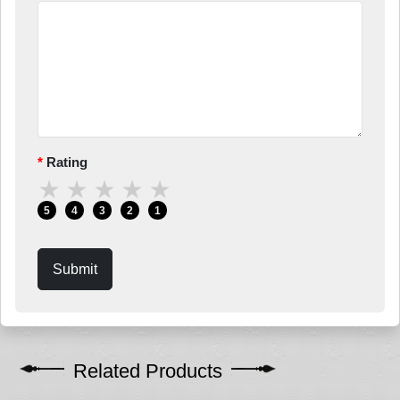
Rating
★
★
★
★
★
5
4
3
2
1
Submit
Related Products