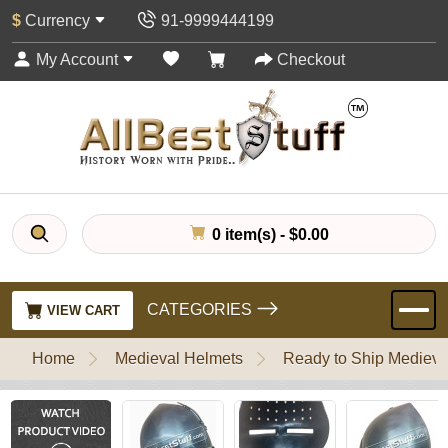
$
Currency
91-9999444199
My Account
Checkout
0 item(s) - $0.00
CATEGORIES
VIEW CART
Home
Medieval Helmets
Ready to Ship Medieva