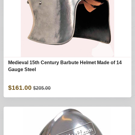
Medieval 15th Century Barbute Helmet Made of 14
Gauge Steel
$161.00
$205.00