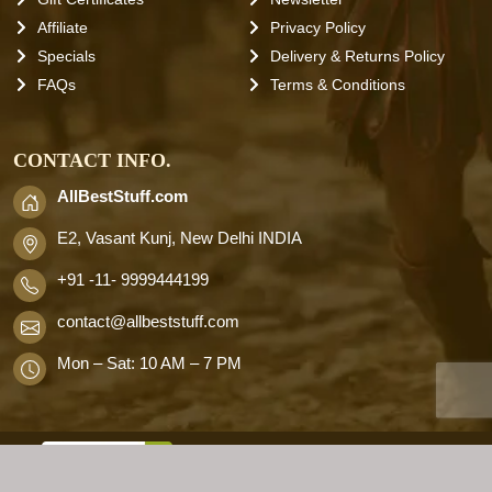
Affiliate
Privacy Policy
Specials
Delivery & Returns Policy
FAQs
Terms & Conditions
CONTACT INFO.
AllBestStuff.com
E2, Vasant Kunj, New Delhi INDIA
+91 -11- 9999444199
contact
@allbeststuff.com
Mon – Sat: 10 AM – 7 PM
AllbestStuff.com © 2026 . All Rights
Reserved.
Designd by
Allbestweb.in