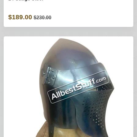
$189.00
$230.00