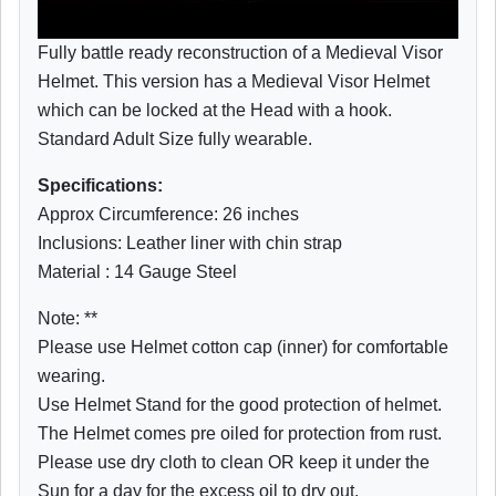
Fully battle ready reconstruction of a Medieval Visor
Helmet. This version has a Medieval Visor Helmet
which can be locked at the Head with a hook.
Standard Adult Size fully wearable.
Specifications:
Approx Circumference: 26 inches
Inclusions: Leather liner with chin strap
Material : 14 Gauge Steel
Note: **
Please use Helmet cotton cap (inner) for comfortable
wearing.
Use Helmet Stand for the good protection of helmet.
The Helmet comes pre oiled for protection from rust.
Please use dry cloth to clean OR keep it under the
Sun for a day for the excess oil to dry out.