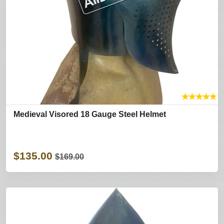
★
★
★
★
★
Medieval Visored 18 Gauge Steel Helmet
$135.00
$169.00