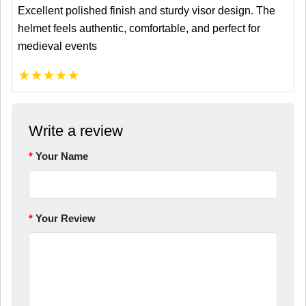
Excellent polished finish and sturdy visor design. The
helmet feels authentic, comfortable, and perfect for
medieval events
★
★
★
★
★
Write a review
Your Name
Your Review