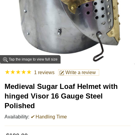
Tap the image to view full size
★
★
★
★
★
1 reviews
Write a review
Medieval Sugar Loaf Helmet with
hinged Visor 16 Gauge Steel
Polished
Availability:
✔
Handling Time