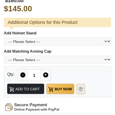
$190.00
$145.00
Additional Options for this Product
Add Helmet Stand
Add Matching Arming Cap
Quantity
Qty:
-
+
ADD TO CART
BUY NOW
Secure Payment
Online Payment with PayPal