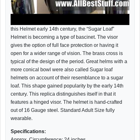
this Helmet early 14th century, the “Sugar Loaf”
Helmet is becoming a type of bascinet. The visor
gives the option of full face protection or having it
open for a wider range of vision. The brass cross is
typical of the design of the period. Great helms with a
more conical bowl were also called Sugar loaf
helmets on account of their resemblance to a sugar
loaf. This shape gained popularity by the early 14th
century. This replica distinguishes itself in that it
features a hinged visor. The helmet is hand-crafted
out of 16 Gauge steel. Standard Adult Size fully
wearable.
Specifications:
Approx. Circumference: 24 inches