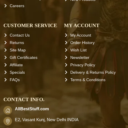
Careers
CUSTOMER SERVICE
MY ACCOUNT
Contact Us
My Account
Returns
Order History
Site Map
Wish List
Gift Certificates
Newsletter
Affiliate
Privacy Policy
Specials
Delivery & Returns Policy
FAQs
Terms & Conditions
CONTACT INFO.
AllBestStuff.com
E2, Vasant Kunj, New Delhi INDIA