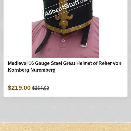
Medieval 16 Gauge Steel Great Helmet of Reiter von
Kornberg Nuremberg
$219.00
$264.00