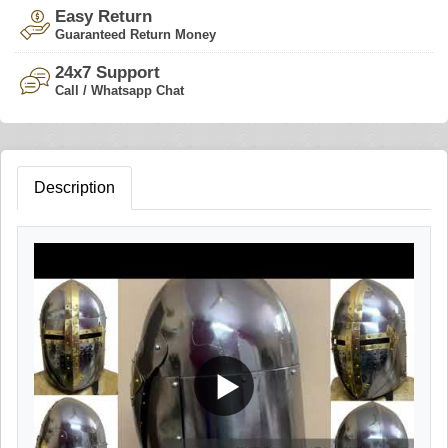
Easy Return
Guaranteed Return Money
24x7 Support
Call / Whatsapp Chat
Description
▶