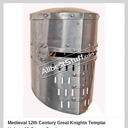
Medieval 12th Century Great Knights Templar