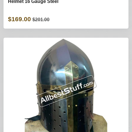
Helmet 16 Gauge Steel
$169.00
$201.00