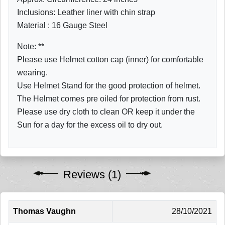
Inclusions: Leather liner with chin strap
Material : 16 Gauge Steel
Note: **
Please use Helmet cotton cap (inner) for comfortable
wearing.
Use Helmet Stand for the good protection of helmet.
The Helmet comes pre oiled for protection from rust.
Please use dry cloth to clean OR keep it under the
Sun for a day for the excess oil to dry out.
Reviews (1)
Thomas Vaughn
28/10/2021