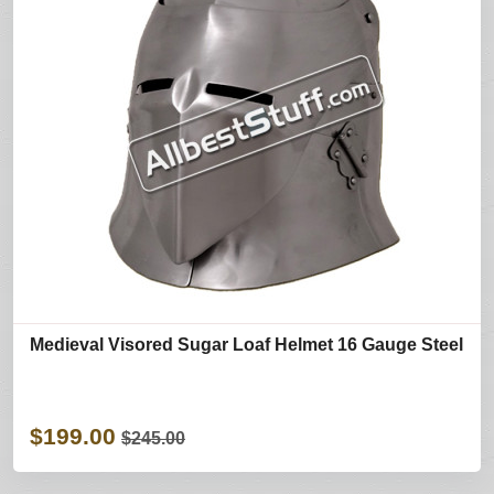
Medieval Visored Sugar Loaf Helmet 16 Gauge Steel
$199.00
$245.00