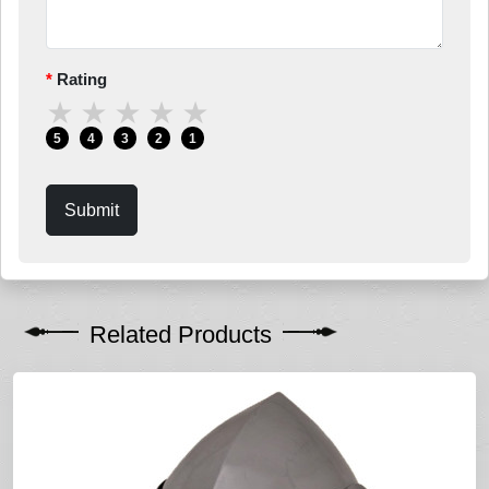
Rating
★
★
★
★
★
5
4
3
2
1
Submit
Related Products