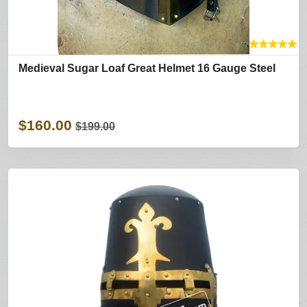
★
★
★
★
★
Medieval Sugar Loaf Great Helmet 16 Gauge Steel
$160.00
$199.00