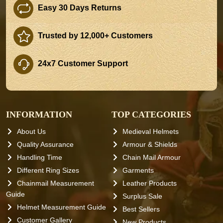
Easy 30 Days Returns
Trusted by 12,000+ Customers
24x7 Customer Support
INFORMATION
TOP CATEGORIES
About Us
Medieval Helmets
Quality Assurance
Armour & Shields
Handling Time
Chain Mail Armour
Different Ring Sizes
Garments
Chainmail Measurement
Leather Products
Guide
Surplus Sale
Helmet Measurement Guide
Best Sellers
Customer Gallery
New Products