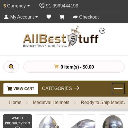
$
Currency
91-9999444199
My Account
Checkout
0 item(s) - $0.00
CATEGORIES
VIEW CART
Home
Medieval Helmets
Ready to Ship Medieva