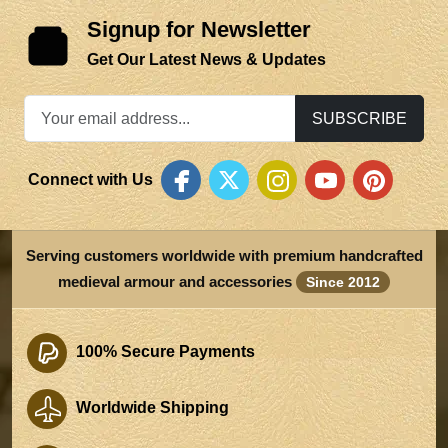
Signup for Newsletter
Get Our Latest News & Updates
SUBSCRIBE
Connect with Us
Serving customers worldwide with premium handcrafted
medieval armour and accessories
Since 2012
100% Secure Payments
Worldwide Shipping