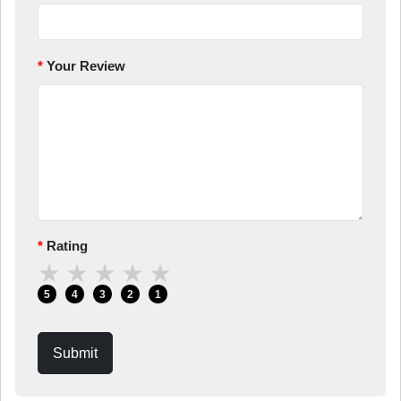
Your Review
Rating
★
★
★
★
★
5
4
3
2
1
Submit