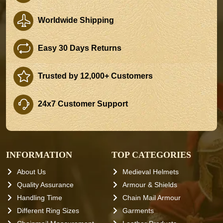
Worldwide Shipping
Easy 30 Days Returns
Trusted by 12,000+ Customers
24x7 Customer Support
INFORMATION
TOP CATEGORIES
About Us
Medieval Helmets
Quality Assurance
Armour & Shields
Handling Time
Chain Mail Armour
Different Ring Sizes
Garments