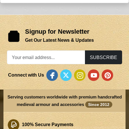
Signup for Newsletter
Get Our Latest News & Updates
SUBSCRIBE
Connect with Us
Serving customers worldwide with premium handcrafted
medieval armour and accessories
Since 2012
100% Secure Payments