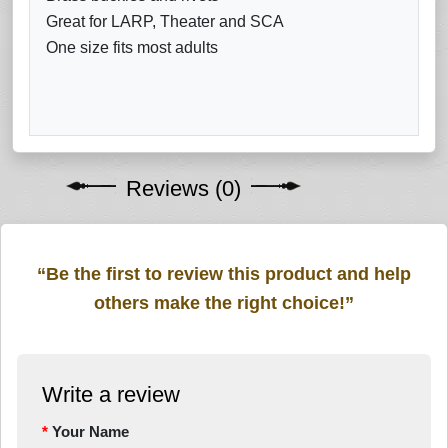
Great for LARP, Theater and SCA
One size fits most adults
Reviews (0)
“Be the first to review this product and help
others make the right choice!”
Write a review
Your Name