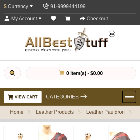
$
Currency
91-9999444199
My Account
Checkout
0 item(s) - $0.00
CATEGORIES
VIEW CART
Home
Leather Products
Leather Pauldron
L