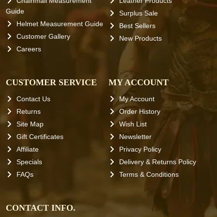
Chainmail Measurement
Leather Products
Guide
Surplus Sale
Helmet Measurement Guide
Best Sellers
Customer Gallery
New Products
Careers
CUSTOMER SERVICE
MY ACCOUNT
Contact Us
My Account
Returns
Order History
Site Map
Wish List
Gift Certificates
Newsletter
Affiliate
Privacy Policy
Specials
Delivery & Returns Policy
FAQs
Terms & Conditions
CONTACT INFO.