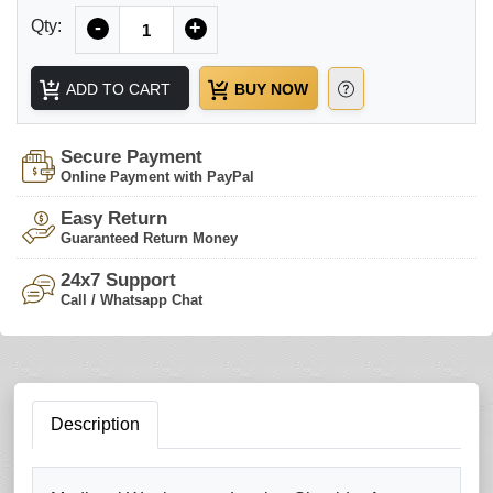
Quantity
Qty:
-
+
ADD TO CART
BUY NOW
Secure Payment
Online Payment with PayPal
Easy Return
Guaranteed Return Money
24x7 Support
Call / Whatsapp Chat
Description