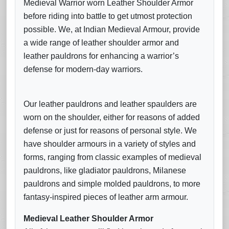
Medieval Warrior worn Leather Shoulder Armor
before riding into battle to get utmost protection
possible. We, at Indian Medieval Armour, provide
a wide range of leather shoulder armor and
leather pauldrons for enhancing a warrior’s
defense for modern-day warriors.
Our leather pauldrons and leather spaulders are
worn on the shoulder, either for reasons of added
defense or just for reasons of personal style. We
have shoulder armours in a variety of styles and
forms, ranging from classic examples of medieval
pauldrons, like gladiator pauldrons, Milanese
pauldrons and simple molded pauldrons, to more
fantasy-inspired pieces of leather arm armour.
Medieval Leather Shoulder Armor