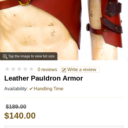
Tap the image to view full size
★★★★★
0 reviews
Write a review
Leather Pauldron Armor
Availability:
✔
Handling Time
$189.00
$140.00