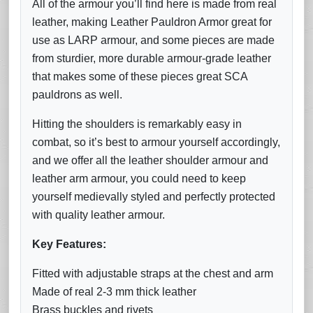
All of the armour you’ll find here is made from real
leather, making Leather Pauldron Armor great for
use as LARP armour, and some pieces are made
from sturdier, more durable armour-grade leather
that makes some of these pieces great SCA
pauldrons as well.
Hitting the shoulders is remarkably easy in
combat, so it’s best to armour yourself accordingly,
and we offer all the leather shoulder armour and
leather arm armour, you could need to keep
yourself medievally styled and perfectly protected
with quality leather armour.
Key Features:
Fitted with adjustable straps at the chest and arm
Made of real 2-3 mm thick leather
Brass buckles and rivets