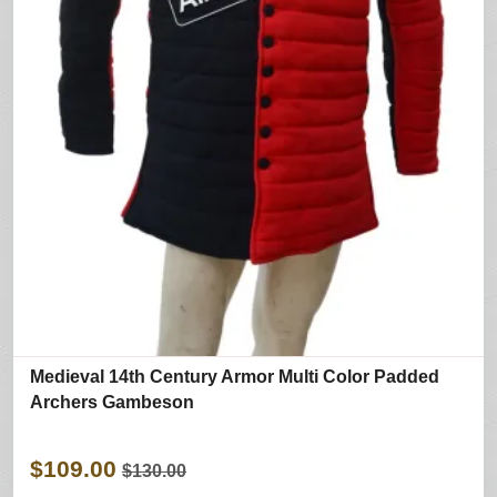
Medieval 14th Century Armor Multi Color Padded
Archers Gambeson
$109.00
$130.00