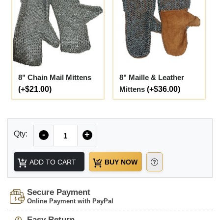
8" Chain Mail Mittens
8" Maille & Leather
(+$21.00)
Mittens
(+$36.00)
Quantity
Qty:
-
+
ADD TO CART
BUY NOW
Secure Payment
Online Payment with PayPal
Easy Return