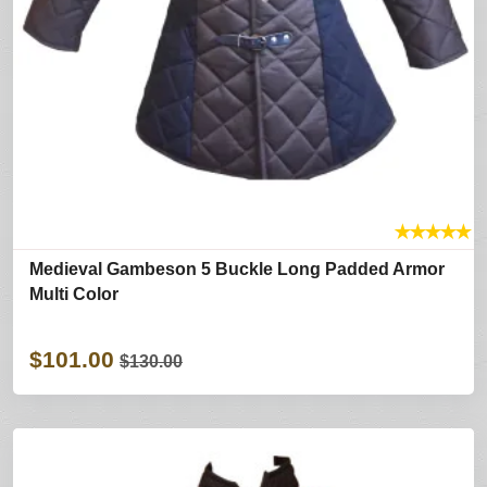
★
★
★
★
★
Medieval Gambeson 5 Buckle Long Padded Armor
Multi Color
$101.00
$130.00