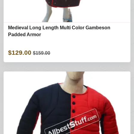
Medieval Long Length Multi Color Gambeson
Padded Armor
$129.00
$159.00