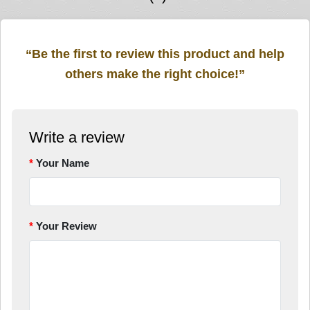
“Be the first to review this product and help
others make the right choice!”
Write a review
Your Name
Your Review