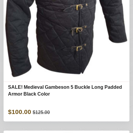
SALE! Medieval Gambeson 5 Buckle Long Padded
Armor Black Color
$100.00
$125.00