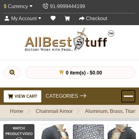
$
Currency
91-9999444199
My Account
Checkout
0 item(s) - $0.00
CATEGORIES
VIEW CART
Home
Chainmail Armor
Aluminum, Brass, Titani