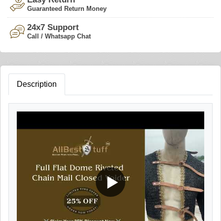
Guaranteed Return Money
24x7 Support
Call / Whatsapp Chat
Description
▶