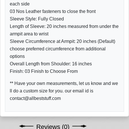
each side
03 Nos Leather fasteners to close the front
Sleeve Style: Fully Closed
Length of Sleeve: 20 inches measured from under the
armpit area to wrist
Sleeve Circumference at Armpit: 20 inches (Default)
choose preferred circumference from additional
options
Overall Length from Shoulder: 16 inches
Finish: 03 Finish to Choose From
** Have your own measurements, let us know and we
ll do a custom size for you. our email id is
contact@allbeststuff.com
Reviews (0)