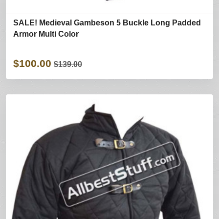
SALE! Medieval Gambeson 5 Buckle Long Padded
Armor Multi Color
$100.00
$139.00