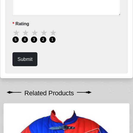
Rating
★
★
★
★
★
5
4
3
2
1
Submit
Related Products