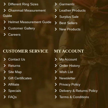
Different Ring Sizes
Garments
Chainmail Measurement
Leather Products
Guide
Surplus Sale
Helmet Measurement Guide
Best Sellers
Customer Gallery
New Products
Careers
CUSTOMER SERVICE
MY ACCOUNT
Contact Us
My Account
Returns
Order History
Site Map
Wish List
Gift Certificates
Newsletter
Affiliate
Privacy Policy
Specials
Delivery & Returns Policy
FAQs
Terms & Conditions