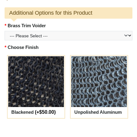
Additional Options for this Product
Brass Trim Voider
Choose Finish
Blackened
(+$50.00)
Unpolished Aluminum