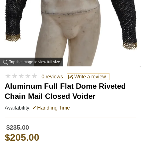
Tap the image to view full size
★★★★★
0 reviews
Write a review
Aluminum Full Flat Dome Riveted
Chain Mail Closed Voider
Availability:
✔
Handling Time
$235.00
$205.00