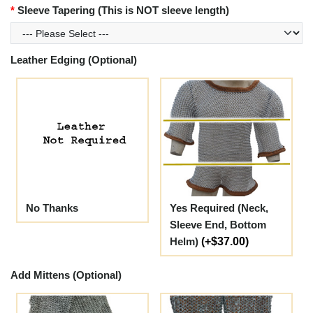
Sleeve Tapering (This is NOT sleeve length)
Leather Edging (Optional)
No Thanks
Yes Required (Neck,
Sleeve End, Bottom
Helm)
(+$37.00)
Add Mittens (Optional)