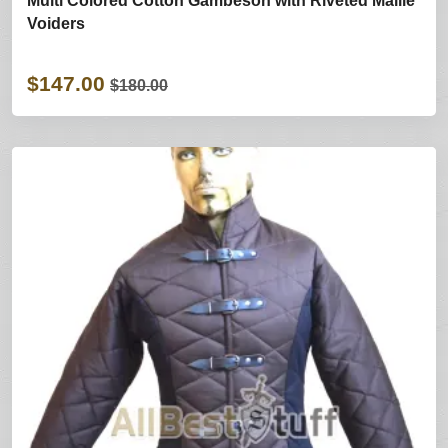
Multi Colored Cotton Gambeson with Riveted Maille
Voiders
$147.00
$180.00