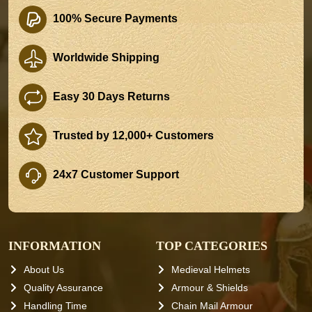
100% Secure Payments
Worldwide Shipping
Easy 30 Days Returns
Trusted by 12,000+ Customers
24x7 Customer Support
INFORMATION
TOP CATEGORIES
About Us
Medieval Helmets
Quality Assurance
Armour & Shields
Handling Time
Chain Mail Armour