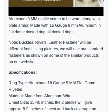
Aluminum 9 MM maille voider to be worn along with
plate armor. Made with 16 Gauge 9 mm Aluminum in
flat dome riveted ring all riveted rings.
Note: Buckles, Rivets, Leather Fastener will be
different from listing pictures, we will use our standard
fasteners as shown on some of the similar products
on our website.
Specifications:
Ring Type: Aluminum 16 Gauge 9 MM Flat Dome
Riveted
Material: Made from Aluminum Wire
Chest Size: 35-40 inches, the 2 pieces will give
approx. 8-9 inches of chest and back coverage on