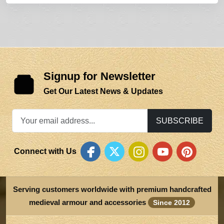
Signup for Newsletter
Get Our Latest News & Updates
SUBSCRIBE
Connect with Us
Serving customers worldwide with premium handcrafted
medieval armour and accessories
Since 2012