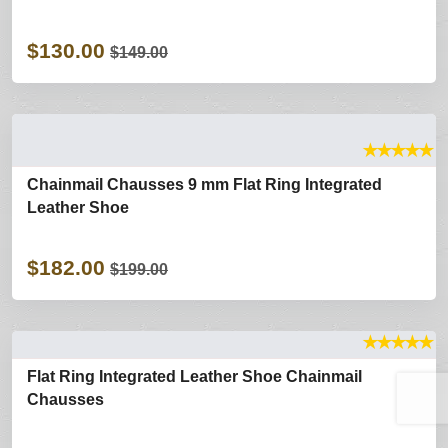
$130.00
$149.00
★
★
★
★
★
Chainmail Chausses 9 mm Flat Ring Integrated
Leather Shoe
$182.00
$199.00
★
★
★
★
★
Flat Ring Integrated Leather Shoe Chainmail
Chausses