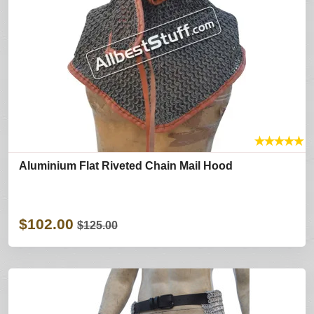
★
★
★
★
★
Aluminium Flat Riveted Chain Mail Hood
$102.00
$125.00