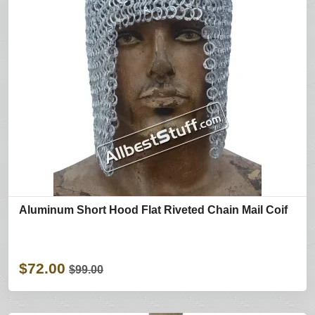
Aluminum Short Hood Flat Riveted Chain Mail Coif
$72.00
$99.00