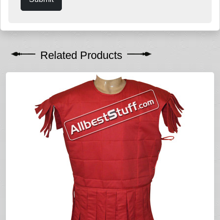
Related Products