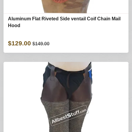
Aluminum Flat Riveted Side ventail Coif Chain Mail
Hood
$129.00
$149.00