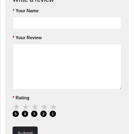
Your Name
Your Review
Rating
★
★
★
★
★
5
4
3
2
1
Submit