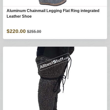
Aluminum Chainmail Legging Flat Ring integrated
Leather Shoe
$220.00
$255.00