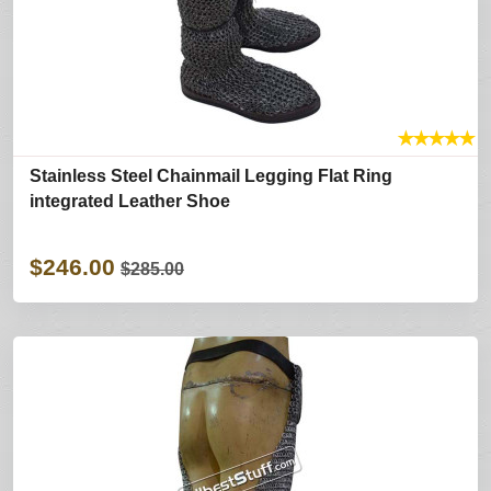
★
★
★
★
★
Stainless Steel Chainmail Legging Flat Ring
integrated Leather Shoe
$246.00
$285.00