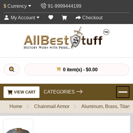
$
Currency
91-9999444199
My Account
Checkout
0 item(s) - $0.00
CATEGORIES
VIEW CART
Home
Chainmail Armor
Aluminum, Brass, Titani