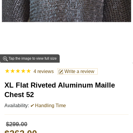
Tap the image to view full size
★
★
★
★
★
4 reviews
Write a review
XL Flat Riveted Aluminum Maille
Chest 52
Availability:
✔
Handling Time
$299.00