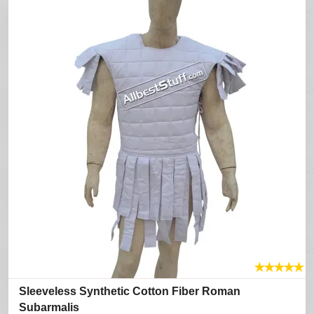
★
★
★
★
★
Sleeveless Synthetic Cotton Fiber Roman
Subarmalis