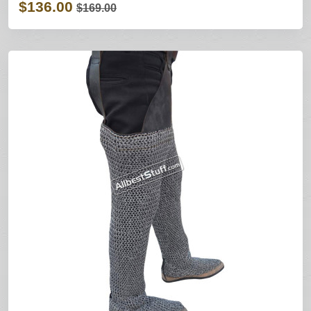
$136.00
$169.00