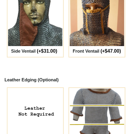
Side Ventail
(+$31.00)
Front Ventail
(+$47.00)
Leather Edging (Optional)