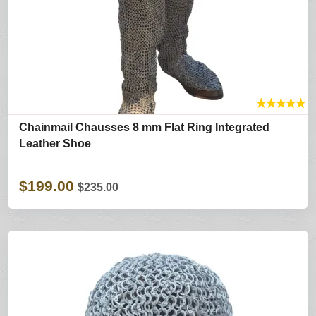
★
★
★
★
★
Chainmail Chausses 8 mm Flat Ring Integrated
Leather Shoe
$199.00
$235.00