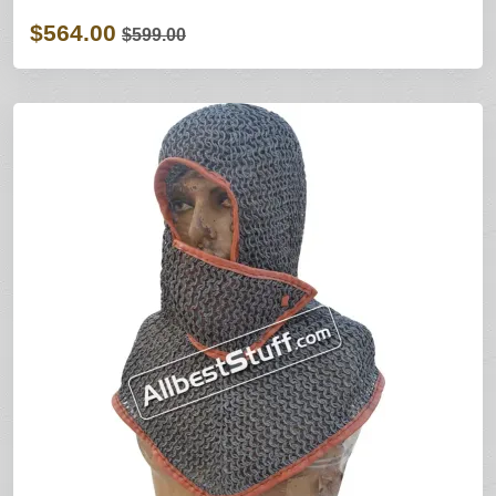
$564.00
$599.00