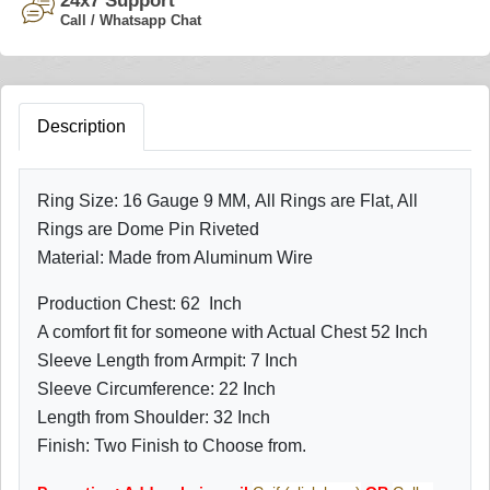
24x7 Support
Call / Whatsapp Chat
Description
Ring Size: 16 Gauge 9 MM, All Rings are Flat, All
Rings are Dome Pin Riveted
Material: Made from Aluminum Wire
Production Chest: 62 Inch
A comfort fit for someone with Actual Chest 52 Inch
Sleeve Length from Armpit: 7 Inch
Sleeve Circumference: 22 Inch
Length from Shoulder: 32 Inch
Finish: Two Finish to Choose from.