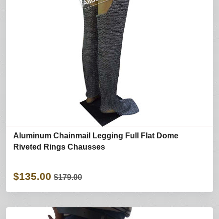
Aluminum Chainmail Legging Full Flat Dome
Riveted Rings Chausses
$135.00
$179.00