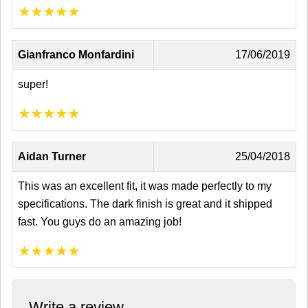
★
★
★
★
★
Gianfranco Monfardini
17/06/2019
super!
★
★
★
★
★
Aidan Turner
25/04/2018
This was an excellent fit, it was made perfectly to my
specifications. The dark finish is great and it shipped
fast. You guys do an amazing job!
★
★
★
★
★
Write a review