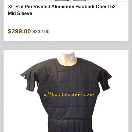
XL Flat Pin Riveted Aluminum Hauberk Chest 52
Mid Sleeve
$299.00
$332.00