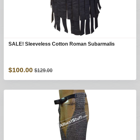
SALE! Sleeveless Cotton Roman Subarmalis
$100.00
$129.00