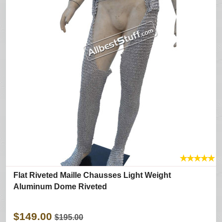
★
★
★
★
★
Flat Riveted Maille Chausses Light Weight
Aluminum Dome Riveted
$149.00
$195.00