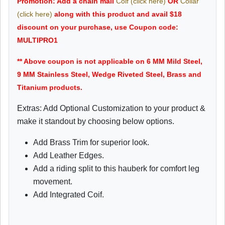
Promotion: Add a chain mail
Coif (click here)
OR
Collar
(click here)
along with this product and avail $18
discount on your purchase, use Coupon code:
MULTIPRO1
** Above coupon is not applicable on 6 MM Mild Steel,
9 MM Stainless Steel, Wedge Riveted Steel, Brass and
Titanium products.
Extras: Add Optional Customization to your product &
make it standout by choosing below options.
Add Brass Trim for superior look.
Add Leather Edges.
Add a riding split to this hauberk for comfort leg
movement.
Add Integrated Coif.