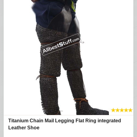
★
★
★
★
★
Titanium Chain Mail Legging Flat Ring integrated
Leather Shoe