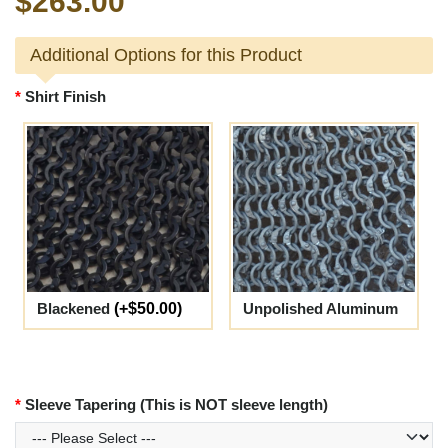
$263.00
Additional Options for this Product
Shirt Finish
Blackened
(+$50.00)
Unpolished Aluminum
Sleeve Tapering (This is NOT sleeve length)