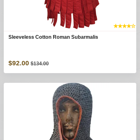
★
★
★
★
☆
Sleeveless Cotton Roman Subarmalis
$92.00
$134.00