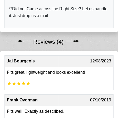
**Did not Came across the Right Size? Let us handle
it. Just drop us a mail
Reviews (4)
Jai Bourgeois
12/08/2023
Fits great, lightweight and looks excellent!
★
★
★
★
★
Frank Overman
07/10/2019
Fits well. Exactly as described.