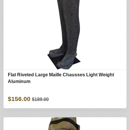
Flat Riveted Large Maille Chausses Light Weight
Aluminum
$156.00
$189.00