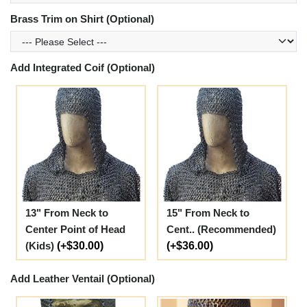
Brass Trim on Shirt (Optional)
Add Integrated Coif (Optional)
13" From Neck to
15" From Neck to
Center Point of Head
Cent.. (Recommended)
(Kids)
(+$30.00)
(+$36.00)
Add Leather Ventail (Optional)