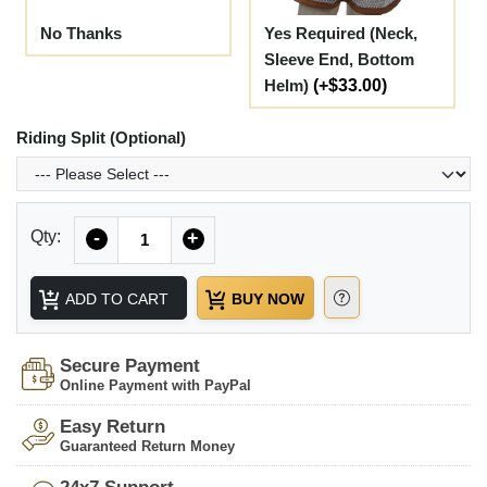
No Thanks
Yes Required (Neck,
Sleeve End, Bottom
Helm)
(+$33.00)
Riding Split (Optional)
Quantity
Qty:
-
+
ADD TO CART
BUY NOW
Secure Payment
Online Payment with PayPal
Easy Return
Guaranteed Return Money