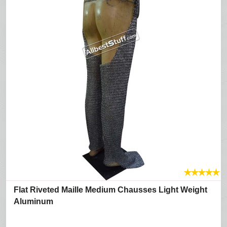
★
★
★
★
★
Flat Riveted Maille Medium Chausses Light Weight
Aluminum