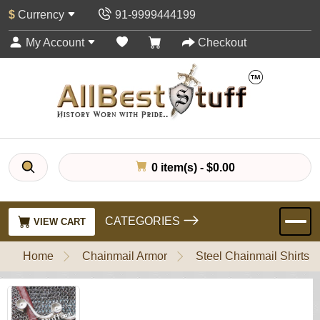
$
Currency
91-9999444199
My Account
Checkout
0 item(s) - $0.00
CATEGORIES
VIEW CART
Home
Chainmail Armor
Steel Chainmail Shirts