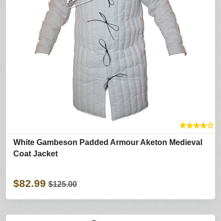
★
★
★
★
☆
White Gambeson Padded Armour Aketon Medieval
Coat Jacket
$82.99
$125.00