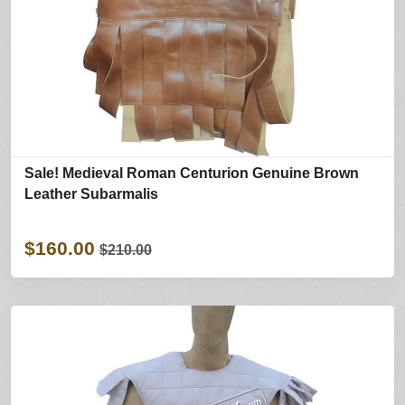
Sale! Medieval Roman Centurion Genuine Brown
Leather Subarmalis
$160.00
$210.00