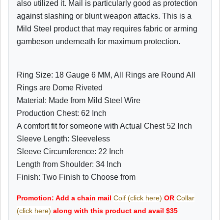
also utilized it. Mail is particularly good as protection
against slashing or blunt weapon attacks. This is a
Mild Steel product that may requires fabric or arming
gambeson underneath for maximum protection.
Ring Size: 18 Gauge 6 MM, All Rings are Round All
Rings are Dome Riveted
Material: Made from Mild Steel Wire
Production Chest: 62 Inch
A comfort fit for someone with Actual Chest 52 Inch
Sleeve Length: Sleeveless
Sleeve Circumference: 22 Inch
Length from Shoulder: 34 Inch
Finish: Two Finish to Choose from
Promotion: Add a chain mail
Coif (click here)
OR
Collar
(click here)
along with this product and avail $35