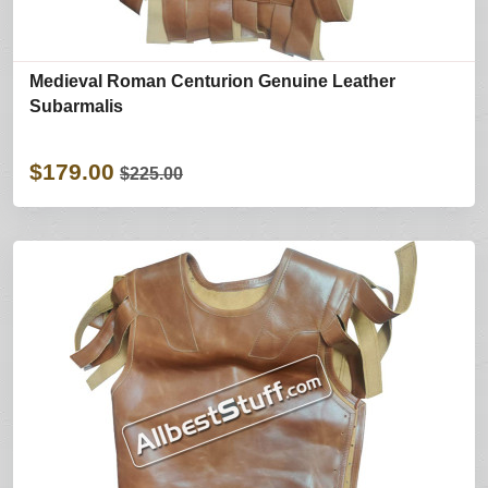
Medieval Roman Centurion Genuine Leather
Subarmalis
$179.00
$225.00