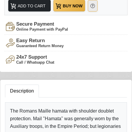
ADD TO CART
BUY NOW
Secure Payment
Online Payment with PayPal
Easy Return
Guaranteed Return Money
24x7 Support
Call / Whatsapp Chat
Description
The Romans Maille hamata with shoulder doublet
protection. Mail "Hamata" was generally worn by the
Auxiliary troops, in the Empire Period; but legionaries