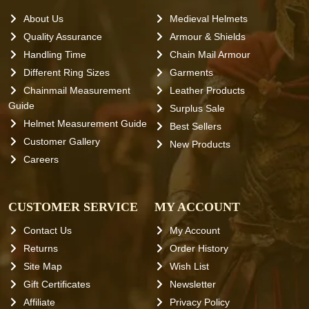
About Us
Medieval Helmets
Quality Assurance
Armour & Shields
Handling Time
Chain Mail Armour
Different Ring Sizes
Garments
Chainmail Measurement
Leather Products
Guide
Surplus Sale
Helmet Measurement Guide
Best Sellers
Customer Gallery
New Products
Careers
CUSTOMER SERVICE
MY ACCOUNT
Contact Us
My Account
Returns
Order History
Site Map
Wish List
Gift Certificates
Newsletter
Affiliate
Privacy Policy