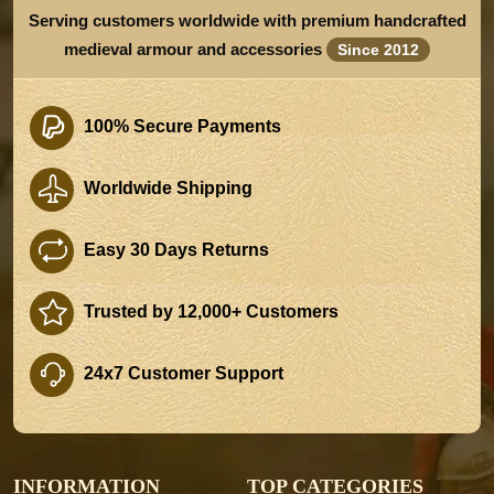
Serving customers worldwide with premium handcrafted
medieval armour and accessories
Since 2012
100% Secure Payments
Worldwide Shipping
Easy 30 Days Returns
Trusted by 12,000+ Customers
24x7 Customer Support
INFORMATION
TOP CATEGORIES