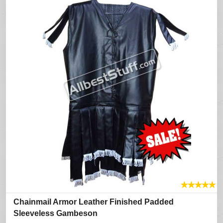
★
★
★
★
★
Chainmail Armor Leather Finished Padded
Sleeveless Gambeson