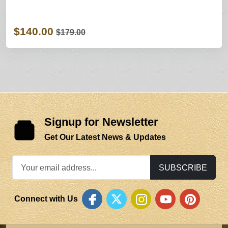
$140.00
$179.00
Signup for Newsletter
Get Our Latest News & Updates
SUBSCRIBE
Connect with Us