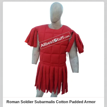
Roman Soldier Subarmalis Cotton Padded Armor