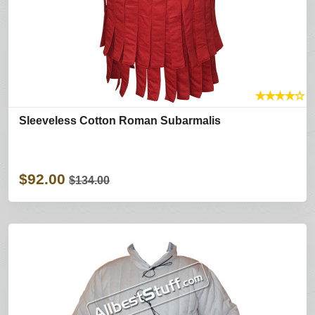
★
★
★
★
☆
Sleeveless Cotton Roman Subarmalis
$92.00
$134.00