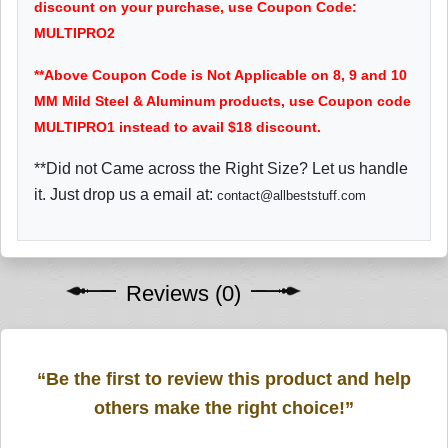
discount on your purchase, use Coupon Code:
MULTIPRO2
**Above Coupon Code is Not Applicable on 8, 9 and 10
MM Mild Steel & Aluminum products, use Coupon code
MULTIPRO1 instead to avail $18 discount.
**Did not Came across the Right Size? Let us handle
it. Just drop us a email at:
contact@allbeststuff.com
Reviews (0)
“Be the first to review this product and help
others make the right choice!”