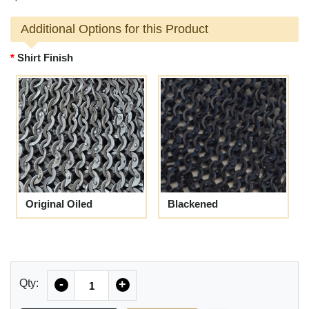
Additional Options for this Product
Shirt Finish
Original Oiled
Blackened
Quantity
Qty:
-
+