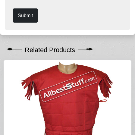
Submit
Related Products