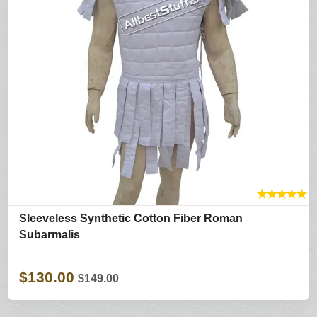
★
★
★
★
★
Sleeveless Synthetic Cotton Fiber Roman
Subarmalis
$130.00
$149.00