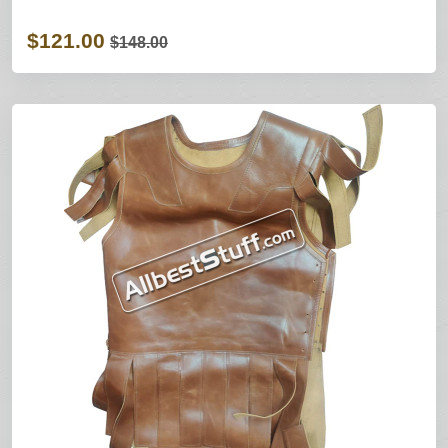
$121.00
$148.00