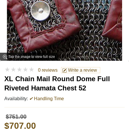
Tap the image to view full size
★★★★★
0 reviews
Write a review
XL Chain Mail Round Dome Full
Riveted Hamata Chest 52
Availability:
✔
Handling Time
$751.00
$707.00