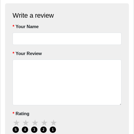
Write a review
Your Name
Your Review
Rating
★
★
★
★
★
5
4
3
2
1