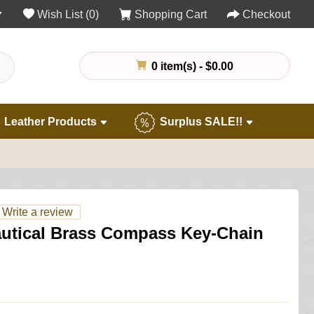
Wish List (0)
Shopping Cart
Checkout
0 item(s) - $0.00
Leather Products
Surplus SALE!!
Write a review
autical Brass Compass Key-Chain