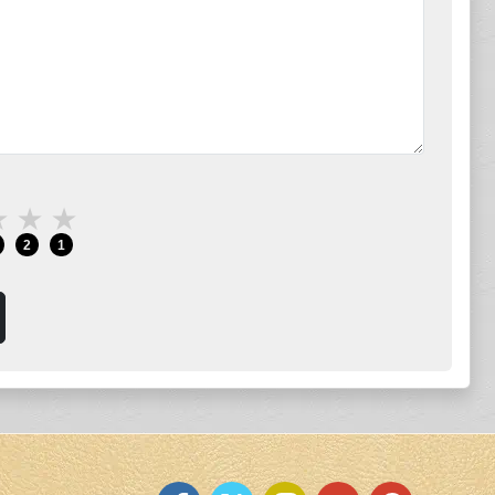
★
★
★
2
1