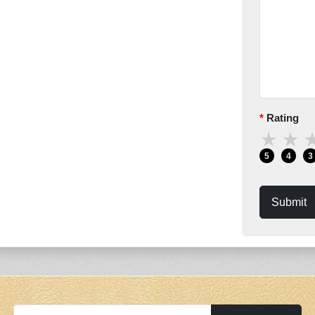
Rating
★
★
5
4
3
Submit