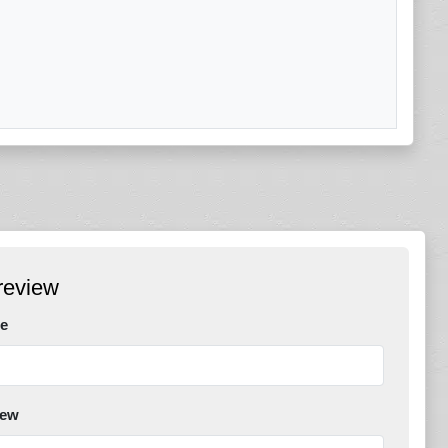
review
e
iew