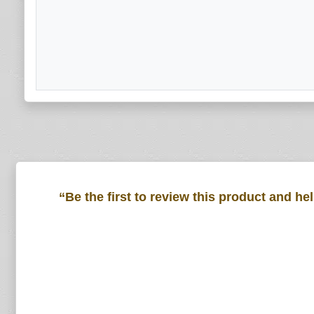
“Be the first to review this product and he