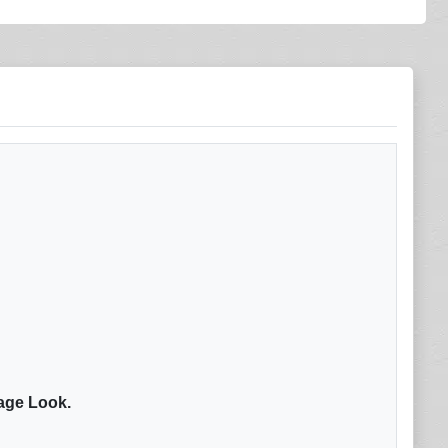
tage Look.