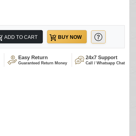
ADD TO CART
BUY NOW
Easy Return
24x7 Support
Guaranteed Return Money
Call / Whatsapp Chat