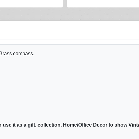
 Brass compass.
n use it as a gift, collection, Home/Office Decor to show Vin