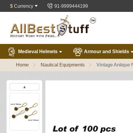
$
Currency
91-9999444199
Medieval Helmets
Armour and Shields
Home
Nautical Equipments
Vintage Antique 
▲