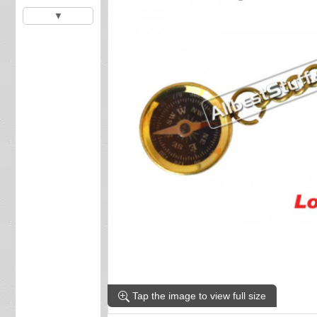
▼
Tap the image to view full size