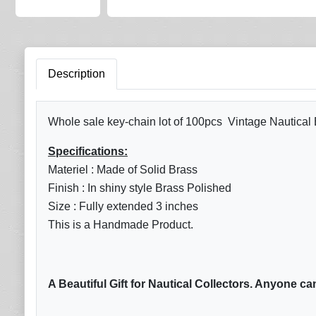
Description
Whole sale key-chain lot of 100pcs Vintage Nautical
Specifications:
Materiel : Made of Solid Brass
Finish : In shiny style Brass Polished
Size : Fully extended 3 inches
This is a Handmade Product.
A Beautiful Gift for Nautical Collectors. Anyone ca