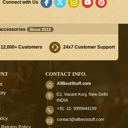
Connect with Us
accessories
Since 2012
 12,000+ Customers
24x7 Customer Support
UNT
CONTACT INFO.
AllBestStuff.com
t
ory
E2, Vasant Kunj, New Delhi
INDIA
+91 -11- 9999444199
r
licy
contact
@allbeststuff.com
 Returns Policy