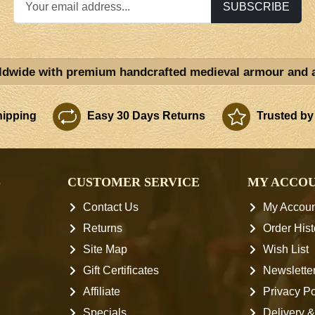
SUBSCRIBE
ldwide with premium handcrafted medieval armour and 
ipping
Easy 30 Days Returns
Trusted by
S
CUSTOMER SERVICE
MY ACCO
Contact Us
My Accoun
Returns
Order Hist
Site Map
Wish List
Gift Certificates
Newslette
Affiliate
Privacy Po
Specials
Delivery &