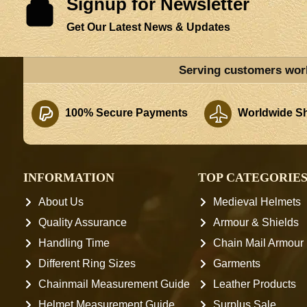
Signup for Newsletter
Get Our Latest News & Updates
Serving customers wor
100% Secure Payments
Worldwide Sh
INFORMATION
TOP CATEGORIE
About Us
Medieval Helmets
Quality Assurance
Armour & Shields
Handling Time
Chain Mail Armour
Different Ring Sizes
Garments
Chainmail Measurement Guide
Leather Products
Helmet Measurement Guide
Surplus Sale