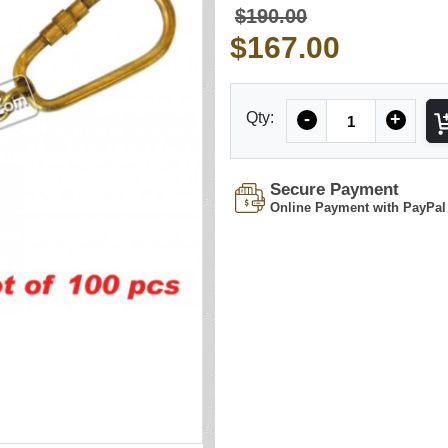
$190.00
$167.00
Quantity
Qty:
-
+
Secure Payment
Online Payment with PayPal