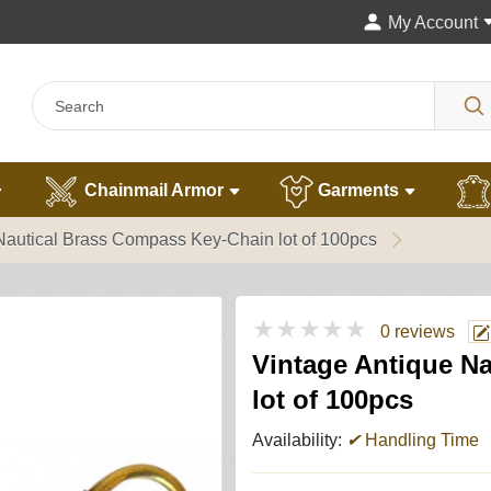
My Account
Chainmail Armor
Garments
Nautical Brass Compass Key-Chain lot of 100pcs
★★★★★
0 reviews
Vintage Antique N
lot of 100pcs
Availability:
✔
Handling Time