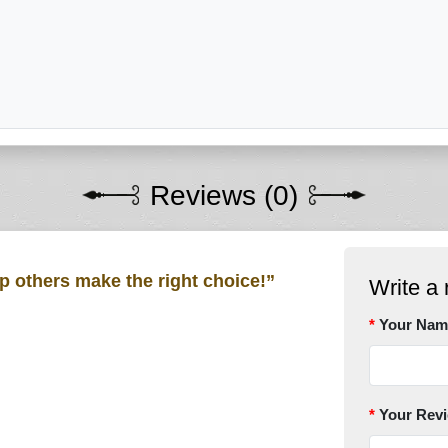
Reviews (0)
lp others make the right choice!”
Write a 
Your Nam
Your Rev