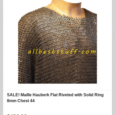
SALE! Maille Hauberk Flat Riveted with Solid Ring
8mm Chest 44