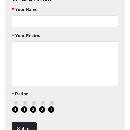
Your Name
Your Review
Rating
★
★
★
★
★
5
4
3
2
1
Submit