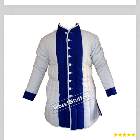
★
★
★
★
★