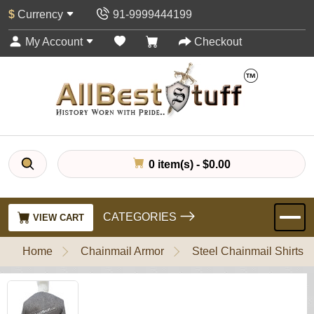
$
Currency
91-9999444199
My Account
Checkout
0 item(s) - $0.00
CATEGORIES
VIEW CART
Home
Chainmail Armor
Steel Chainmail Shirts