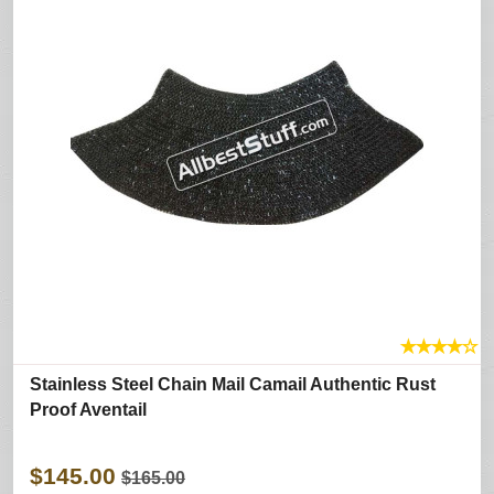
★
★
★
★
☆
Stainless Steel Chain Mail Camail Authentic Rust
Proof Aventail
$145.00
$165.00