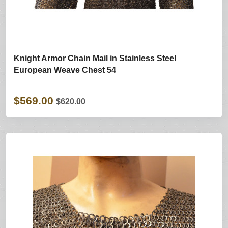
Knight Armor Chain Mail in Stainless Steel
European Weave Chest 54
$569.00
$620.00