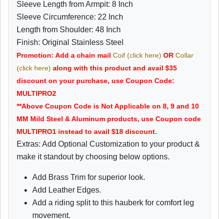
Sleeve Length from Armpit: 8 Inch
Sleeve Circumference: 22 Inch
Length from Shoulder: 48 Inch
Finish: Original Stainless Steel
Promotion: Add a chain mail
Coif (click here)
OR
Collar
(click here)
along with this product and avail $35
discount on your purchase, use Coupon Code:
MULTIPRO2
**Above Coupon Code is Not Applicable on 8, 9 and 10
MM Mild Steel & Aluminum products, use Coupon code
MULTIPRO1 instead to avail $18 discount.
Extras: Add Optional Customization to your product &
make it standout by choosing below options.
Add Brass Trim for superior look.
Add Leather Edges.
Add a riding split to this hauberk for comfort leg
movement.