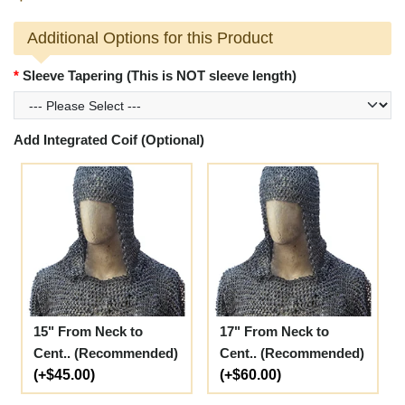
Additional Options for this Product
Sleeve Tapering (This is NOT sleeve length)
Add Integrated Coif (Optional)
15" From Neck to
17" From Neck to
Cent.. (Recommended)
Cent.. (Recommended)
(+$45.00)
(+$60.00)