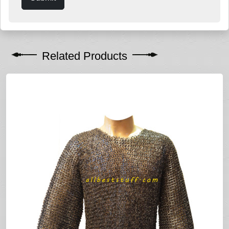
Related Products