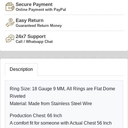
Secure Payment
Online Payment with PayPal
Easy Return
Guaranteed Return Money
24x7 Support
Call / Whatsapp Chat
Description
Ring Size: 18 Gauge 9 MM, All Rings are Flat Dome
Riveted
Material: Made from Stainless Steel Wire
Production Chest: 66 Inch
A comfort fit for someone with Actual Chest 56 Inch