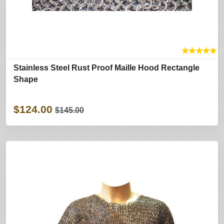
★
★
★
★
★
Stainless Steel Rust Proof Maille Hood Rectangle
Shape
$124.00
$145.00