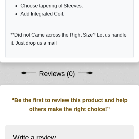
Choose tapering of Sleeves.
Add Integrated Coif.
**Did not Came across the Right Size? Let us handle
it. Just drop us a mail
Reviews (0)
“Be the first to review this product and help
others make the right choice!”
Write a review