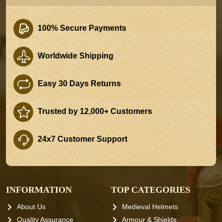
100% Secure Payments
Worldwide Shipping
Easy 30 Days Returns
Trusted by 12,000+ Customers
24x7 Customer Support
INFORMATION
TOP CATEGORIES
About Us
Medieval Helmets
Quality Assurance
Armour & Shields