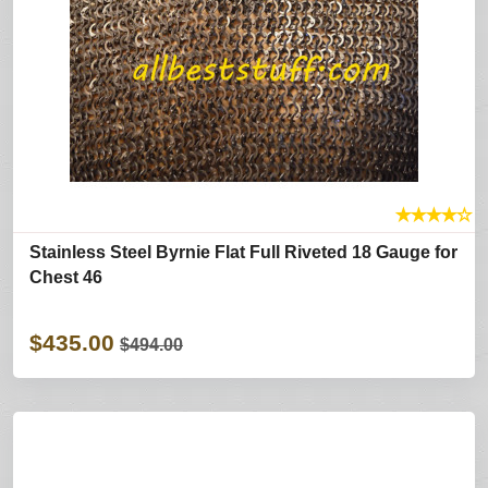
★
★
★
★
☆
Stainless Steel Byrnie Flat Full Riveted 18 Gauge for
Chest 46
$435.00
$494.00