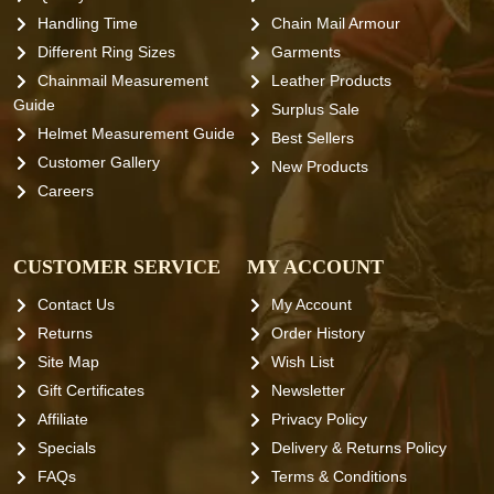
Handling Time
Chain Mail Armour
Different Ring Sizes
Garments
Chainmail Measurement
Leather Products
Guide
Surplus Sale
Helmet Measurement Guide
Best Sellers
Customer Gallery
New Products
Careers
CUSTOMER SERVICE
MY ACCOUNT
Contact Us
My Account
Returns
Order History
Site Map
Wish List
Gift Certificates
Newsletter
Affiliate
Privacy Policy
Specials
Delivery & Returns Policy
FAQs
Terms & Conditions