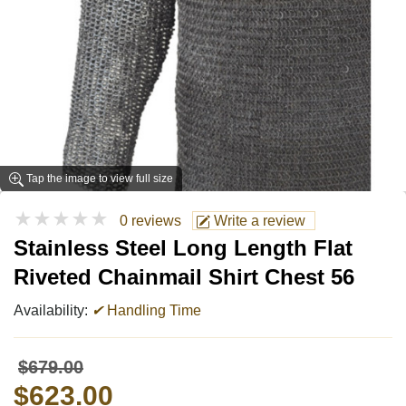
Tap the image to view full size
★★★★★
0 reviews
Write a review
Stainless Steel Long Length Flat
Riveted Chainmail Shirt Chest 56
Availability:
✔
Handling Time
$679.00
$623.00