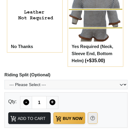
No Thanks
Yes Required (Neck,
Sleeve End, Bottom
Helm)
(+$35.00)
Riding Split (Optional)
Quantity
Qty:
-
+
ADD TO CART
BUY NOW