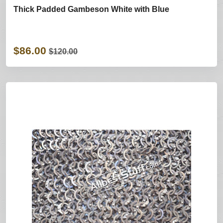
Thick Padded Gambeson White with Blue
$86.00
$120.00