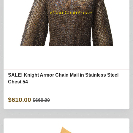
SALE! Knight Armor Chain Mail in Stainless Steel
Chest 54
$610.00
$669.00