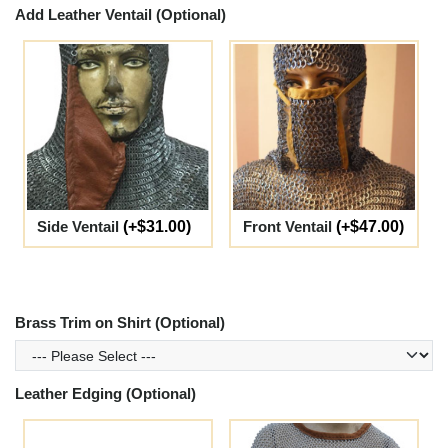
Add Leather Ventail (Optional)
Side Ventail
(+$31.00)
Front Ventail
(+$47.00)
Brass Trim on Shirt (Optional)
Leather Edging (Optional)