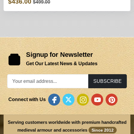
$436.00
$499.00
Signup for Newsletter
Get Our Latest News & Updates
SUBSCRIBE
Connect with Us
Serving customers worldwide with premium handcrafted
medieval armour and accessories
Since 2012