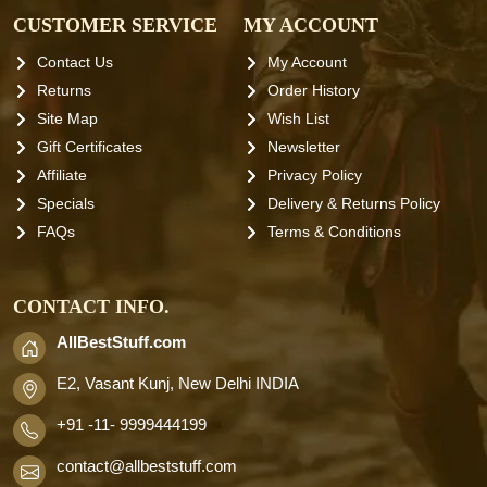
CUSTOMER SERVICE
MY ACCOUNT
Contact Us
My Account
Returns
Order History
Site Map
Wish List
Gift Certificates
Newsletter
Affiliate
Privacy Policy
Specials
Delivery & Returns Policy
FAQs
Terms & Conditions
CONTACT INFO.
AllBestStuff.com
E2, Vasant Kunj, New Delhi INDIA
+91 -11- 9999444199
contact
@allbeststuff.com