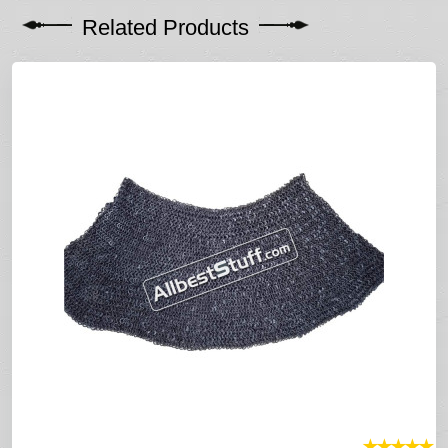
Related Products
★
★
★
★
★