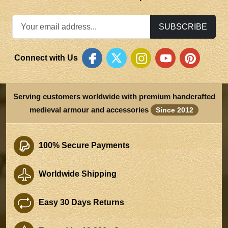
SUBSCRIBE
Connect with Us
Serving customers worldwide with premium handcrafted
medieval armour and accessories
Since 2012
100% Secure Payments
Worldwide Shipping
Easy 30 Days Returns