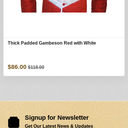
Thick Padded Gambeson Red with White
$86.00
$118.00
Signup for Newsletter
Get Our Latest News & Updates