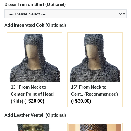
Brass Trim on Shirt (Optional)
Add Integrated Coif (Optional)
13" From Neck to
15" From Neck to
Center Point of Head
Cent.. (Recommended)
(Kids)
(+$20.00)
(+$30.00)
Add Leather Ventail (Optional)