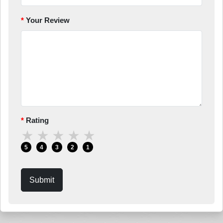
Your Review
Rating
★
★
★
★
★
5
4
3
2
1
Submit