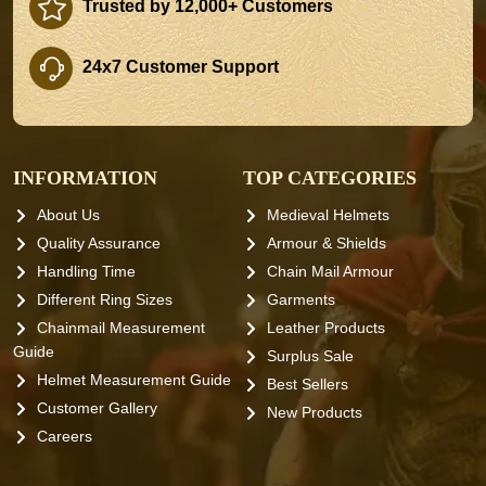
Trusted by 12,000+ Customers
24x7 Customer Support
INFORMATION
TOP CATEGORIES
About Us
Medieval Helmets
Quality Assurance
Armour & Shields
Handling Time
Chain Mail Armour
Different Ring Sizes
Garments
Chainmail Measurement
Leather Products
Guide
Surplus Sale
Helmet Measurement Guide
Best Sellers
Customer Gallery
New Products
Careers