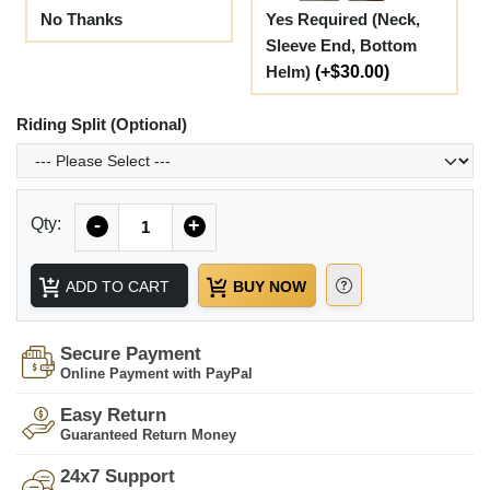
No Thanks
Yes Required (Neck,
Sleeve End, Bottom
Helm)
(+$30.00)
Riding Split (Optional)
Quantity
Qty:
-
+
ADD TO CART
BUY NOW
Secure Payment
Online Payment with PayPal
Easy Return
Guaranteed Return Money
24x7 Support