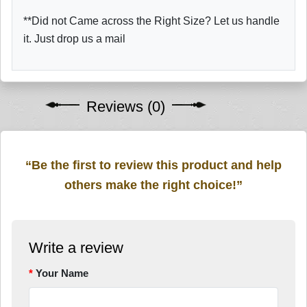
**Did not Came across the Right Size? Let us handle
it. Just drop us a mail
Reviews (0)
“Be the first to review this product and help
others make the right choice!”
Write a review
Your Name