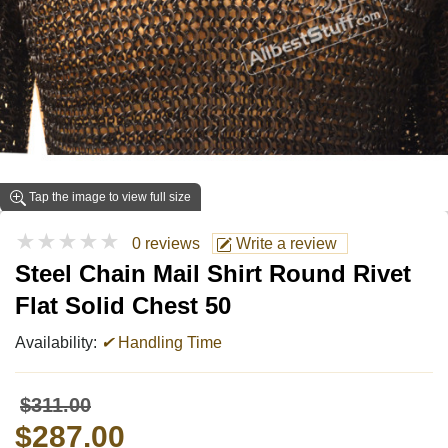
Tap the image to view full size
★★★★★
0 reviews
Write a review
Steel Chain Mail Shirt Round Rivet
Flat Solid Chest 50
Availability:
✔
Handling Time
$311.00
$287.00