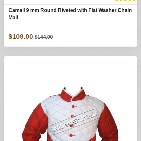
Camail 9 mm Round Riveted with Flat Washer Chain
Mail
$109.00
$144.00