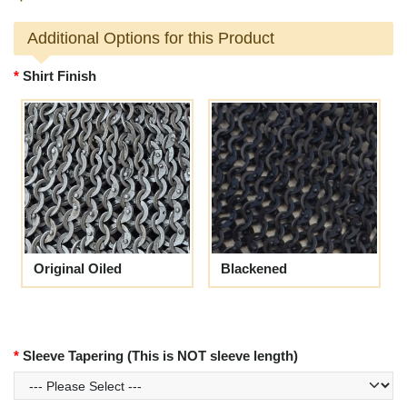
Additional Options for this Product
Shirt Finish
Original Oiled
Blackened
Sleeve Tapering (This is NOT sleeve length)