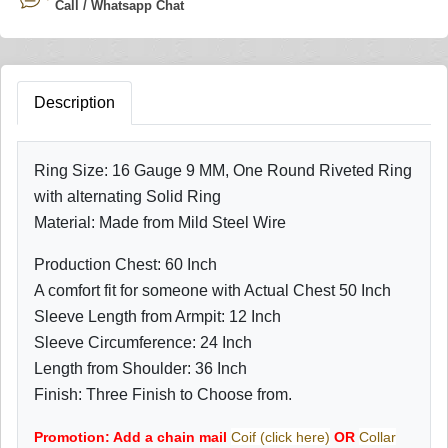
Call / Whatsapp Chat
Description
Ring Size: 16 Gauge 9 MM, One Round Riveted Ring
with alternating Solid Ring
Material: Made from Mild Steel Wire
Production Chest: 60 Inch
A comfort fit for someone with Actual Chest 50 Inch
Sleeve Length from Armpit: 12 Inch
Sleeve Circumference: 24 Inch
Length from Shoulder: 36 Inch
Finish: Three Finish to Choose from.
Promotion: Add a chain mail
Coif (click here)
OR
Collar