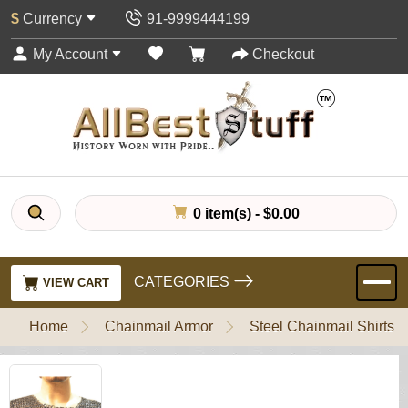
$
Currency
91-9999444199
My Account
Checkout
0 item(s) - $0.00
CATEGORIES
VIEW CART
Home
Chainmail Armor
Steel Chainmail Shirts