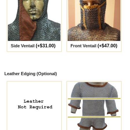
Side Ventail
(+$31.00)
Front Ventail
(+$47.00)
Leather Edging (Optional)