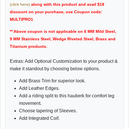
(click here)
along with this product and avail $18
discount on your purchase, use Coupon code:
MULTIPRO1
** Above coupon is not applicable on 6 MM Mild Steel,
9 MM Stainless Steel, Wedge Riveted Steel, Brass and
Titanium products.
Extras: Add Optional Customization to your product &
make it standout by choosing below options.
Add Brass Trim for superior look.
Add Leather Edges.
Add a riding split to this hauberk for comfort leg
movement.
Choose tapering of Sleeves.
Add Integrated Coif.