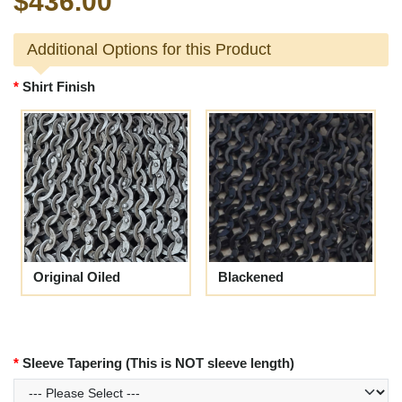
$436.00
Additional Options for this Product
Shirt Finish
Original Oiled
Blackened
Sleeve Tapering (This is NOT sleeve length)