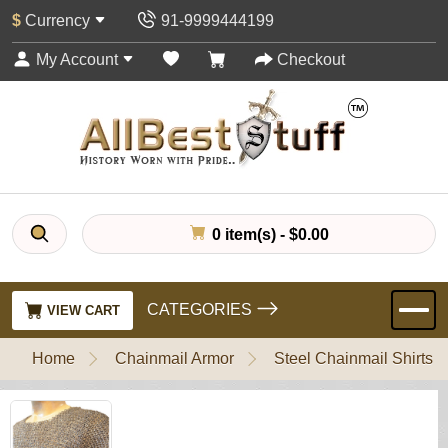
$
Currency
91-9999444199
My Account
Checkout
0 item(s) - $0.00
CATEGORIES
VIEW CART
Home
Chainmail Armor
Steel Chainmail Shirts