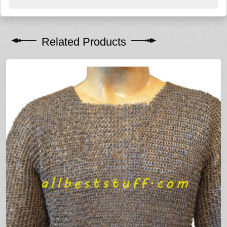
Related Products