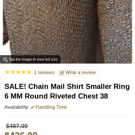
Tap the image to view full size
★
★
★
★
★
1 reviews
Write a review
SALE! Chain Mail Shirt Smaller Ring
6 MM Round Riveted Chest 38
Availability:
✔
Handling Time
$487.00