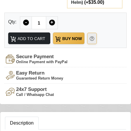
Helm)
(+$35.00)
Quantity
Qty:
-
+
ADD TO CART
BUY NOW
Secure Payment
Online Payment with PayPal
Easy Return
Guaranteed Return Money
24x7 Support
Call / Whatsapp Chat
Description