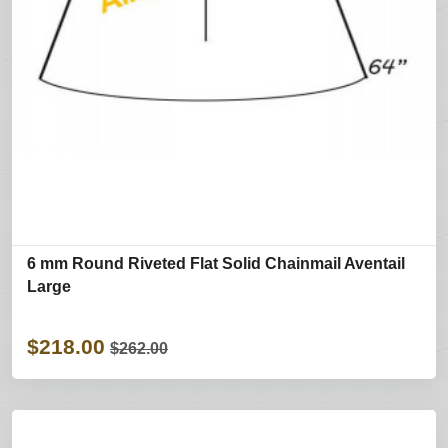
6 mm Round Riveted Flat Solid Chainmail Aventail
Large
$218.00
$262.00