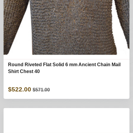
Round Riveted Flat Solid 6 mm Ancient Chain Mail
Shirt Chest 40
$522.00
$571.00