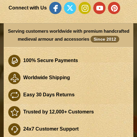
Connect with Us
Serving customers worldwide with premium handcrafted
medieval armour and accessories
Since 2012
100% Secure Payments
Worldwide Shipping
Easy 30 Days Returns
Trusted by 12,000+ Customers
24x7 Customer Support