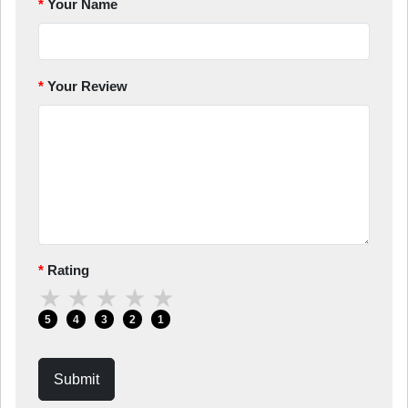
Your Name
Your Review
Rating
★
★
★
★
★
5
4
3
2
1
Submit