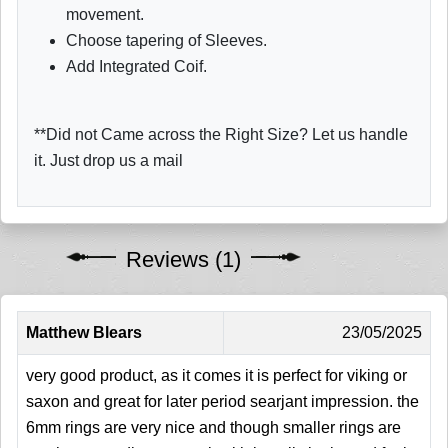
movement.
Choose tapering of Sleeves.
Add Integrated Coif.
**Did not Came across the Right Size? Let us handle
it. Just drop us a mail
Reviews (1)
Matthew Blears
23/05/2025
very good product, as it comes it is perfect for viking or
saxon and great for later period searjant impression. the
6mm rings are very nice and though smaller rings are