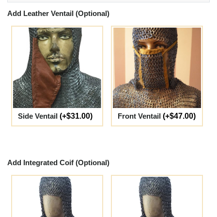
Add Leather Ventail (Optional)
Side Ventail
(+$31.00)
Front Ventail
(+$47.00)
Add Integrated Coif (Optional)