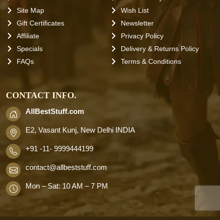
Site Map
Wish List
Gift Certificates
Newsletter
Affiliate
Privacy Policy
Specials
Delivery & Returns Policy
FAQs
Terms & Conditions
CONTACT INFO.
AllBestStuff.com
E2, Vasant Kunj, New Delhi INDIA
+91 -11- 9999444199
contact
@allbeststuff.com
Mon – Sat: 10 AM – 7 PM