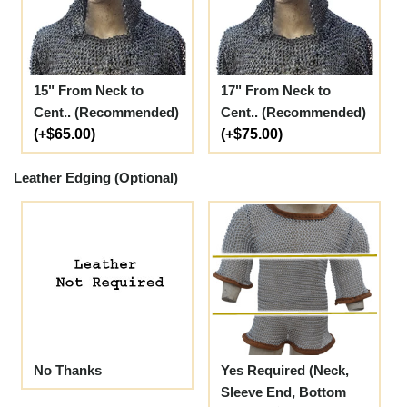
15" From Neck to
17" From Neck to
Cent.. (Recommended)
Cent.. (Recommended)
(+$65.00)
(+$75.00)
Leather Edging (Optional)
No Thanks
Yes Required (Neck,
Sleeve End, Bottom