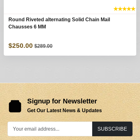
★
★
★
★
★
Round Riveted alternating Solid Chain Mail
Chausses 6 MM
$250.00
$289.00
Signup for Newsletter
Get Our Latest News & Updates
SUBSCRIBE