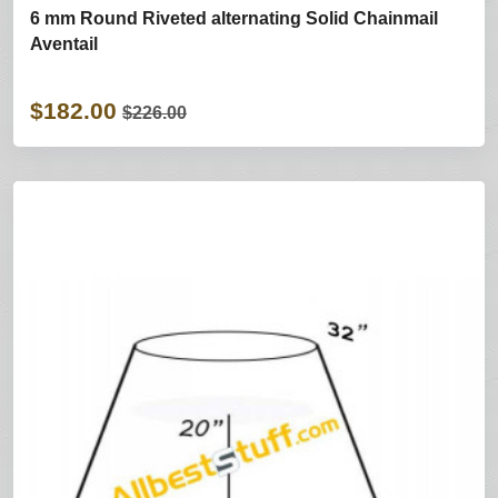
6 mm Round Riveted alternating Solid Chainmail
Aventail
$182.00
$226.00