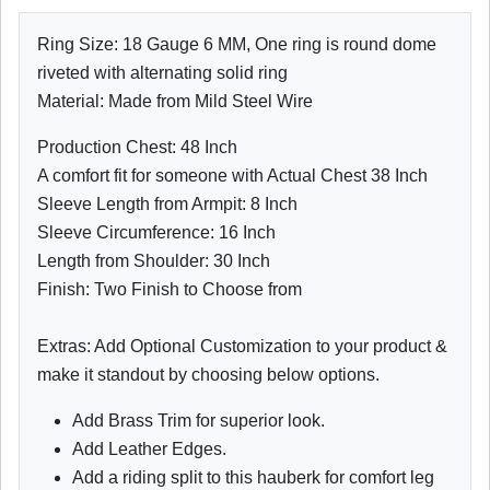
Ring Size: 18 Gauge 6 MM, One ring is round dome
riveted with alternating solid ring
Material: Made from Mild Steel Wire
Production Chest: 48 Inch
A comfort fit for someone with Actual Chest 38 Inch
Sleeve Length from Armpit: 8 Inch
Sleeve Circumference: 16 Inch
Length from Shoulder: 30 Inch
Finish: Two Finish to Choose from
Extras: Add Optional Customization to your product &
make it standout by choosing below options.
Add Brass Trim for superior look.
Add Leather Edges.
Add a riding split to this hauberk for comfort leg