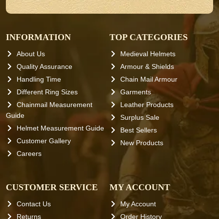
INFORMATION
TOP CATEGORIES
About Us
Medieval Helmets
Quality Assurance
Armour & Shields
Handling Time
Chain Mail Armour
Different Ring Sizes
Garments
Chainmail Measurement
Leather Products
Guide
Surplus Sale
Helmet Measurement Guide
Best Sellers
Customer Gallery
New Products
Careers
CUSTOMER SERVICE
MY ACCOUNT
Contact Us
My Account
Returns
Order History