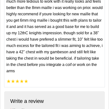
much more tedious to work with it really looks and feels
better than the 8mm maille i was working on prior. would
highly recommend if youre looking for new maille that
you get 6mm ring maille i bought this with plans to tailor
it and and it has served as a good base for me to build
up my 12thC knights impression. though sold for a 38"
chest i would have prefered a slimmer fit, 10" felt like too
much excess for the tailored fit i was aiming to achieve, i
have a 42" chest with my gambeson and still felt like
taking the chest in would be beneficial. if tailoring take
in the chest before you integrate a coif or work on the
arms
★
★
★
★
★
Write a review