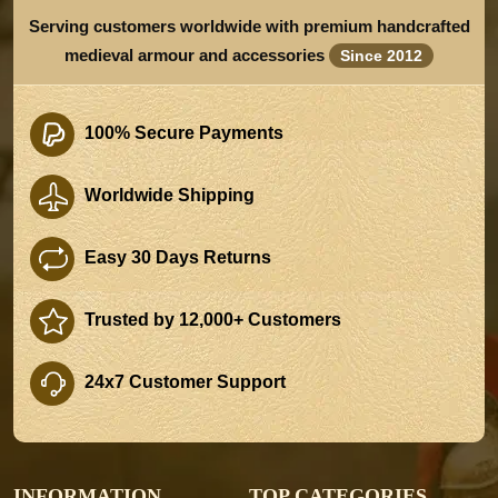
Serving customers worldwide with premium handcrafted
medieval armour and accessories
Since 2012
100% Secure Payments
Worldwide Shipping
Easy 30 Days Returns
Trusted by 12,000+ Customers
24x7 Customer Support
INFORMATION
TOP CATEGORIES