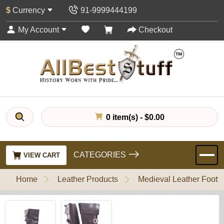
$
Currency
91-9999444199
My Account
Checkout
0 item(s) - $0.00
CATEGORIES
VIEW CART
Home
Leather Products
Medieval Leather Footw