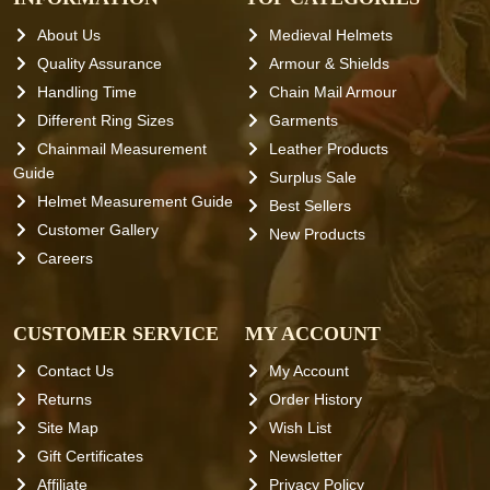
About Us
Medieval Helmets
Quality Assurance
Armour & Shields
Handling Time
Chain Mail Armour
Different Ring Sizes
Garments
Chainmail Measurement
Leather Products
Guide
Surplus Sale
Helmet Measurement Guide
Best Sellers
Customer Gallery
New Products
Careers
CUSTOMER SERVICE
MY ACCOUNT
Contact Us
My Account
Returns
Order History
Site Map
Wish List
Gift Certificates
Newsletter
Affiliate
Privacy Policy