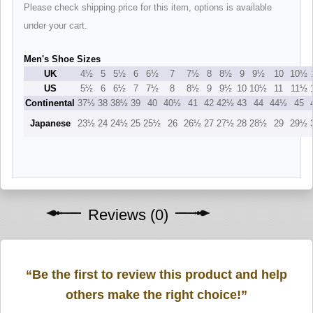
Please check shipping price for this item, options is available
under your cart.
Men's Shoe Sizes
UK
4½
5
5½
6
6½
7
7½
8
8½
9
9½
10
10½
US
5½
6
6½
7
7½
8
8½
9
9½
10
10½
11
11½
Continental
37½
38
38½
39
40
40½
41
42
42½
43
44
44½
45
Japanese
23½
24
24½
25
25½
26
26½
27
27½
28
28½
29
29½
Reviews (0)
“Be the first to review this product and help
others make the right choice!”