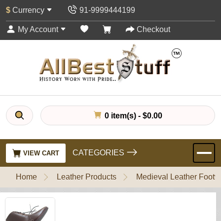
$
Currency
91-9999444199
My Account
Checkout
0 item(s) - $0.00
CATEGORIES
VIEW CART
Home
Leather Products
Medieval Leather Footw