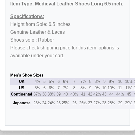
Item Type: Medieval Leather Shoes Long 6.5 inch.
Specifications:
Height from Sole: 6.5 Inches
Genuine Leather & Laces
Shoes sole : Rubber
Please check shipping price for this item, options is
available under your cart.
Men's Shoe Sizes
UK
4½
5
5½
6
6½
7
7½
8
8½
9
9½
10
10½
US
5½
6
6½
7
7½
8
8½
9
9½
10
10½
11
11½
Continental
37½
38
38½
39
40
40½
41
42
42½
43
44
44½
45
Japanese
23½
24
24½
25
25½
26
26½
27
27½
28
28½
29
29½