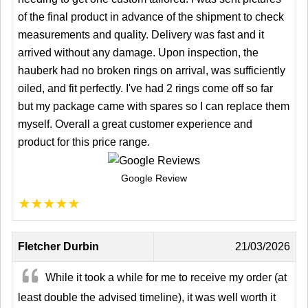
of the final product in advance of the shipment to check
measurements and quality. Delivery was fast and it
arrived without any damage. Upon inspection, the
hauberk had no broken rings on arrival, was sufficiently
oiled, and fit perfectly. I've had 2 rings come off so far
but my package came with spares so I can replace them
myself. Overall a great customer experience and
product for this price range.
Google Review
★
★
★
★
★
Fletcher Durbin
21/03/2026
While it took a while for me to receive my order (at
least double the advised timeline), it was well worth it