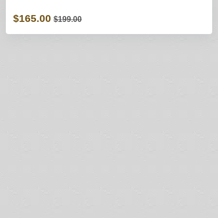
$165.00
$199.00