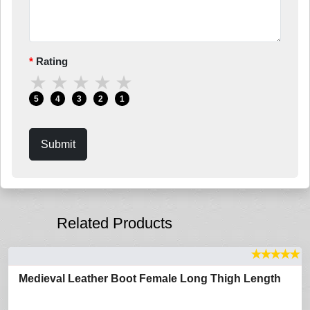
Rating
★
★
★
★
★
5
4
3
2
1
Submit
Related Products
★
★
★
★
★
Medieval Leather Boot Female Long Thigh Length