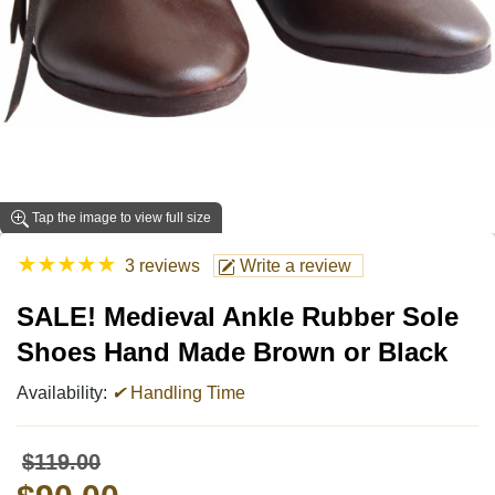
Tap the image to view full size
★
★
★
★
★
3 reviews
Write a review
SALE! Medieval Ankle Rubber Sole
Shoes Hand Made Brown or Black
Availability:
✔
Handling Time
$119.00