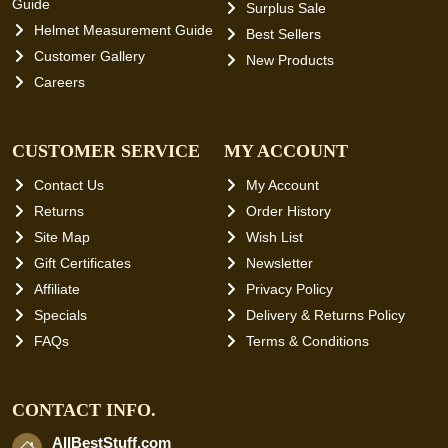
Guide
Surplus Sale
Helmet Measurement Guide
Best Sellers
Customer Gallery
New Products
Careers
CUSTOMER SERVICE
MY ACCOUNT
Contact Us
My Account
Returns
Order History
Site Map
Wish List
Gift Certificates
Newsletter
Affiliate
Privacy Policy
Specials
Delivery & Returns Policy
FAQs
Terms & Conditions
CONTACT INFO.
AllBestStuff.com