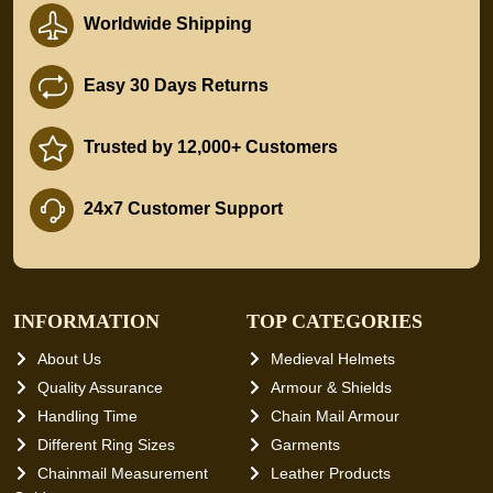
Worldwide Shipping
Easy 30 Days Returns
Trusted by 12,000+ Customers
24x7 Customer Support
INFORMATION
TOP CATEGORIES
About Us
Medieval Helmets
Quality Assurance
Armour & Shields
Handling Time
Chain Mail Armour
Different Ring Sizes
Garments
Chainmail Measurement
Leather Products