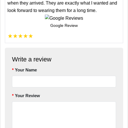
when they arrived. They are exactly what I wanted and
look forward to wearing them for a long time.
Google Review
★
★
★
★
★
Write a review
Your Name
Your Review