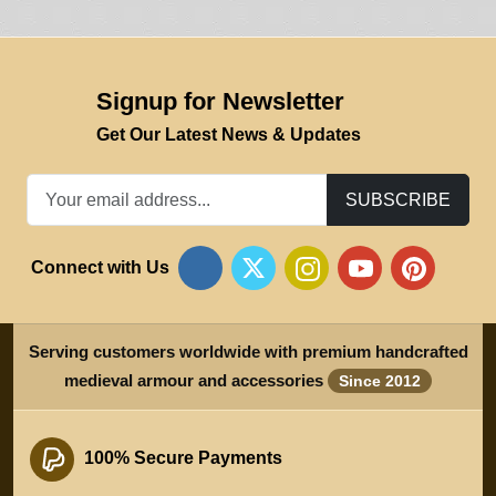
Signup for Newsletter
Get Our Latest News & Updates
SUBSCRIBE
Connect with Us
Serving customers worldwide with premium handcrafted
medieval armour and accessories
Since 2012
100% Secure Payments