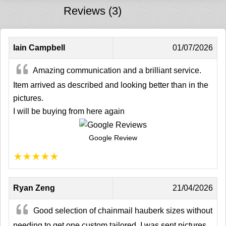
Reviews (3)
Iain Campbell
01/07/2026
Amazing communication and a brilliant service.
Item arrived as described and looking better than in the
pictures.
I will be buying from here again
Google Review
★
★
★
★
★
Ryan Zeng
21/04/2026
Good selection of chainmail hauberk sizes without
needing to get one custom tailored. I was sent pictures