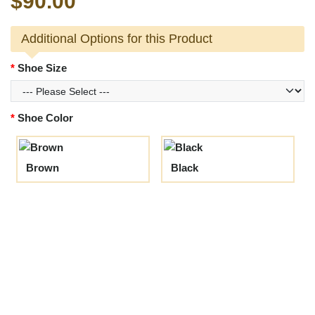
$90.00
Additional Options for this Product
Shoe Size
Shoe Color
Brown
Black