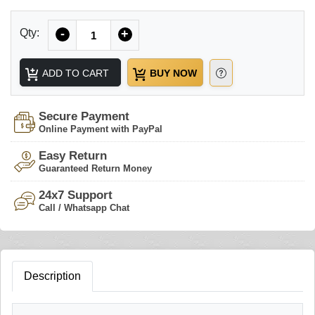
Quantity
Qty:
-
+
ADD TO CART
BUY NOW
Secure Payment
Online Payment with PayPal
Easy Return
Guaranteed Return Money
24x7 Support
Call / Whatsapp Chat
Description