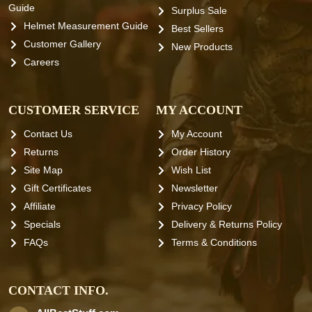
Guide
Surplus Sale
Helmet Measurement Guide
Best Sellers
Customer Gallery
New Products
Careers
CUSTOMER SERVICE
MY ACCOUNT
Contact Us
My Account
Returns
Order History
Site Map
Wish List
Gift Certificates
Newsletter
Affiliate
Privacy Policy
Specials
Delivery & Returns Policy
FAQs
Terms & Conditions
CONTACT INFO.