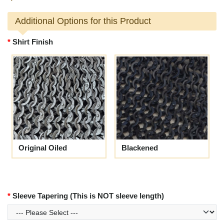
Additional Options for this Product
Shirt Finish
Original Oiled
Blackened
Sleeve Tapering (This is NOT sleeve length)