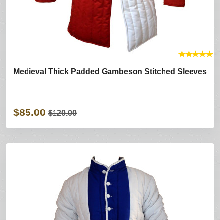
★
★
★
★
★
Medieval Thick Padded Gambeson Stitched Sleeves
$85.00
$120.00