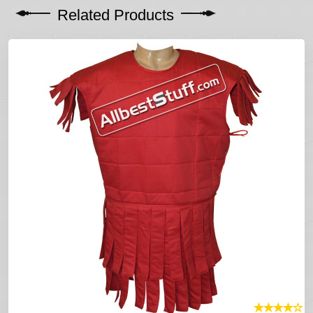
Related Products
★
★
★
★
☆