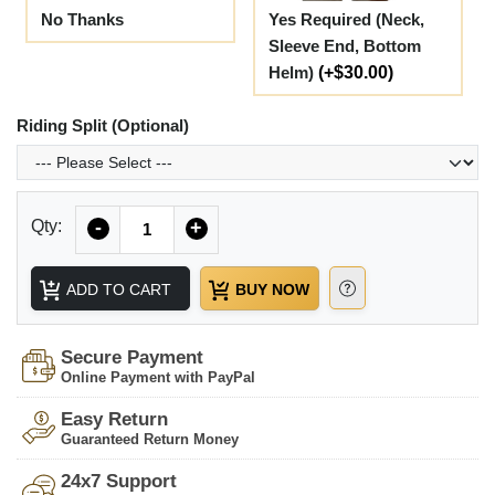
No Thanks
Yes Required (Neck,
Sleeve End, Bottom
Helm)
(+$30.00)
Riding Split (Optional)
Quantity
Qty:
-
+
ADD TO CART
BUY NOW
Secure Payment
Online Payment with PayPal
Easy Return
Guaranteed Return Money
24x7 Support