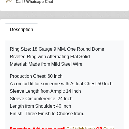
Call / Whatsapp Chat
Description
Ring Size: 18 Gauge 9 MM, One Round Dome
Riveted Ring with Alternating Flat Solid
Material: Made from Mild Steel Wire
Production Chest: 60 Inch
A comfort fit for someone with Actual Chest 50 Inch
Sleeve Length from Armpit: 14 Inch
Sleeve Circumference: 24 Inch
Length from Shoulder: 40 Inch
Finish: Three Finish to Choose from.
Promotion: Add a chain mail
Coif (click here)
OR
Collar