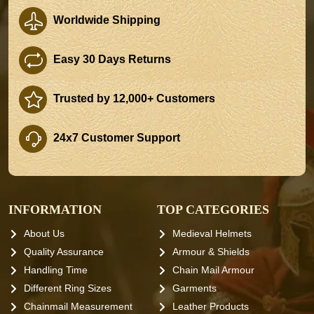
Worldwide Shipping
Easy 30 Days Returns
Trusted by 12,000+ Customers
24x7 Customer Support
INFORMATION
TOP CATEGORIES
About Us
Medieval Helmets
Quality Assurance
Armour & Shields
Handling Time
Chain Mail Armour
Different Ring Sizes
Garments
Chainmail Measurement
Leather Products