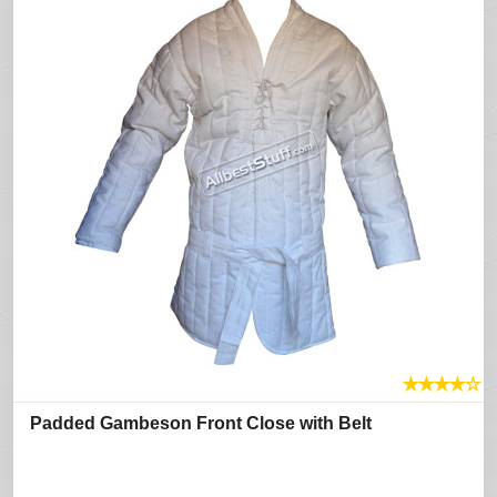
★
★
★
★
☆
Padded Gambeson Front Close with Belt