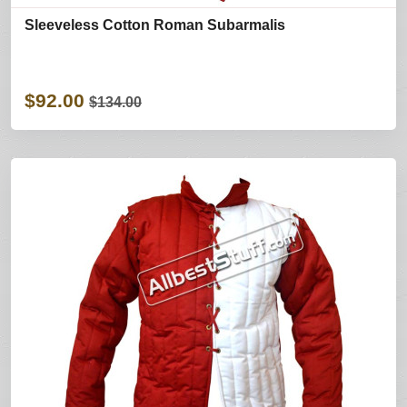
Sleeveless Cotton Roman Subarmalis
$92.00
$134.00