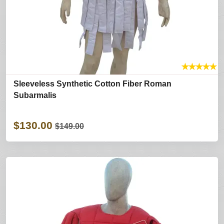
★
★
★
★
★
Sleeveless Synthetic Cotton Fiber Roman
Subarmalis
$130.00
$149.00