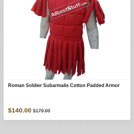
Roman Soldier Subarmalis Cotton Padded Armor
$140.00
$179.00