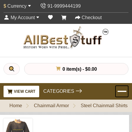
$
Currency
91-9999444199
My Account
Checkout
0 item(s) - $0.00
CATEGORIES
VIEW CART
Home
Chainmail Armor
Steel Chainmail Shirts