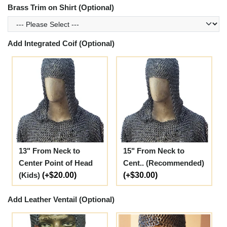
Brass Trim on Shirt (Optional)
Add Integrated Coif (Optional)
13" From Neck to
15" From Neck to
Center Point of Head
Cent.. (Recommended)
(Kids)
(+$20.00)
(+$30.00)
Add Leather Ventail (Optional)