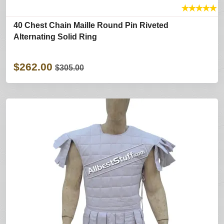
★
★
★
★
★
40 Chest Chain Maille Round Pin Riveted
Alternating Solid Ring
$262.00
$305.00