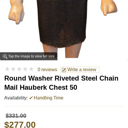
Tap the image to view full size
★★★★★
0 reviews
Write a review
Round Washer Riveted Steel Chain
Mail Hauberk Chest 50
Availability:
✔
Handling Time
$331.00
$277.00