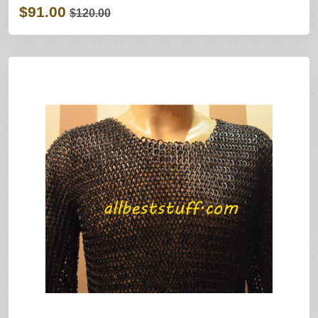
$91.00
$120.00