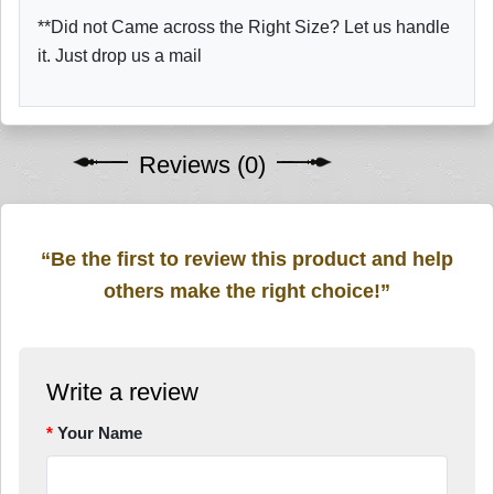
**Did not Came across the Right Size? Let us handle
it. Just drop us a mail
Reviews (0)
“Be the first to review this product and help
others make the right choice!”
Write a review
Your Name