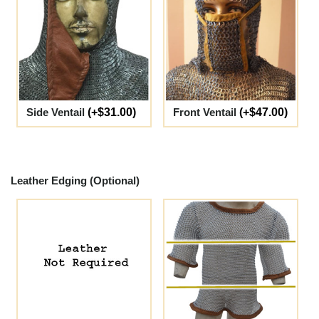
Side Ventail
(+$31.00)
Front Ventail
(+$47.00)
Leather Edging (Optional)