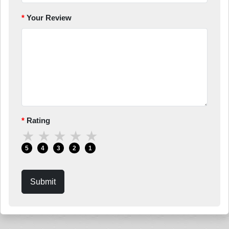
Your Review
Rating
★
★
★
★
★
5
4
3
2
1
Submit