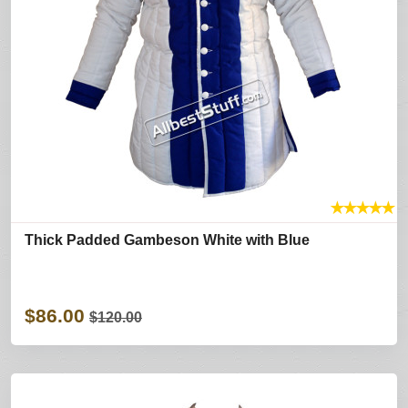
★
★
★
★
★
Thick Padded Gambeson White with Blue
$86.00
$120.00