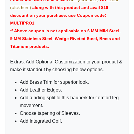
(click here)
along with this product and avail $18
discount on your purchase, use Coupon code:
MULTIPRO1
** Above coupon is not applicable on 6 MM Mild Steel,
9 MM Stainless Steel, Wedge Riveted Steel, Brass and
Titanium products.
Extras: Add Optional Customization to your product &
make it standout by choosing below options.
Add Brass Trim for superior look.
Add Leather Edges.
Add a riding split to this hauberk for comfort leg
movement.
Choose tapering of Sleeves.
Add Integrated Coif.