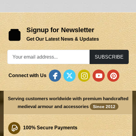
Signup for Newsletter
Get Our Latest News & Updates
SUBSCRIBE
Connect with Us
Serving customers worldwide with premium handcrafted
medieval armour and accessories
Since 2012
100% Secure Payments