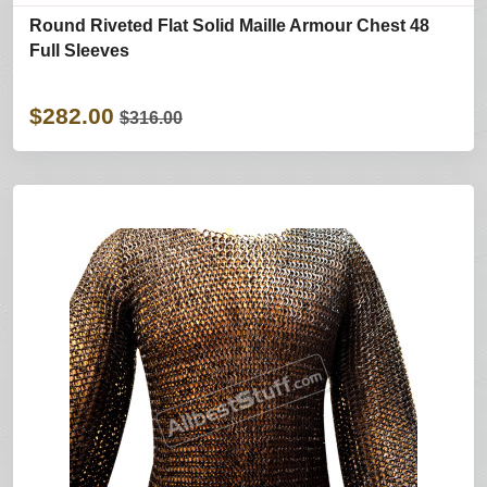
Round Riveted Flat Solid Maille Armour Chest 48
Full Sleeves
$282.00
$316.00