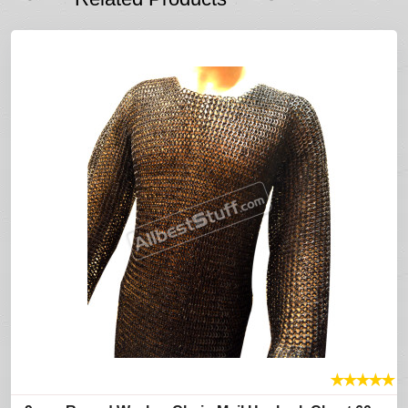
★
★
★
★
★