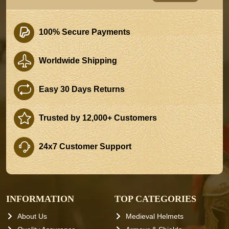
100% Secure Payments
Worldwide Shipping
Easy 30 Days Returns
Trusted by 12,000+ Customers
24x7 Customer Support
INFORMATION
TOP CATEGORIES
About Us
Medieval Helmets