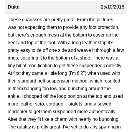
Duke
25/10/2018
These chausses are pretty great. From the pictures I
was not expecting them to provide any foot protection,
but there's enough mesh at the bottom to cover up the
heel and top of the foot. With a long leather strip it's
pretty easy to tie off one side and weave it through a few
rings, securing it to the bottom of a shoe. There was a
tiny bit of modification to get these suspended correctly.
At first they came a little long (I'm 6'2") when used with
their standard belt-suspension method, which resulted
in them hanging too low and bunching around the
ankle. I chopped off the loop portion at the top and used
more leather strip, cordage + aiglets, and a sewed
lendenier to get them suspended more authentically.
After that they fit like a charm with nearly no bunching.
The quality is pretty great- I've yet to do any sparring in