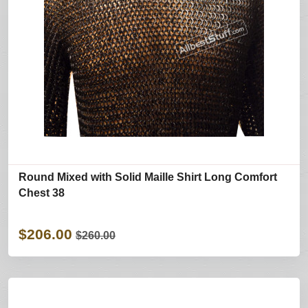
Round Mixed with Solid Maille Shirt Long Comfort
Chest 38
$206.00
$260.00