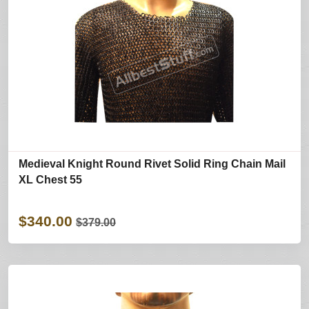
Medieval Knight Round Rivet Solid Ring Chain Mail
XL Chest 55
$340.00
$379.00