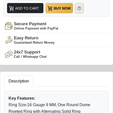
ADD TO CART
BUY NOW
Secure Payment
Online Payment with PayPal
Easy Return
Guaranteed Return Money
24x7 Support
Call / Whatsapp Chat
Description
Key Features:
Ring Size:16 Gauge 9 MM, One Round Dome
Riveted Ring with Alternating Solid Ring