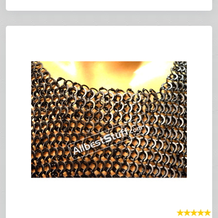
★
★
★
★
★