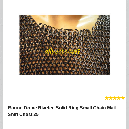
★
★
★
★
★
Round Dome Riveted Solid Ring Small Chain Mail
Shirt Chest 35