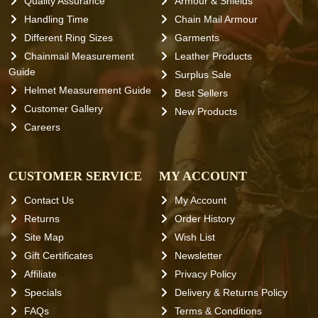
Quality Assurance
Armour & Shields
Handling Time
Chain Mail Armour
Different Ring Sizes
Garments
Chainmail Measurement
Leather Products
Guide
Surplus Sale
Helmet Measurement Guide
Best Sellers
Customer Gallery
New Products
Careers
CUSTOMER SERVICE
MY ACCOUNT
Contact Us
My Account
Returns
Order History
Site Map
Wish List
Gift Certificates
Newsletter
Affiliate
Privacy Policy
Specials
Delivery & Returns Policy
FAQs
Terms & Conditions