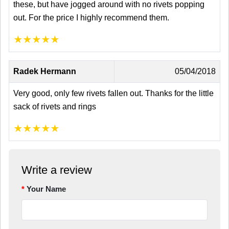
these, but have jogged around with no rivets popping
out. For the price I highly recommend them.
★
★
★
★
★
Radek Hermann
05/04/2018
Very good, only few rivets fallen out. Thanks for the little
sack of rivets and rings
★
★
★
★
★
Write a review
Your Name