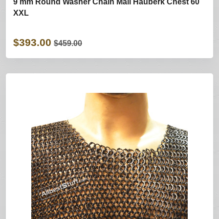
9 mm Round Washer Chain Mail Hauberk Chest 60
XXL
$393.00
$459.00