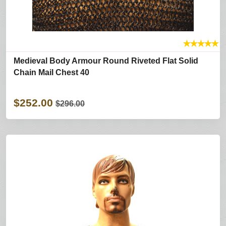
★
★
★
★
★
Medieval Body Armour Round Riveted Flat Solid
Chain Mail Chest 40
$252.00
$296.00