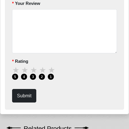
Your Review
Rating
★
★
★
★
★
5
4
3
2
1
Submit
Related Products