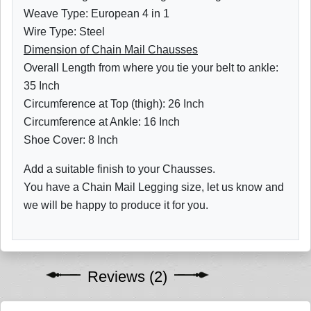
Weave Type: European 4 in 1
Wire Type: Steel
Dimension of Chain Mail Chausses
Overall Length from where you tie your belt to ankle:
35 Inch
Circumference at Top (thigh): 26 Inch
Circumference at Ankle: 16 Inch
Shoe Cover: 8 Inch
Add a suitable finish to your Chausses.
You have a Chain Mail Legging size, let us know and
we will be happy to produce it for you.
Reviews (2)