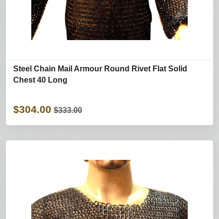
Steel Chain Mail Armour Round Rivet Flat Solid
Chest 40 Long
$304.00
$333.00