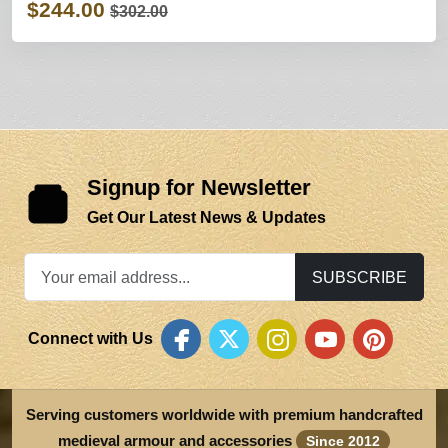
$244.00
$302.00
Signup for Newsletter
Get Our Latest News & Updates
SUBSCRIBE
Connect with Us
Serving customers worldwide with premium handcrafted
medieval armour and accessories
Since 2012