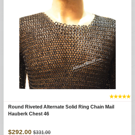
★
★
★
★
★
Round Riveted Alternate Solid Ring Chain Mail
Hauberk Chest 46
$292.00
$331.00