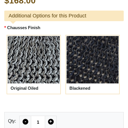
$168.00
Additional Options for this Product
Chausses Finish
Original Oiled
Blackened
Quantity
Qty:
-
+