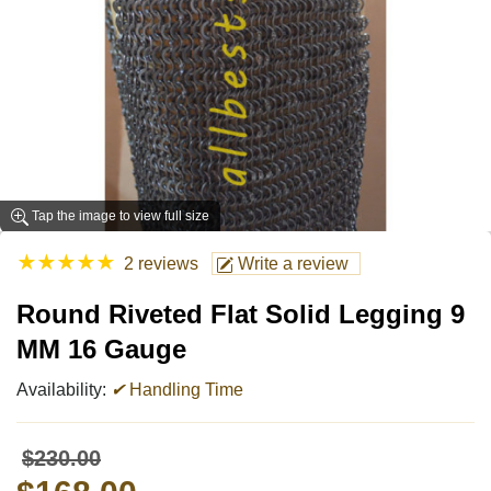
Tap the image to view full size
★
★
★
★
★
2 reviews
Write a review
Round Riveted Flat Solid Legging 9
MM 16 Gauge
Availability:
✔
Handling Time
$230.00