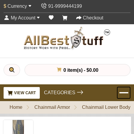
$
Currency
91-9999444199
My Account
Checkout
0 item(s) - $0.00
CATEGORIES
VIEW CART
Home
Chainmail Armor
Chainmail Lower Body P