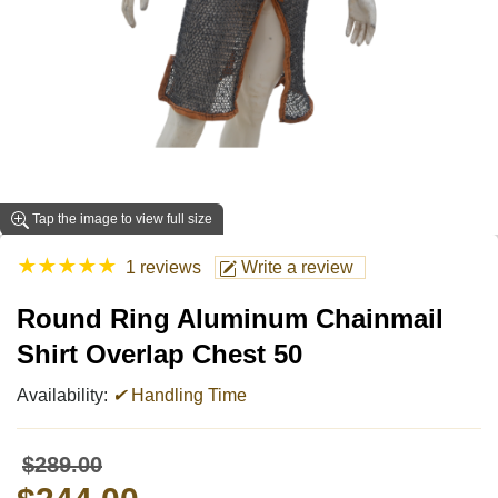
Tap the image to view full size
★
★
★
★
★
1 reviews
Write a review
Round Ring Aluminum Chainmail
Shirt Overlap Chest 50
Availability:
✔
Handling Time
$289.00