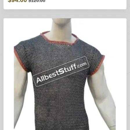
$120.00