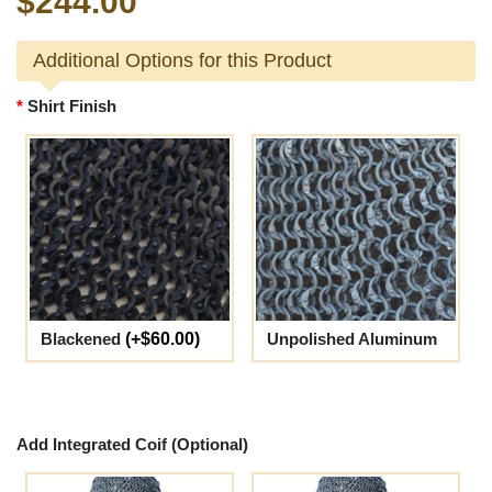
$244.00
Additional Options for this Product
Shirt Finish
Blackened
(+$60.00)
Unpolished Aluminum
Add Integrated Coif (Optional)