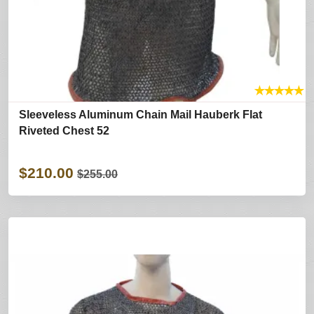
★
★
★
★
★
Sleeveless Aluminum Chain Mail Hauberk Flat
Riveted Chest 52
$210.00
$255.00