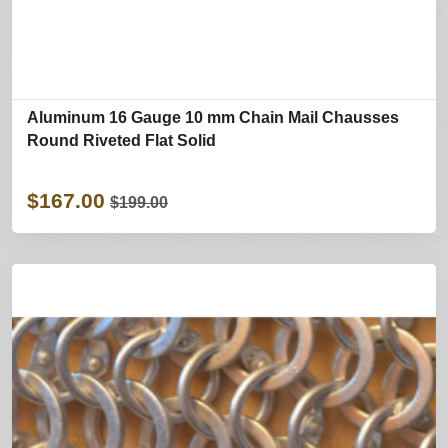
Aluminum 16 Gauge 10 mm Chain Mail Chausses
Round Riveted Flat Solid
$167.00
$199.00