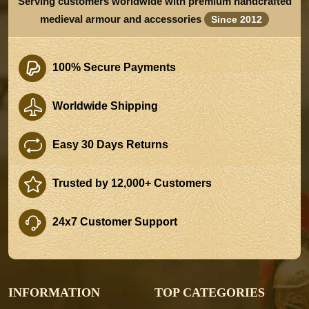
Serving customers worldwide with premium handcrafted
medieval armour and accessories
Since 2012
100% Secure Payments
Worldwide Shipping
Easy 30 Days Returns
Trusted by 12,000+ Customers
24x7 Customer Support
INFORMATION
TOP CATEGORIES