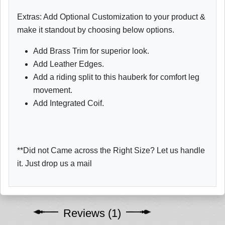
Extras: Add Optional Customization to your product &
make it standout by choosing below options.
Add Brass Trim for superior look.
Add Leather Edges.
Add a riding split to this hauberk for comfort leg
movement.
Add Integrated Coif.
**Did not Came across the Right Size? Let us handle
it. Just drop us a mail
Reviews (1)