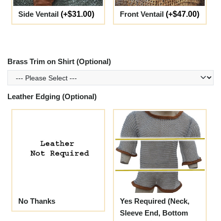
Side Ventail
(+$31.00)
Front Ventail
(+$47.00)
Brass Trim on Shirt (Optional)
Leather Edging (Optional)
No Thanks
Yes Required (Neck,
Sleeve End, Bottom