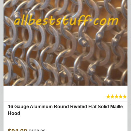
★
★
★
★
★
16 Gauge Aluminum Round Riveted Flat Solid Maille
Hood
$94.00