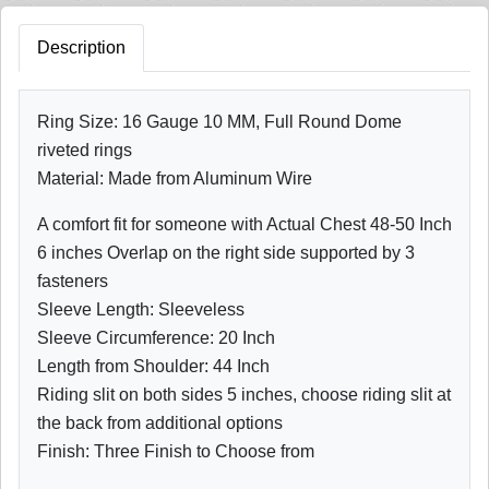
Description
Ring Size: 16 Gauge 10 MM, Full Round Dome
riveted rings
Material: Made from Aluminum Wire
A comfort fit for someone with Actual Chest 48-50 Inch
6 inches Overlap on the right side supported by 3
fasteners
Sleeve Length: Sleeveless
Sleeve Circumference: 20 Inch
Length from Shoulder: 44 Inch
Riding slit on both sides 5 inches, choose riding slit at
the back from additional options
Finish: Three Finish to Choose from