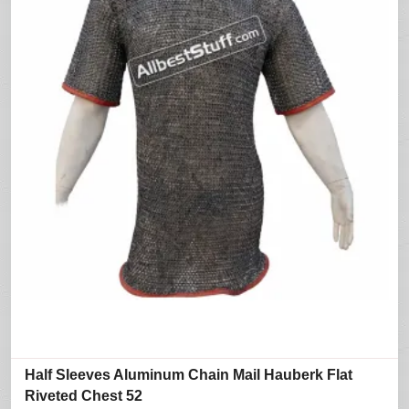
Half Sleeves Aluminum Chain Mail Hauberk Flat
Riveted Chest 52