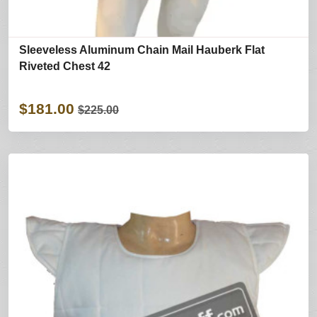
Sleeveless Aluminum Chain Mail Hauberk Flat
Riveted Chest 42
$181.00
$225.00