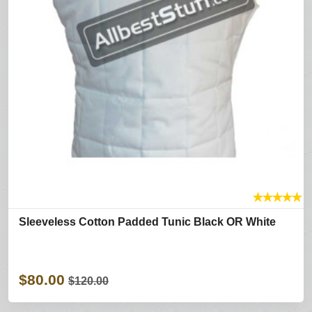
★
★
★
★
★
Sleeveless Cotton Padded Tunic Black OR White
$80.00
$120.00