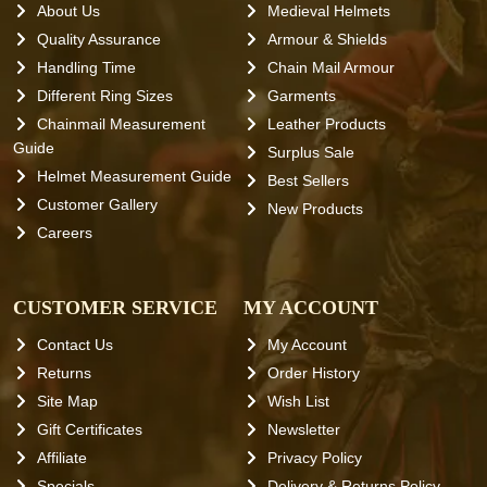
About Us
Medieval Helmets
Quality Assurance
Armour & Shields
Handling Time
Chain Mail Armour
Different Ring Sizes
Garments
Chainmail Measurement
Leather Products
Guide
Surplus Sale
Helmet Measurement Guide
Best Sellers
Customer Gallery
New Products
Careers
CUSTOMER SERVICE
MY ACCOUNT
Contact Us
My Account
Returns
Order History
Site Map
Wish List
Gift Certificates
Newsletter
Affiliate
Privacy Policy
Specials
Delivery & Returns Policy