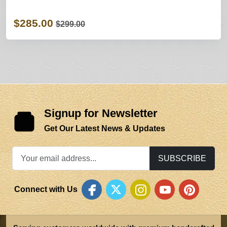
$285.00
$299.00
Signup for Newsletter
Get Our Latest News & Updates
SUBSCRIBE
Connect with Us