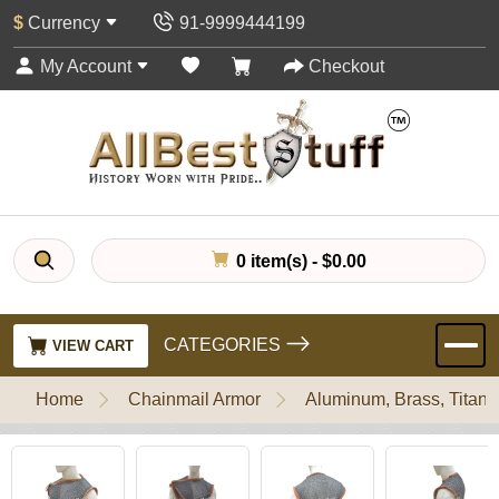
$
Currency
91-9999444199
My Account
Checkout
0 item(s) - $0.00
CATEGORIES
VIEW CART
Home
Chainmail Armor
Aluminum, Brass, Titani