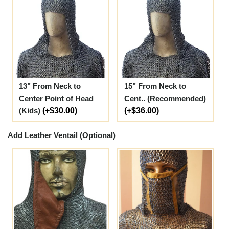
13" From Neck to
15" From Neck to
Center Point of Head
Cent.. (Recommended)
(Kids)
(+$30.00)
(+$36.00)
Add Leather Ventail (Optional)