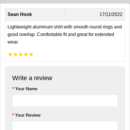
Sean Hook
17/11/2022
Lightweight aluminum shirt with smooth round rings and
good overlap. Comfortable fit and great for extended
wear.
★
★
★
★
★
Write a review
Your Name
Your Review