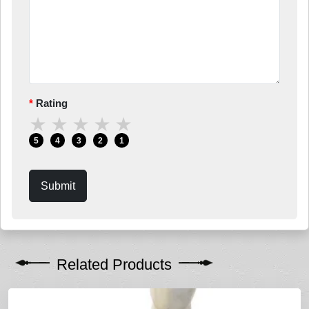
Rating
★
★
★
★
★
5
4
3
2
1
Submit
Related Products