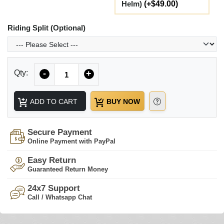
Helm)
(+$49.00)
Riding Split (Optional)
Quantity
Qty:
-
+
ADD TO CART
BUY NOW
Secure Payment
Online Payment with PayPal
Easy Return
Guaranteed Return Money
24x7 Support
Call / Whatsapp Chat