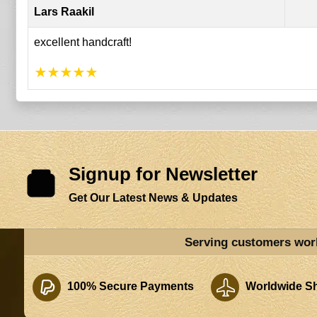
Lars Raakil
excellent handcraft!
★
★
★
★
★
Signup for Newsletter
Get Our Latest News & Updates
Serving customers wor
100% Secure Payments
Worldwide Sh