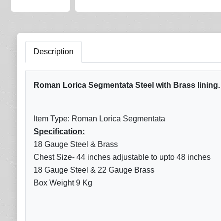
Description
Roman Lorica Segmentata Steel with Brass lining. S
Item Type: Roman Lorica Segmentata
Specification:
18 Gauge Steel & Brass
Chest Size- 44 inches adjustable to upto 48 inches
18 Gauge Steel & 22 Gauge Brass
Box Weight 9 Kg