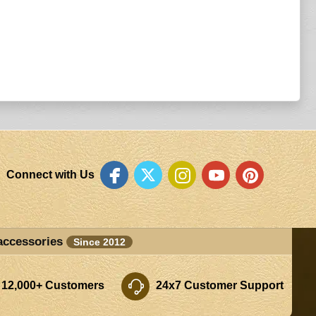
Connect with Us
accessories
Since 2012
 12,000+ Customers
24x7 Customer Support