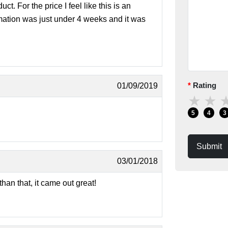
ct. For the price I feel like this is an
rmation was just under 4 weeks and it was
Rating
01/09/2019
★
★
5
4
3
Submit
03/01/2018
an that, it came out great!