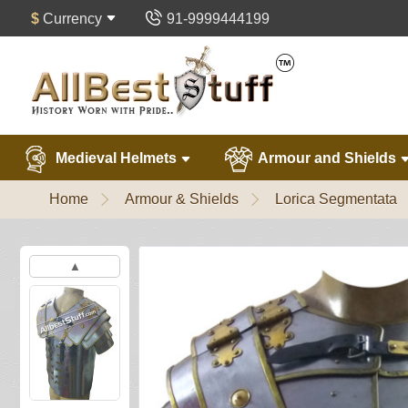
$
Currency
91-9999444199
Medieval Helmets
Armour and Shields
Home
Armour & Shields
Lorica Segmentata
▲