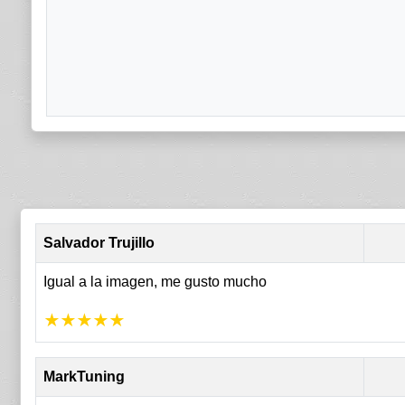
Salvador Trujillo
Igual a la imagen, me gusto mucho
★
★
★
★
★
MarkTuning