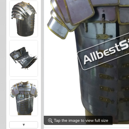
Tap the image to view full size
▼