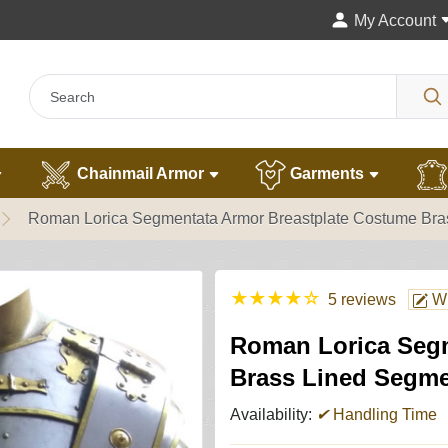
My Account
Chainmail Armor
Garments
Roman Lorica Segmentata Armor Breastplate Costume Br
★
★
★
★
☆
5 reviews
Wr
Roman Lorica Segm
Brass Lined Segm
Availability:
✔
Handling Time