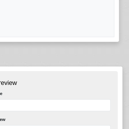
review
e
iew