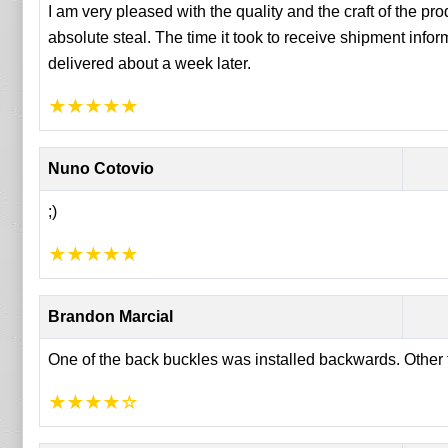
I am very pleased with the quality and the craft of the produ
absolute steal. The time it took to receive shipment info
delivered about a week later.
★
★
★
★
★
Nuno Cotovio
;)
★
★
★
★
★
Brandon Marcial
One of the back buckles was installed backwards. Other th
★
★
★
★
☆