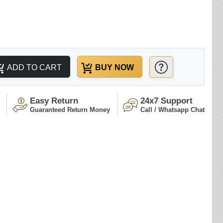
ADD TO CART
BUY NOW
Easy Return
24x7 Support
Guaranteed Return Money
Call / Whatsapp Chat