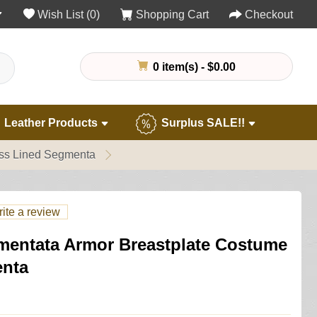
Wish List (0)
Shopping Cart
Checkout
0 item(s) - $0.00
Leather Products
Surplus SALE!!
ass Lined Segmenta
ite a review
entata Armor Breastplate Costume
enta