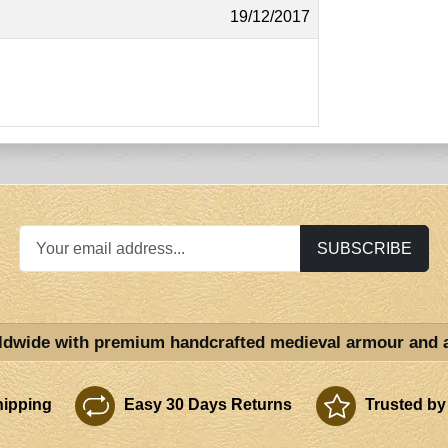
19/12/2017
SUBSCRIBE
ldwide with premium handcrafted medieval armour and 
ipping
Easy 30 Days Returns
Trusted by