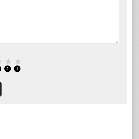
★
★
★
2
1