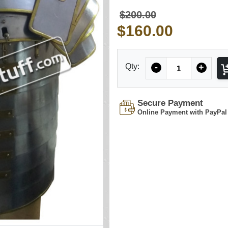
$200.00
$160.00
Quantity
Qty:
-
+
Secure Payment
Online Payment with PayPal