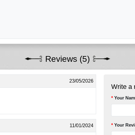
Reviews (5)
23/05/2026
Write a 
Your Nam
Your Rev
11/01/2024