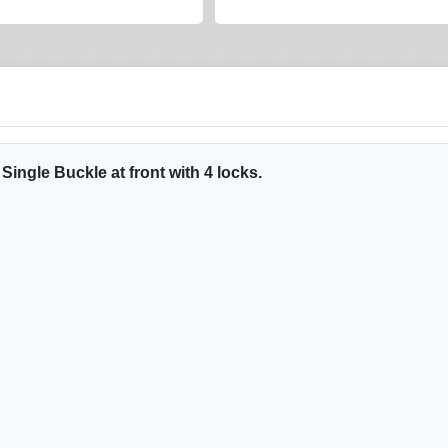
ingle Buckle at front with 4 locks.