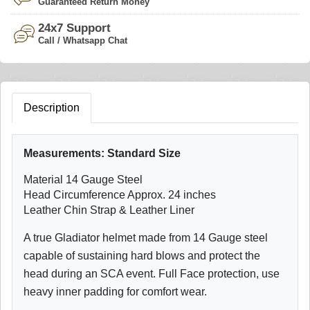
Guaranteed Return Money
24x7 Support
Call / Whatsapp Chat
Description
Measurements:
Standard Size
Material 14 Gauge Steel
Head Circumference Approx. 24 inches
Leather Chin Strap & Leather Liner
A true Gladiator helmet made from 14 Gauge steel
capable of sustaining hard blows and protect the
head during an SCA event. Full Face protection, use
heavy inner padding for comfort wear.