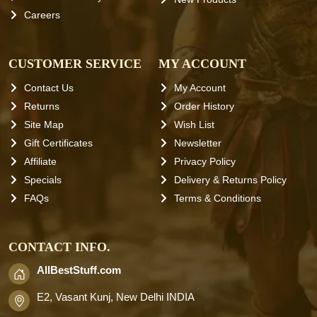
Careers
CUSTOMER SERVICE
MY ACCOUNT
Contact Us
My Account
Returns
Order History
Site Map
Wish List
Gift Certificates
Newsletter
Affiliate
Privacy Policy
Specials
Delivery & Returns Policy
FAQs
Terms & Conditions
CONTACT INFO.
AllBestStuff.com
E2, Vasant Kunj, New Delhi INDIA