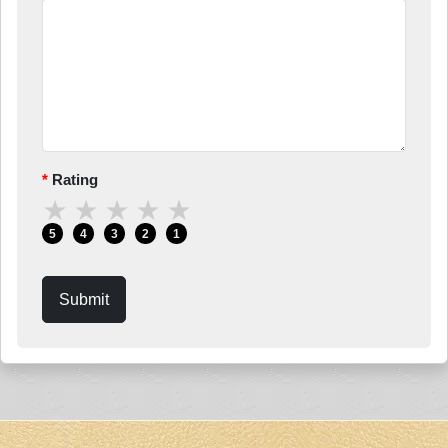
Rating
★
★
★
★
★
5
4
3
2
1
Submit