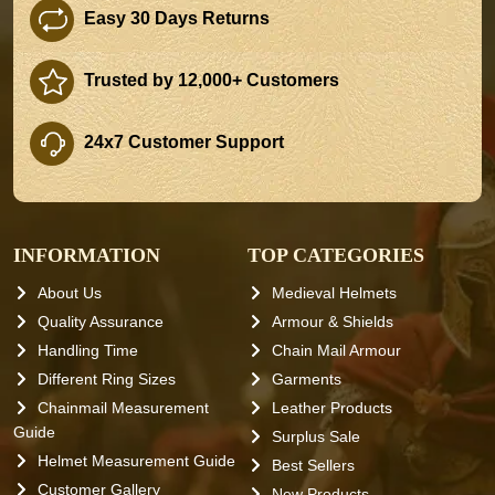
Easy 30 Days Returns
Trusted by 12,000+ Customers
24x7 Customer Support
INFORMATION
TOP CATEGORIES
About Us
Medieval Helmets
Quality Assurance
Armour & Shields
Handling Time
Chain Mail Armour
Different Ring Sizes
Garments
Chainmail Measurement
Leather Products
Guide
Surplus Sale
Helmet Measurement Guide
Best Sellers
Customer Gallery
New Products