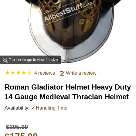
Tap the image to view full size
★
★
★
★
☆
4 reviews
Write a review
Roman Gladiator Helmet Heavy Duty
14 Gauge Medieval Thracian Helmet
Availability:
✔
Handling Time
$205.00