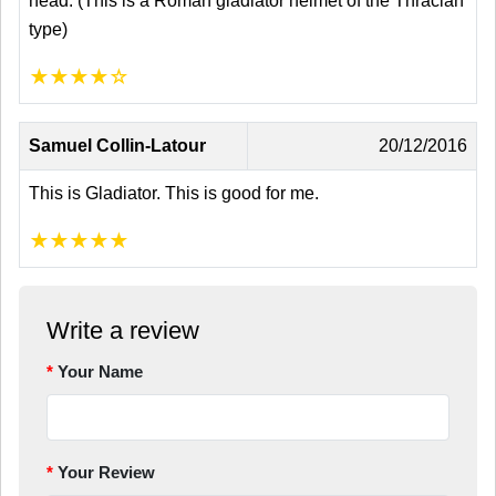
head. (This is a Roman gladiator helmet of the Thracian
type)
★
★
★
★
☆
Samuel Collin-Latour
20/12/2016
This is Gladiator. This is good for me.
★
★
★
★
★
Write a review
Your Name
Your Review