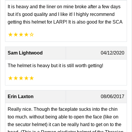
It is heavy and the liner on mine broke after a few days
but it's good quality and I like it! I highly recommend
getting this helmet for LARP! It is also good for the SCA
★
★
★
★
☆
Sam Lightwood
04/12/2020
The helmet is heavy but it is still worth getting!
★
★
★
★
★
Erin Laxton
08/06/2017
Really nice. Though the faceplate sucks into the chin
too much. without being able to open the face (like on
the secutor helmet) it can be really hard to get on to the