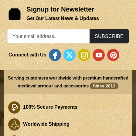
Signup for Newsletter
Get Our Latest News & Updates
SUBSCRIBE
Connect with Us
Serving customers worldwide with premium handcrafted
medieval armour and accessories
Since 2012
100% Secure Payments
Worldwide Shipping