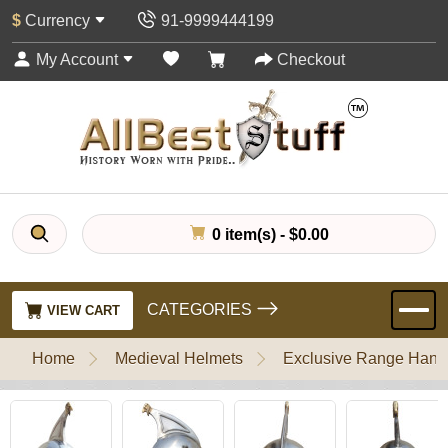
$
Currency
91-9999444199
My Account
Checkout
0 item(s) - $0.00
CATEGORIES
VIEW CART
Home
Medieval Helmets
Exclusive Range Handl