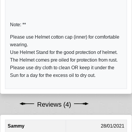
Note: **
Please use Helmet cotton cap (inner) for comfortable
wearing.
Use Helmet Stand for the good protection of helmet.
The Helmet comes pre oiled for protection from rust.
Please use dry cloth to clean OR keep it under the
Sun for a day for the excess oil to dry out.
Reviews (4)
Sammy
28/01/2021