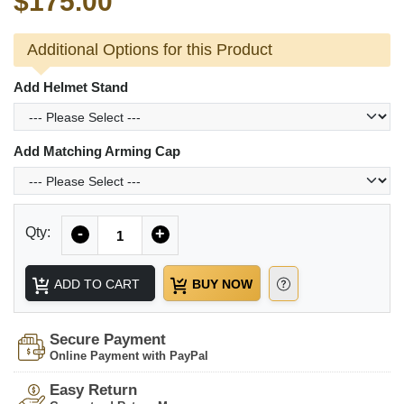
$175.00
Additional Options for this Product
Add Helmet Stand
Add Matching Arming Cap
Quantity
Qty:
-
+
ADD TO CART
BUY NOW
Secure Payment
Online Payment with PayPal
Easy Return