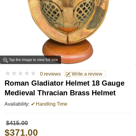
Tap the image to view full size
★★★★★
0 reviews
Write a review
Roman Gladiator Helmet 18 Gauge
Medieval Thracian Brass Helmet
Availability:
✔
Handling Time
$415.00
$371.00