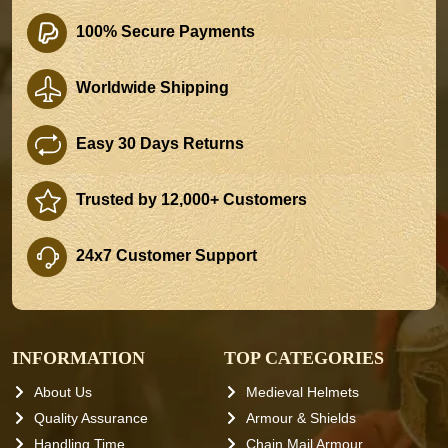
100% Secure Payments
Worldwide Shipping
Easy 30 Days Returns
Trusted by 12,000+ Customers
24x7 Customer Support
INFORMATION
TOP CATEGORIES
About Us
Medieval Helmets
Quality Assurance
Armour & Shields
Handling Time
Chain Mail Armour