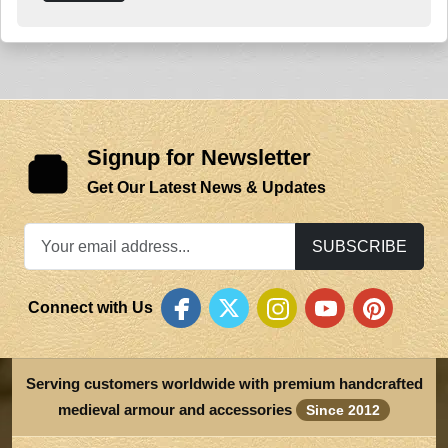
Signup for Newsletter
Get Our Latest News & Updates
SUBSCRIBE
Connect with Us
Serving customers worldwide with premium handcrafted
medieval armour and accessories
Since 2012