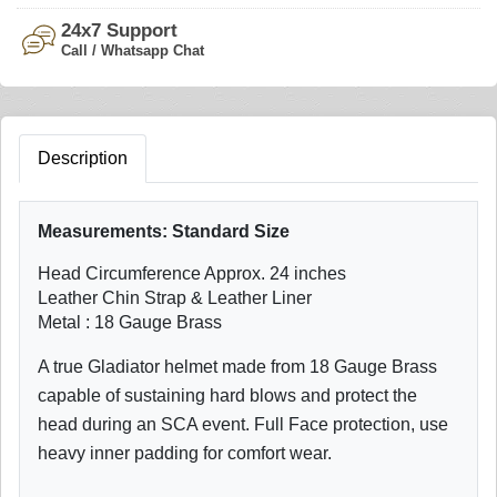
24x7 Support
Call / Whatsapp Chat
Description
Measurements:
Standard Size
Head Circumference Approx. 24 inches
Leather Chin Strap & Leather Liner
Metal : 18 Gauge Brass
A true Gladiator helmet made from 18 Gauge Brass
capable of sustaining hard blows and protect the
head during an SCA event. Full Face protection, use
heavy inner padding for comfort wear.