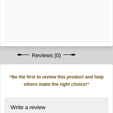
Reviews (0)
“Be the first to review this product and help
others make the right choice!”
Write a review