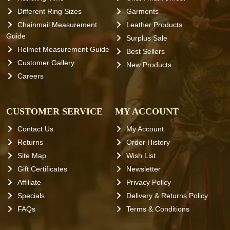
Different Ring Sizes
Garments
Chainmail Measurement
Leather Products
Guide
Surplus Sale
Helmet Measurement Guide
Best Sellers
Customer Gallery
New Products
Careers
CUSTOMER SERVICE
MY ACCOUNT
Contact Us
My Account
Returns
Order History
Site Map
Wish List
Gift Certificates
Newsletter
Affiliate
Privacy Policy
Specials
Delivery & Returns Policy
FAQs
Terms & Conditions