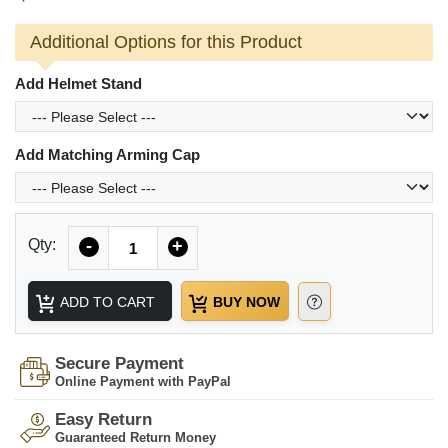
Additional Options for this Product
Add Helmet Stand
Add Matching Arming Cap
Quantity
Qty:
-
+
ADD TO CART
BUY NOW
Secure Payment
Online Payment with PayPal
Easy Return
Guaranteed Return Money