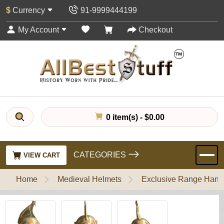
$
Currency
91-9999444199
My Account
Checkout
0 item(s) - $0.00
CATEGORIES
VIEW CART
Home
Medieval Helmets
Exclusive Range Handl