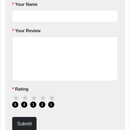
Your Name
Your Review
Rating
★
★
★
★
★
5
4
3
2
1
Submit