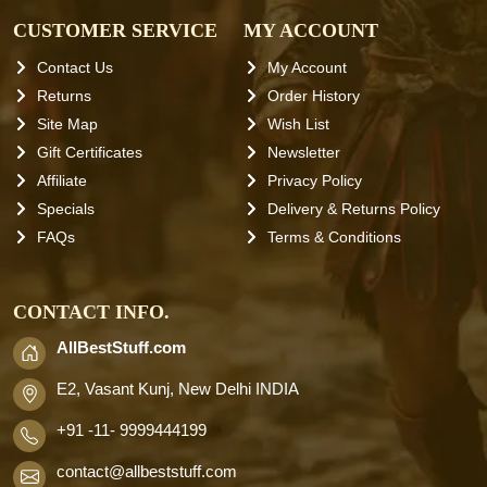
CUSTOMER SERVICE
MY ACCOUNT
Contact Us
My Account
Returns
Order History
Site Map
Wish List
Gift Certificates
Newsletter
Affiliate
Privacy Policy
Specials
Delivery & Returns Policy
FAQs
Terms & Conditions
CONTACT INFO.
AllBestStuff.com
E2, Vasant Kunj, New Delhi INDIA
+91 -11- 9999444199
contact
@allbeststuff.com