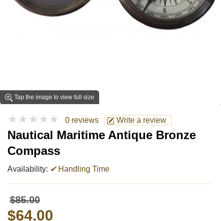
Tap the image to view full size
★★★★★
0 reviews
Write a review
Nautical Maritime Antique Bronze
Compass
Availability:
✔
Handling Time
$85.00
$64.00