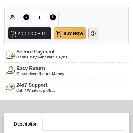
Quantity
Qty:
-
+
ADD TO CART
BUY NOW
Secure Payment
Online Payment with PayPal
Easy Return
Guaranteed Return Money
24x7 Support
Call / Whatsapp Chat
Description