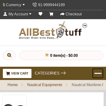
$
Currency
91-9999444199
My Account
Checkout
0 item(s) - $0.00
CATEGORIES
VIEW CART
Home
Nautical Equipments
Nautical Maritime 