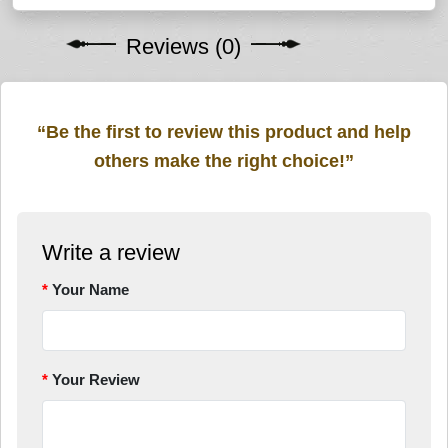
Reviews (0)
“Be the first to review this product and help
others make the right choice!”
Write a review
Your Name
Your Review