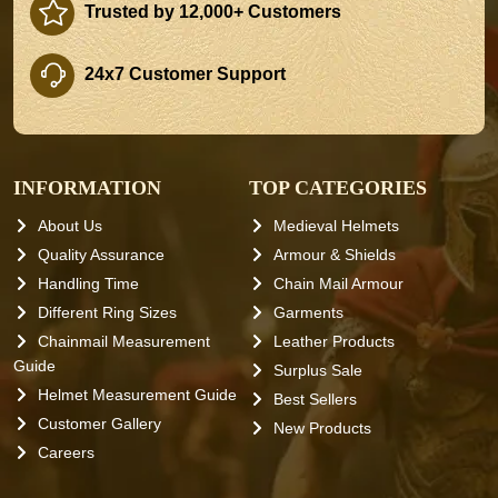
Trusted by 12,000+ Customers
24x7 Customer Support
INFORMATION
TOP CATEGORIES
About Us
Medieval Helmets
Quality Assurance
Armour & Shields
Handling Time
Chain Mail Armour
Different Ring Sizes
Garments
Chainmail Measurement
Leather Products
Guide
Surplus Sale
Helmet Measurement Guide
Best Sellers
Customer Gallery
New Products
Careers