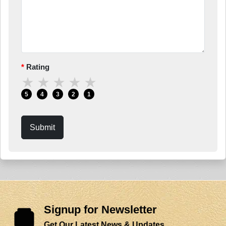
Rating
★
★
★
★
★
5
4
3
2
1
Submit
Signup for Newsletter
Get Our Latest News & Updates