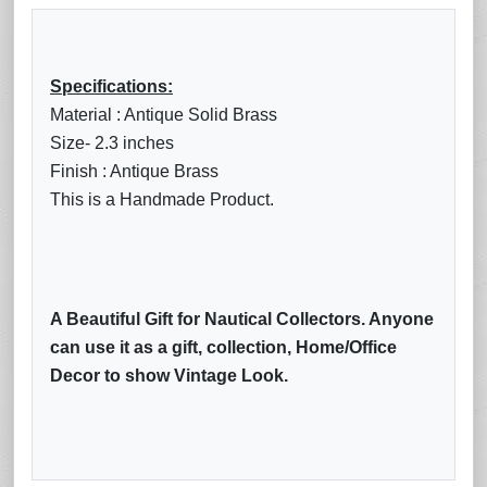
Specifications:
Material : Antique Solid Brass
Size- 2.3 inches
Finish : Antique Brass
This is a Handmade Product.
A Beautiful Gift for Nautical Collectors. Anyone
can use it as a gift, collection, Home/Office
Decor to show Vintage Look.