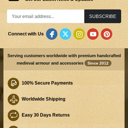
SUBSCRIBE
Connect with Us
Serving customers worldwide with premium handcrafted
medieval armour and accessories
Since 2012
100% Secure Payments
Worldwide Shipping
Easy 30 Days Returns