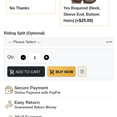
No Thanks
Yes Required (Neck,
Sleeve End, Bottom
Helm)
(+$25.00)
Riding Split (Optional)
Quantity
Qty:
-
+
ADD TO CART
BUY NOW
Secure Payment
Online Payment with PayPal
Easy Return
Guaranteed Return Money