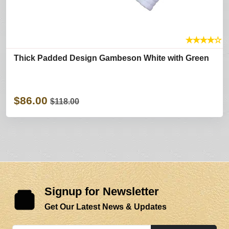
★
★
★
★
☆
Thick Padded Design Gambeson White with Green
$86.00
$118.00
Signup for Newsletter
Get Our Latest News & Updates