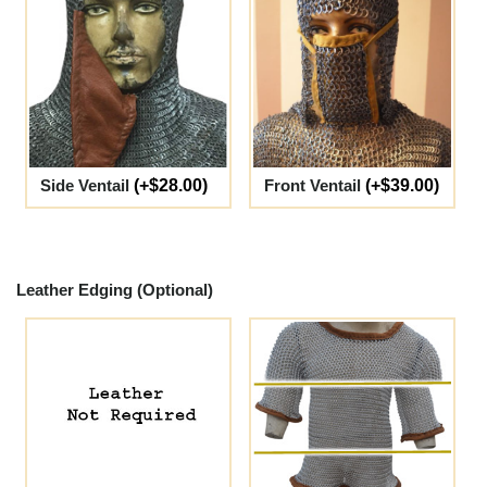
Side Ventail
(+$28.00)
Front Ventail
(+$39.00)
Leather Edging (Optional)