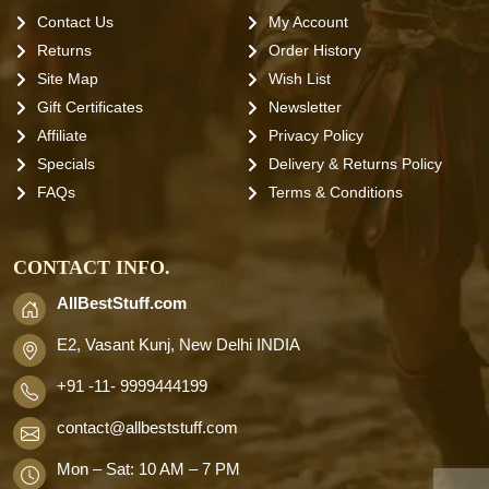
Contact Us
My Account
Returns
Order History
Site Map
Wish List
Gift Certificates
Newsletter
Affiliate
Privacy Policy
Specials
Delivery & Returns Policy
FAQs
Terms & Conditions
CONTACT INFO.
AllBestStuff.com
E2, Vasant Kunj, New Delhi INDIA
+91 -11- 9999444199
contact
@allbeststuff.com
Mon – Sat: 10 AM – 7 PM