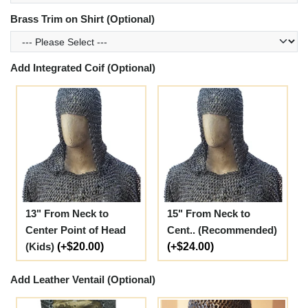
Brass Trim on Shirt (Optional)
Add Integrated Coif (Optional)
13" From Neck to
15" From Neck to
Center Point of Head
Cent.. (Recommended)
(Kids)
(+$20.00)
(+$24.00)
Add Leather Ventail (Optional)