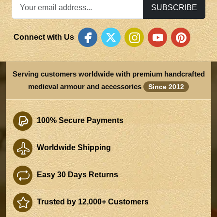
SUBSCRIBE
Connect with Us
Serving customers worldwide with premium handcrafted
medieval armour and accessories
Since 2012
100% Secure Payments
Worldwide Shipping
Easy 30 Days Returns
Trusted by 12,000+ Customers