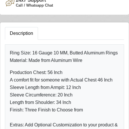
24x7 Support
Call / Whatsapp Chat
Description
Ring Size: 16 Gauge 10 MM, Butted Aluminum Rings
Material: Made from Aluminum Wire
Production Chest: 56 Inch
A comfort fit for someone with Actual Chest 46 Inch
Sleeve Length from Armpit: 12 Inch
Sleeve Circumference: 20 Inch
Length from Shoulder: 34 Inch
Finish: Three Finish to Choose from
Extras: Add Optional Customization to your product &