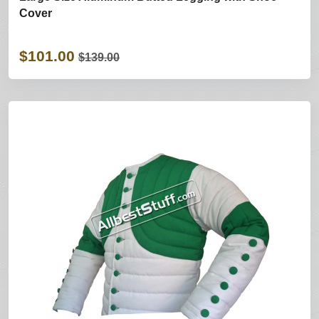
Cover
$101.00
$139.00