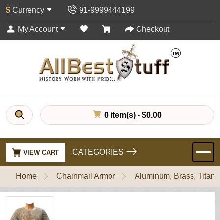
$
Currency
91-9999444199
My Account
Checkout
0 item(s) - $0.00
CATEGORIES
VIEW CART
Home
Chainmail Armor
Aluminum, Brass, Titani