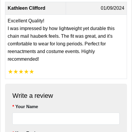
Kathleen Clifford
01/09/2024
Excellent Quality!
I was impressed by how lightweight yet durable this
chain mail hauberk feels. The fit was great, and it's
comfortable to wear for long periods. Perfect for
reenactments and costume events. Highly
recommended!
★
★
★
★
★
Write a review
Your Name