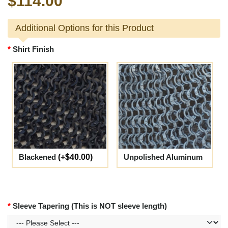
$114.00
Additional Options for this Product
Shirt Finish
Blackened
(+$40.00)
Unpolished Aluminum
Sleeve Tapering (This is NOT sleeve length)