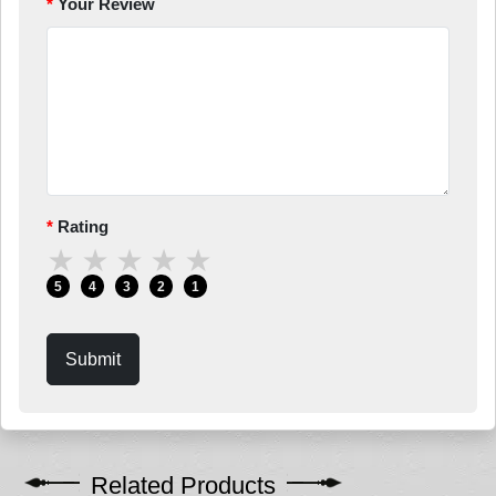
Your Review
Rating
★
★
★
★
★
5
4
3
2
1
Submit
Related Products