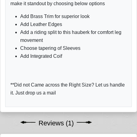
make it standout by choosing below options
Add Brass Trim for superior look
Add Leather Edges
Add a riding split to this hauberk for comfort leg
movement
Choose tapering of Sleeves
Add Integrated Coif
**Did not Came across the Right Size? Let us handle
it. Just drop us a mail
Reviews (1)