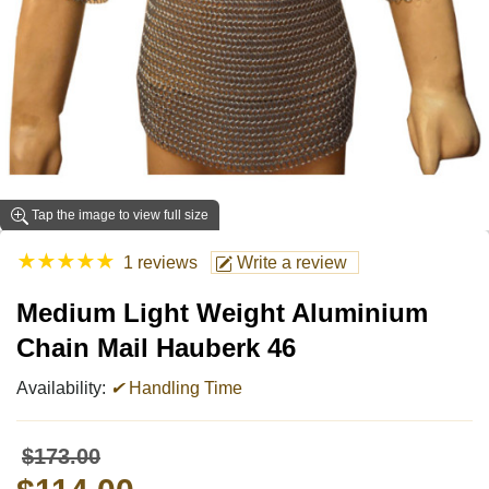
Tap the image to view full size
★
★
★
★
★
1 reviews
Write a review
Medium Light Weight Aluminium
Chain Mail Hauberk 46
Availability:
✔
Handling Time
$173.00