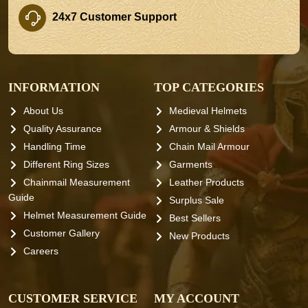
24x7 Customer Support
INFORMATION
TOP CATEGORIES
About Us
Medieval Helmets
Quality Assurance
Armour & Shields
Handling Time
Chain Mail Armour
Different Ring Sizes
Garments
Chainmail Measurement
Leather Products
Guide
Surplus Sale
Helmet Measurement Guide
Best Sellers
Customer Gallery
New Products
Careers
CUSTOMER SERVICE
MY ACCOUNT