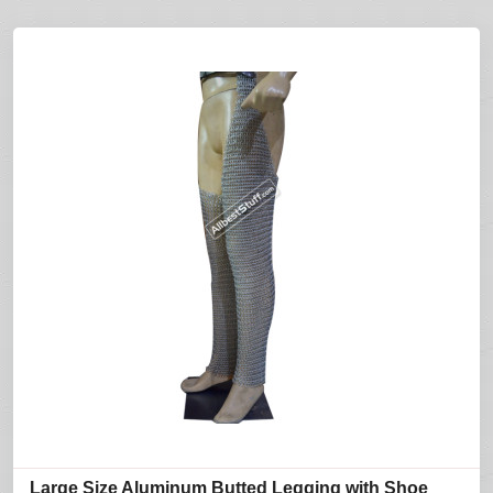
Large Size Aluminum Butted Legging with Shoe