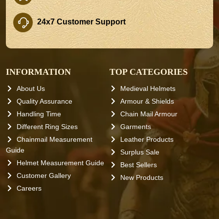
24x7 Customer Support
INFORMATION
TOP CATEGORIES
About Us
Medieval Helmets
Quality Assurance
Armour & Shields
Handling Time
Chain Mail Armour
Different Ring Sizes
Garments
Chainmail Measurement
Leather Products
Guide
Surplus Sale
Helmet Measurement Guide
Best Sellers
Customer Gallery
New Products
Careers