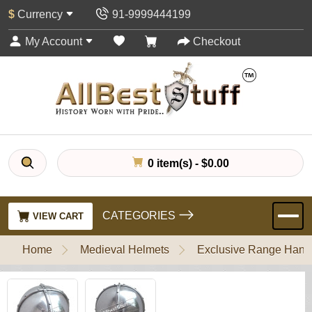
$
Currency
91-9999444199
My Account
Checkout
0 item(s) - $0.00
CATEGORIES
VIEW CART
Home
Medieval Helmets
Exclusive Range Handl