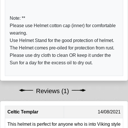
Note: **
Please use Helmet cotton cap (inner) for comfortable
wearing.
Use Helmet Stand for the good protection of helmet.
The Helmet comes pre-oiled for protection from rust.
Please use dry cloth to clean OR keep it under the
Sun for a day for the excess oil to dry out.
Reviews (1)
Celtic Templar
14/08/2021
This helmet is perfect for anyone who is into Viking style