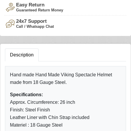
Easy Return
Guaranteed Return Money
24x7 Support
Call / Whatsapp Chat
Description
Hand made Hand Made Viking Spectacle Helmet
made from 18 Gauge Steel.
Specifications:
Approx. Circumference: 26 inch
Finish: Steel Finish
Leather Liner with Chin Strap included
Materiel : 18 Gauge Steel