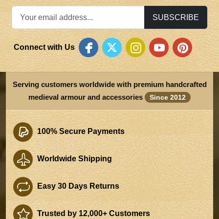
SUBSCRIBE
Connect with Us
Serving customers worldwide with premium handcrafted
medieval armour and accessories
Since 2012
100% Secure Payments
Worldwide Shipping
Easy 30 Days Returns
Trusted by 12,000+ Customers