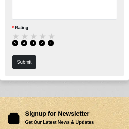
Rating
★
★
★
★
★
5
4
3
2
1
Submit
Signup for Newsletter
Get Our Latest News & Updates