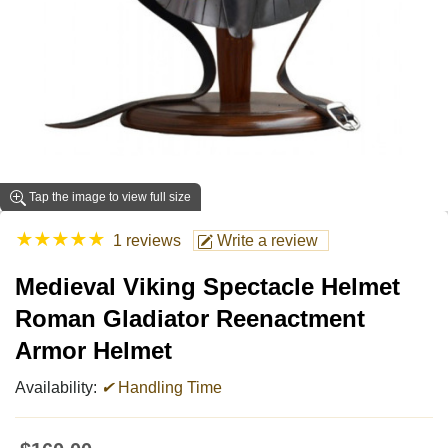
Tap the image to view full size
★
★
★
★
★
1 reviews
Write a review
Medieval Viking Spectacle Helmet
Roman Gladiator Reenactment
Armor Helmet
Availability:
✔
Handling Time