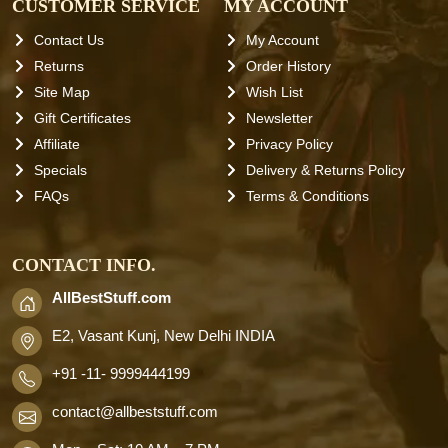
CUSTOMER SERVICE
MY ACCOUNT
Contact Us
My Account
Returns
Order History
Site Map
Wish List
Gift Certificates
Newsletter
Affiliate
Privacy Policy
Specials
Delivery & Returns Policy
FAQs
Terms & Conditions
CONTACT INFO.
AllBestStuff.com
E2, Vasant Kunj, New Delhi INDIA
+91 -11- 9999444199
contact
@allbeststuff.com