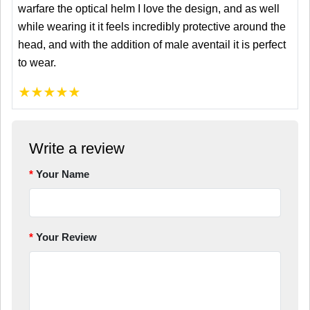
warfare the optical helm I love the design, and as well
while wearing it it feels incredibly protective around the
head, and with the addition of male aventail it is perfect
to wear.
★
★
★
★
★
Write a review
Your Name
Your Review