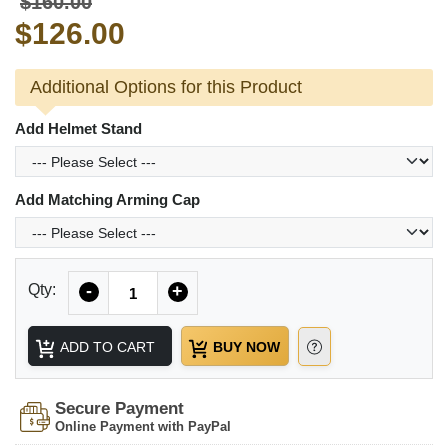
$160.00
$126.00
Additional Options for this Product
Add Helmet Stand
Add Matching Arming Cap
Quantity
Qty:
-
+
ADD TO CART
BUY NOW
Secure Payment
Online Payment with PayPal