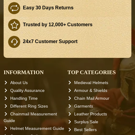
Easy 30 Days Returns
Trusted by 12,000+ Customers
24x7 Customer Support
INFORMATION
TOP CATEGORIES
About Us
Medieval Helmets
Quality Assurance
Armour & Shields
Handling Time
Chain Mail Armour
Different Ring Sizes
Garments
Chainmail Measurement
Leather Products
Guide
Surplus Sale
Helmet Measurement Guide
Best Sellers