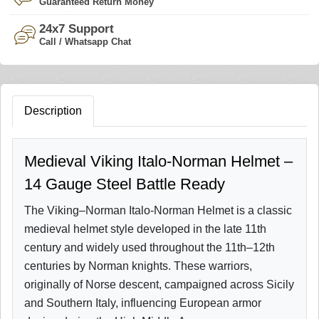
Guaranteed Return Money
24x7 Support
Call / Whatsapp Chat
Description
Medieval Viking Italo-Norman Helmet –
14 Gauge Steel Battle Ready
The Viking–Norman Italo-Norman Helmet is a classic
medieval helmet style developed in the late 11th
century and widely used throughout the 11th–12th
centuries by Norman knights. These warriors,
originally of Norse descent, campaigned across Sicily
and Southern Italy, influencing European armor