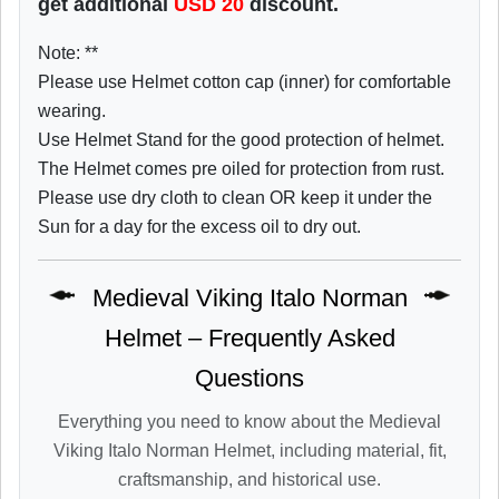
get additional
USD
20
discount.
Note: **
Please use Helmet cotton cap (inner) for comfortable
wearing.
Use Helmet Stand for the good protection of helmet.
The Helmet comes pre oiled for protection from rust.
Please use dry cloth to clean OR keep it under the
Sun for a day for the excess oil to dry out.
Medieval Viking Italo Norman
Helmet – Frequently Asked
Questions
Everything you need to know about the Medieval
Viking Italo Norman Helmet, including material, fit,
craftsmanship, and historical use.