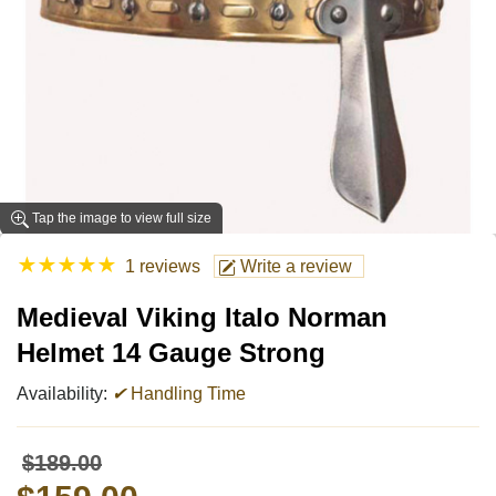
Tap the image to view full size
★
★
★
★
★
1 reviews
Write a review
Medieval Viking Italo Norman
Helmet 14 Gauge Strong
Availability:
✔
Handling Time
$189.00