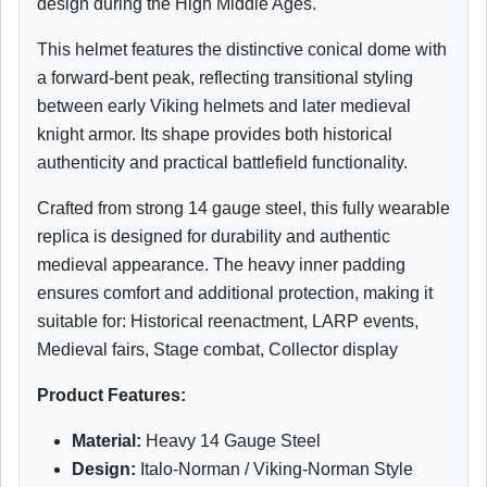
design during the High Middle Ages.
This helmet features the distinctive conical dome with
a forward-bent peak, reflecting transitional styling
between early Viking helmets and later medieval
knight armor. Its shape provides both historical
authenticity and practical battlefield functionality.
Crafted from strong 14 gauge steel, this fully wearable
replica is designed for durability and authentic
medieval appearance. The heavy inner padding
ensures comfort and additional protection, making it
suitable for: Historical reenactment, LARP events,
Medieval fairs, Stage combat, Collector display
Product Features:
Material:
Heavy 14 Gauge Steel
Design:
Italo-Norman / Viking-Norman Style