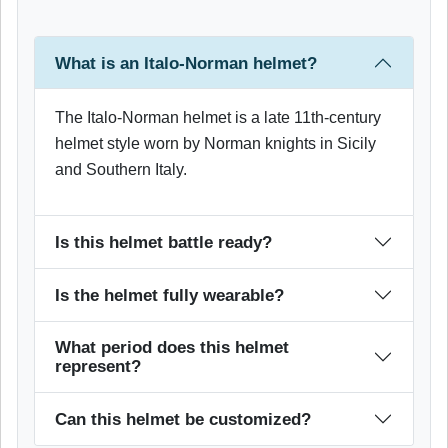
What is an Italo-Norman helmet?
The Italo-Norman helmet is a late 11th-century
helmet style worn by Norman knights in Sicily
and Southern Italy.
Is this helmet battle ready?
Is the helmet fully wearable?
What period does this helmet
represent?
Can this helmet be customized?