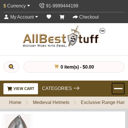
$
Currency
91-9999444199
My Account
Checkout
0 item(s) - $0.00
CATEGORIES
VIEW CART
Home
Medieval Helmets
Exclusive Range Handl