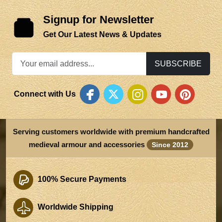
Signup for Newsletter
Get Our Latest News & Updates
SUBSCRIBE
Connect with Us
Serving customers worldwide with premium handcrafted
medieval armour and accessories
Since 2012
100% Secure Payments
Worldwide Shipping