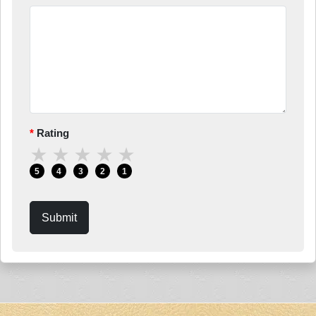
Rating
★
★
★
★
★
5
4
3
2
1
Submit