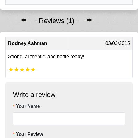
Reviews (1)
Rodney Ashman
03/03/2015
Strong, authentic, and battle-ready!
★
★
★
★
★
Write a review
Your Name
Your Review