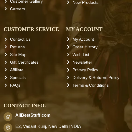
Customer Gallery
New Products
Careers
CUSTOMER SERVICE
MY ACCOUNT
Contact Us
My Account
Returns
Order History
Site Map
Wish List
Gift Certificates
Newsletter
Affiliate
Privacy Policy
Specials
Delivery & Returns Policy
FAQs
Terms & Conditions
CONTACT INFO.
AllBestStuff.com
E2, Vasant Kunj, New Delhi INDIA