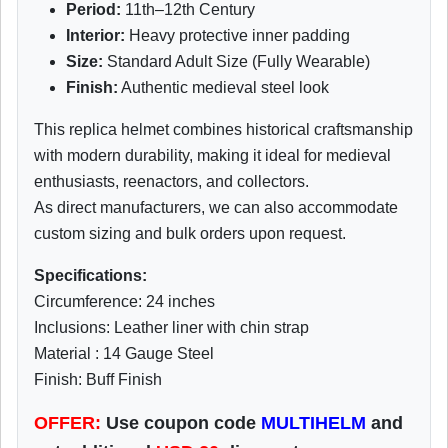
Period:
11th–12th Century
Interior:
Heavy protective inner padding
Size:
Standard Adult Size (Fully Wearable)
Finish:
Authentic medieval steel look
This replica helmet combines historical craftsmanship
with modern durability, making it ideal for medieval
enthusiasts, reenactors, and collectors.
As direct manufacturers, we can also accommodate
custom sizing and bulk orders upon request.
Specifications:
Circumference: 24 inches
Inclusions: Leather liner with chin strap
Material : 14 Gauge Steel
Finish: Buff Finish
OFFER:
Use coupon code
MULTIHELM
and