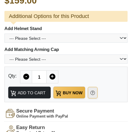
$159.00
Additional Options for this Product
Add Helmet Stand
Add Matching Arming Cap
Quantity
Qty:
-
+
ADD TO CART
BUY NOW
Secure Payment
Online Payment with PayPal
Easy Return