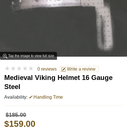
Tap the image to view full size
★★★★★
0 reviews
Write a review
Medieval Viking Helmet 16 Gauge
Steel
Availability:
✔
Handling Time
$185.00
$159.00