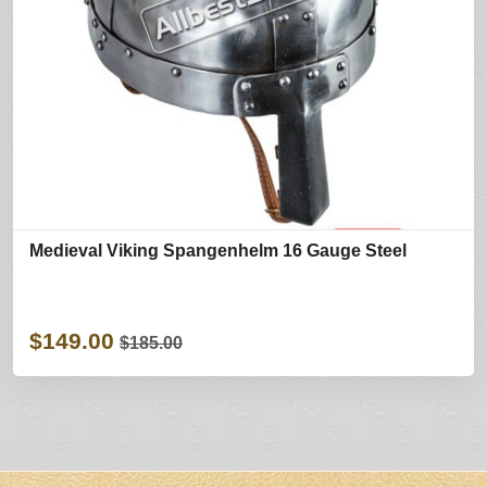
Medieval Viking Spangenhelm 16 Gauge Steel
$149.00
$185.00