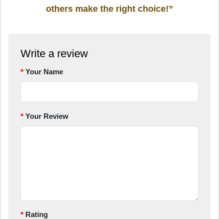
others make the right choice!”
Write a review
Your Name
Your Review
Rating