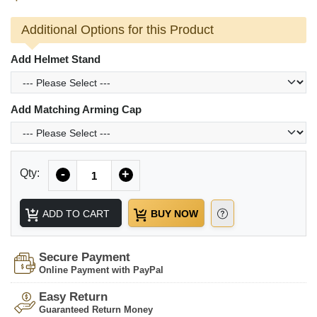
Additional Options for this Product
Add Helmet Stand
Add Matching Arming Cap
Quantity
Qty:
-
+
ADD TO CART
BUY NOW
Secure Payment
Online Payment with PayPal
Easy Return
Guaranteed Return Money