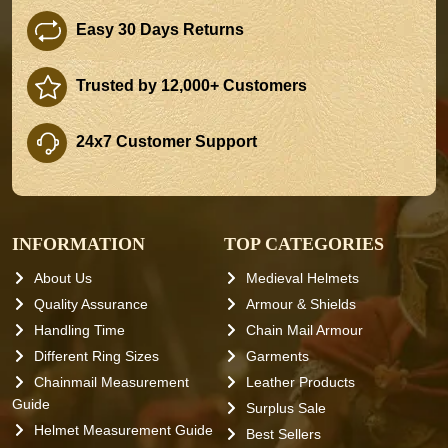
Easy 30 Days Returns
Trusted by 12,000+ Customers
24x7 Customer Support
INFORMATION
TOP CATEGORIES
About Us
Medieval Helmets
Quality Assurance
Armour & Shields
Handling Time
Chain Mail Armour
Different Ring Sizes
Garments
Chainmail Measurement
Leather Products
Guide
Surplus Sale
Helmet Measurement Guide
Best Sellers