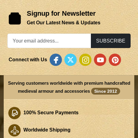
Signup for Newsletter
Get Our Latest News & Updates
SUBSCRIBE
Connect with Us
Serving customers worldwide with premium handcrafted
medieval armour and accessories
Since 2012
100% Secure Payments
Worldwide Shipping