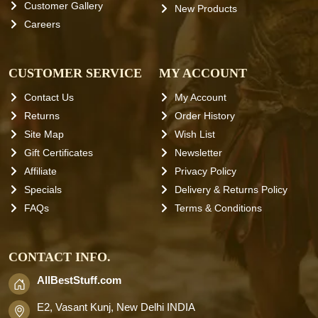
Customer Gallery
New Products
Careers
CUSTOMER SERVICE
MY ACCOUNT
Contact Us
My Account
Returns
Order History
Site Map
Wish List
Gift Certificates
Newsletter
Affiliate
Privacy Policy
Specials
Delivery & Returns Policy
FAQs
Terms & Conditions
CONTACT INFO.
AllBestStuff.com
E2, Vasant Kunj, New Delhi INDIA