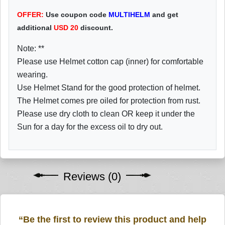
OFFER:
Use coupon code
MULTIHELM
and get
additional
USD
20
discount.
Note: **
Please use Helmet cotton cap (inner) for comfortable
wearing.
Use Helmet Stand for the good protection of helmet.
The Helmet comes pre oiled for protection from rust.
Please use dry cloth to clean OR keep it under the
Sun for a day for the excess oil to dry out.
Reviews (0)
“Be the first to review this product and help