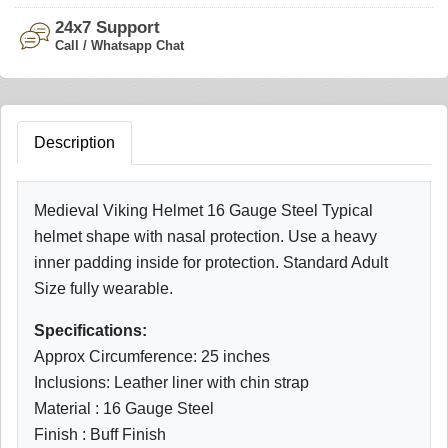
24x7 Support
Call / Whatsapp Chat
Description
Medieval Viking Helmet 16 Gauge Steel Typical
helmet shape with nasal protection. Use a heavy
inner padding inside for protection. Standard Adult
Size fully wearable.
Specifications:
Approx Circumference: 25 inches
Inclusions: Leather liner with chin strap
Material : 16 Gauge Steel
Finish : Buff Finish