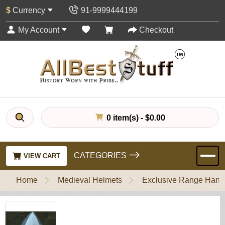
$
Currency
91-9999444199
My Account
Checkout
0 item(s) - $0.00
CATEGORIES
VIEW CART
Home
Medieval Helmets
Exclusive Range Handl