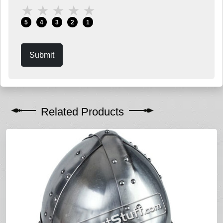
★
★
★
★
★
5
4
3
2
1
Submit
Related Products