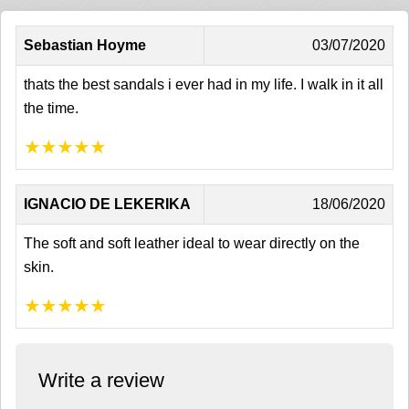
Sebastian Hoyme
03/07/2020
thats the best sandals i ever had in my life. I walk in it all
the time.
★
★
★
★
★
IGNACIO DE LEKERIKA
18/06/2020
The soft and soft leather ideal to wear directly on the
skin.
★
★
★
★
★
Write a review