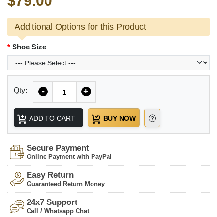
$79.00
Additional Options for this Product
Shoe Size
Quantity
Qty:
-
+
ADD TO CART
BUY NOW
Secure Payment
Online Payment with PayPal
Easy Return
Guaranteed Return Money
24x7 Support
Call / Whatsapp Chat