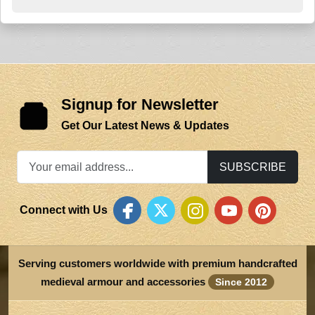
Signup for Newsletter
Get Our Latest News & Updates
SUBSCRIBE
Connect with Us
Serving customers worldwide with premium handcrafted
medieval armour and accessories
Since 2012