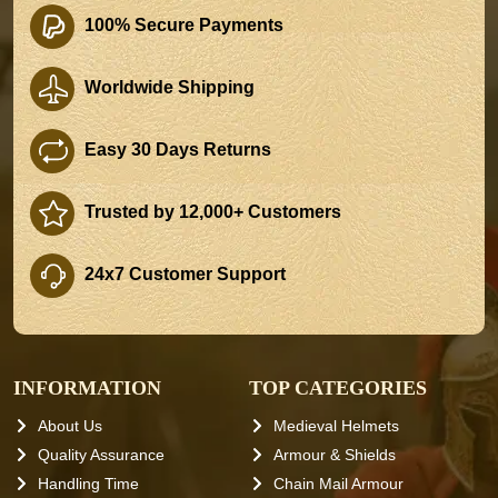
100% Secure Payments
Worldwide Shipping
Easy 30 Days Returns
Trusted by 12,000+ Customers
24x7 Customer Support
INFORMATION
TOP CATEGORIES
About Us
Medieval Helmets
Quality Assurance
Armour & Shields
Handling Time
Chain Mail Armour