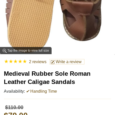
Tap the image to view full size
★
★
★
★
★
2 reviews
Write a review
Medieval Rubber Sole Roman
Leather Caligae Sandals
Availability:
✔
Handling Time
$110.00