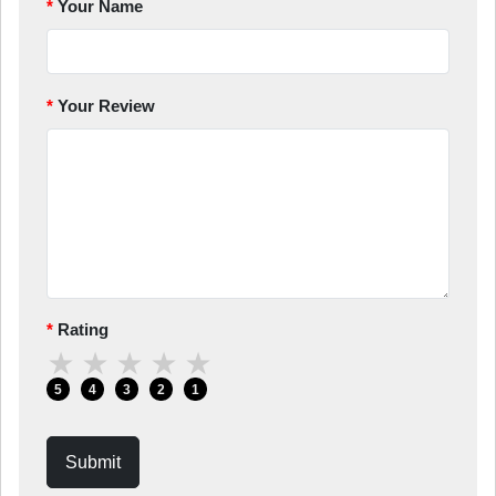
Your Name
Your Review
Rating
★
★
★
★
★
5
4
3
2
1
Submit