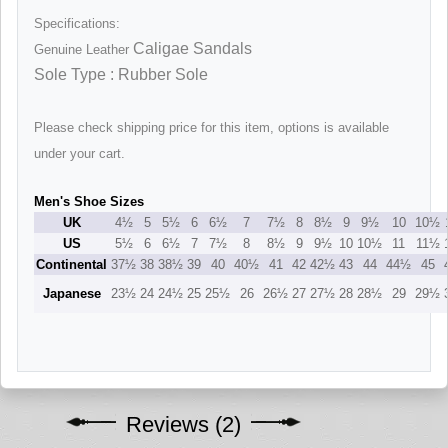
Specifications:
Caligae Sandals
Genuine Leather
Sole Type : Rubber Sole
Please check shipping price for this item, options is available
under your cart.
Men's Shoe Sizes
UK
4½
5
5½
6
6½
7
7½
8
8½
9
9½
10
10½
US
5½
6
6½
7
7½
8
8½
9
9½
10
10½
11
11½
Continental
37½
38
38½
39
40
40½
41
42
42½
43
44
44½
45
Japanese
23½
24
24½
25
25½
26
26½
27
27½
28
28½
29
29½
Reviews (2)