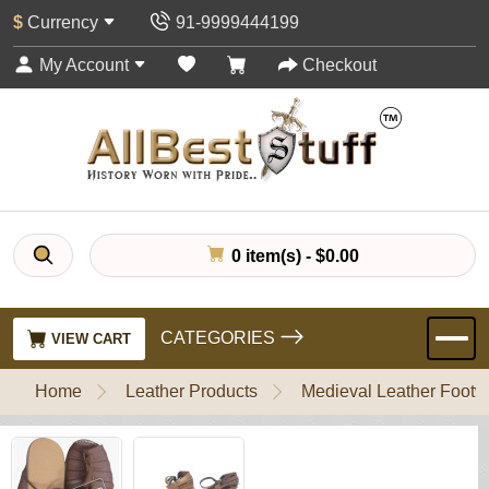
$
Currency
91-9999444199
My Account
Checkout
0 item(s) - $0.00
CATEGORIES
VIEW CART
Home
Leather Products
Medieval Leather Footw