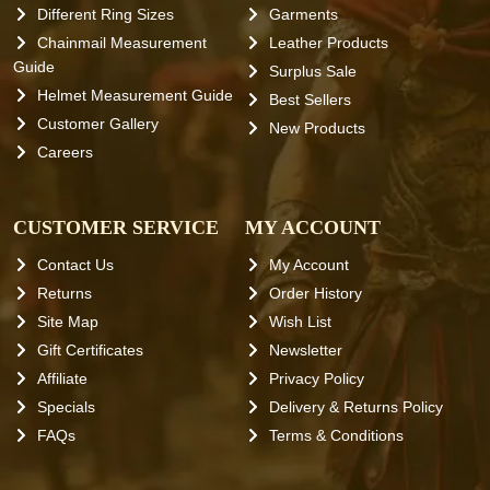
Different Ring Sizes
Garments
Chainmail Measurement
Leather Products
Guide
Surplus Sale
Helmet Measurement Guide
Best Sellers
Customer Gallery
New Products
Careers
CUSTOMER SERVICE
MY ACCOUNT
Contact Us
My Account
Returns
Order History
Site Map
Wish List
Gift Certificates
Newsletter
Affiliate
Privacy Policy
Specials
Delivery & Returns Policy
FAQs
Terms & Conditions