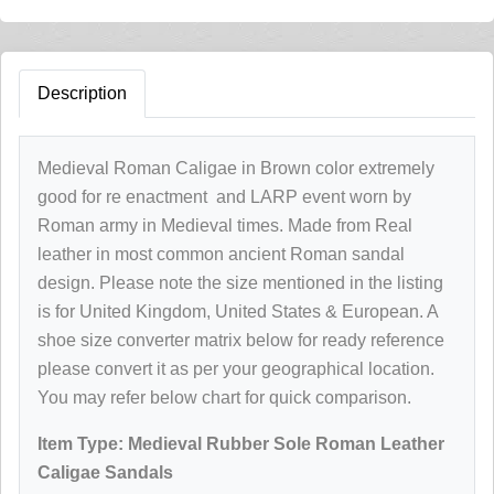
Description
Medieval Roman Caligae in Brown color extremely
good for re enactment and LARP event worn by
Roman army in Medieval times. Made from Real
leather in most common ancient Roman sandal
design. Please note the size mentioned in the listing
is for United Kingdom, United States & European. A
shoe size converter matrix below for ready reference
please convert it as per your geographical location.
You may refer below chart for quick comparison.
Item Type:
Medieval Rubber Sole Roman Leather
Caligae Sandals