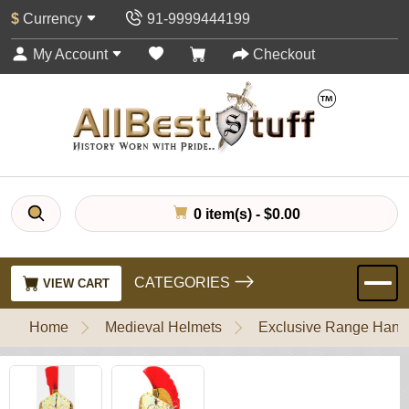
$
Currency
91-9999444199
My Account
Checkout
0 item(s) - $0.00
CATEGORIES
VIEW CART
Home
Medieval Helmets
Exclusive Range Handl