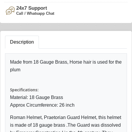
24x7 Support
Call / Whatsapp Chat
Description
Made from 18 Gauge Brass, Horse hair is used for the
plum
Specifications:
Material: 18 Gauge Brass
Approx Circumference: 26 inch
Roman Helmet, Praetorian Guard Helmet, this helmet
is made of 18 gauge brass .The Guard was dissolved