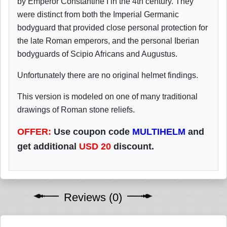
by Emperor Constantine I in the 4th century. They
were distinct from both the Imperial Germanic
bodyguard that provided close personal protection for
the late Roman emperors, and the personal Iberian
bodyguards of Scipio Africans and Augustus.
Unfortunately there are no original helmet findings.
This version is modeled on one of many traditional
drawings of Roman stone reliefs.
OFFER:
Use coupon code
MULTIHELM
and
get additional
USD
20
discount.
Reviews (0)