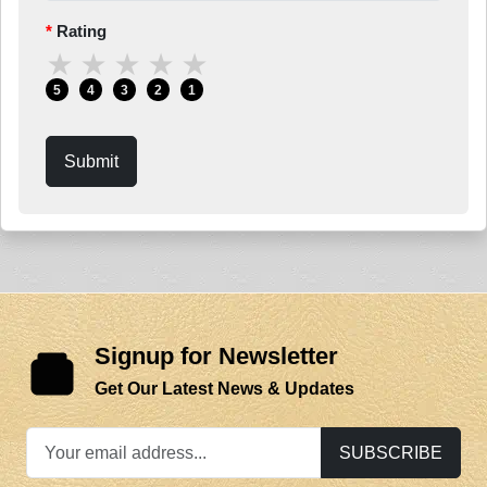
Rating
★
★
★
★
★
5
4
3
2
1
Submit
Signup for Newsletter
Get Our Latest News & Updates
SUBSCRIBE