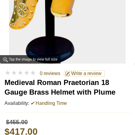
Tap the image to view full size
★★★★★
0 reviews
Write a review
Medieval Roman Praetorian 18
Gauge Brass Helmet with Plume
Availability:
✔
Handling Time
$455.00
$417.00