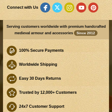
Connect with Us
Serving customers worldwide with premium handcrafted
medieval armour and accessories
Since 2012
100% Secure Payments
Worldwide Shipping
Easy 30 Days Returns
Trusted by 12,000+ Customers
24x7 Customer Support