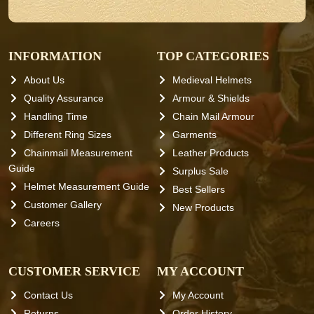
INFORMATION
TOP CATEGORIES
About Us
Medieval Helmets
Quality Assurance
Armour & Shields
Handling Time
Chain Mail Armour
Different Ring Sizes
Garments
Chainmail Measurement
Leather Products
Guide
Surplus Sale
Helmet Measurement Guide
Best Sellers
Customer Gallery
New Products
Careers
CUSTOMER SERVICE
MY ACCOUNT
Contact Us
My Account
Returns
Order History