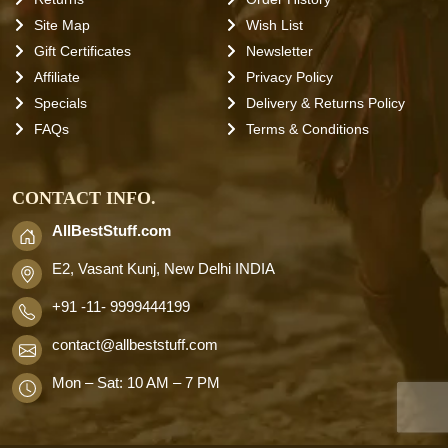
Site Map
Wish List
Gift Certificates
Newsletter
Affiliate
Privacy Policy
Specials
Delivery & Returns Policy
FAQs
Terms & Conditions
CONTACT INFO.
AllBestStuff.com
E2, Vasant Kunj, New Delhi INDIA
+91 -11- 9999444199
contact
@allbeststuff.com
Mon – Sat: 10 AM – 7 PM