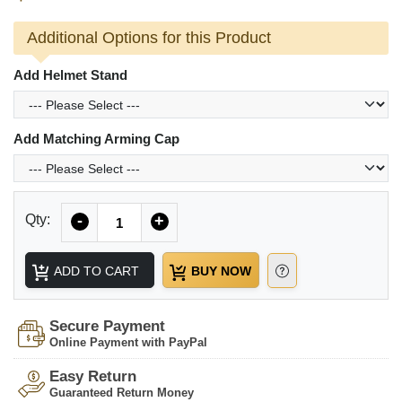
Additional Options for this Product
Add Helmet Stand
Add Matching Arming Cap
Quantity
Qty:
-
+
ADD TO CART
BUY NOW
Secure Payment
Online Payment with PayPal
Easy Return
Guaranteed Return Money