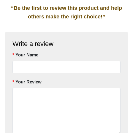
“Be the first to review this product and help
others make the right choice!”
Write a review
Your Name
Your Review