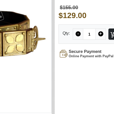
$155.00
$129.00
Quantity
Qty:
-
+
Secure Payment
Online Payment with PayPal