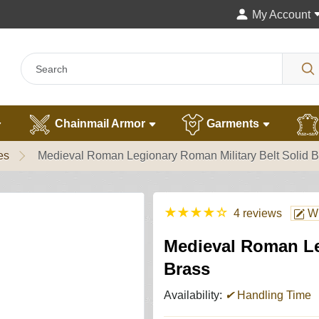
My Account
Chainmail Armor
Garments
es
Medieval Roman Legionary Roman Military Belt Solid B
★
★
★
★
☆
4 reviews
Wr
Medieval Roman Le
Brass
Availability:
✔
Handling Time