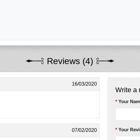
Reviews (4)
16/03/2020
Write a 
Your Nam
Your Rev
07/02/2020