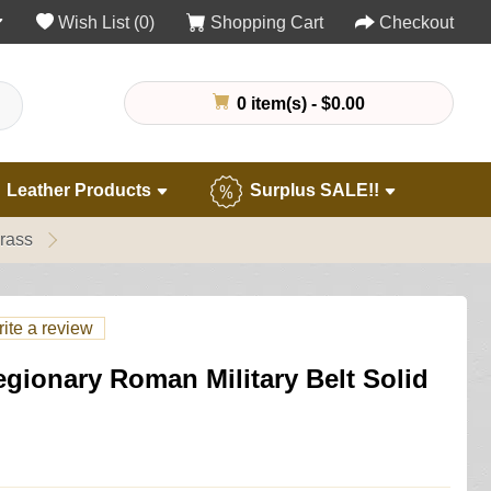
Wish List (0)
Shopping Cart
Checkout
0 item(s) - $0.00
Leather Products
Surplus SALE!!
rass
ite a review
gionary Roman Military Belt Solid