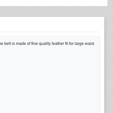
elt is made of fine quality leather fit for large waist