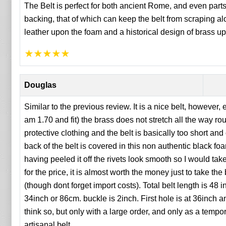
The Belt is perfect for both ancient Rome, and even parts
backing, that of which can keep the belt from scraping a
leather upon the foam and a historical design of brass up
★
★
★
★
★
Douglas
Similar to the previous review. It is a nice belt, however
am 1.70 and fit) the brass does not stretch all the way 
protective clothing and the belt is basically too short and
back of the belt is covered in this non authentic black foam
having peeled it off the rivets look smooth so I would take 
for the price, it is almost worth the money just to take the
(though dont forget import costs). Total belt length is 4
34inch or 86cm. buckle is 2inch. First hole is at 36inch a
think so, but only with a large order, and only as a tempo
artisanal belt.