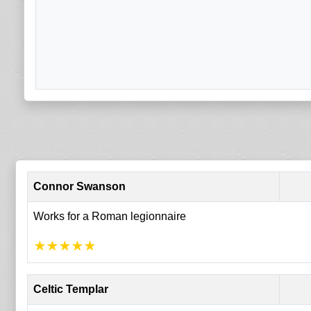
Connor Swanson
Works for a Roman legionnaire
★
★
★
★
★
Celtic Templar