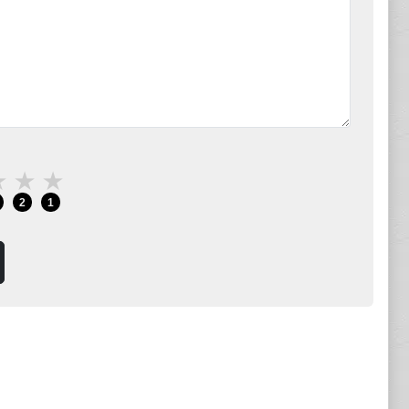
★
★
★
2
1