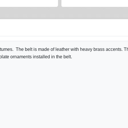
tumes. The belt is made of leather with heavy brass accents. The b
plate ornaments installed in the belt.