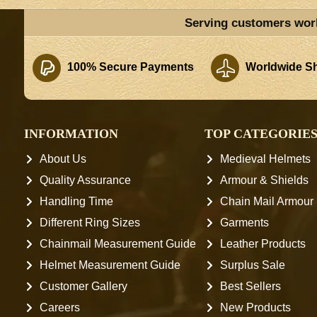
Serving customers wor
100% Secure Payments
Worldwide Sh
INFORMATION
TOP CATEGORIE
About Us
Medieval Helmets
Quality Assurance
Armour & Shields
Handling Time
Chain Mail Armour
Different Ring Sizes
Garments
Chainmail Measurement Guide
Leather Products
Helmet Measurement Guide
Surplus Sale
Customer Gallery
Best Sellers
Careers
New Products