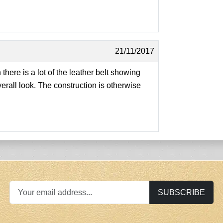
21/11/2017
 there is a lot of the leather belt showing
erall look. The construction is otherwise
SUBSCRIBE