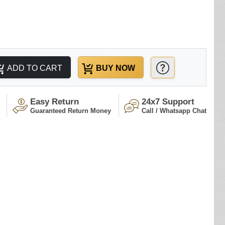
ADD TO CART
BUY NOW
Easy Return
24x7 Support
Guaranteed Return Money
Call / Whatsapp Chat