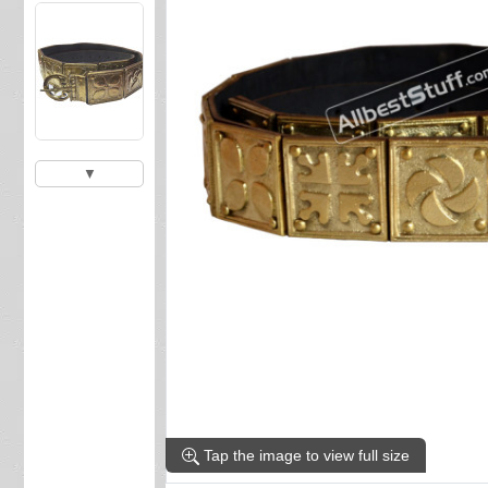
▼
Tap the image to view full size