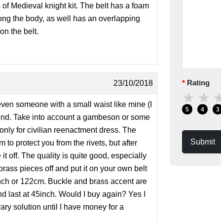
 of Medieval knight kit. The belt has a foam
long the body, as well has an overlapping
on the belt.
Rating
23/10/2018
★
★
, even someone with a small waist like mine (I
5
4
3
round. Take into account a gambeson or some
 only for civilian reenactment dress. The
Submit
 to protect you from the rivets, but after
it off. The quality is quite good, especially
 brass pieces off and put it on your own belt
8 inch or 122cm. Buckle and brass accent are
nd last at 45inch. Would I buy again? Yes I
rary solution until I have money for a