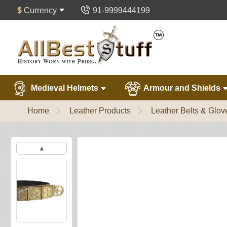
$
Currency
91-9999444199
Medieval Helmets
Armour and Shields
Home
Leather Products
Leather Belts & Glov
▲