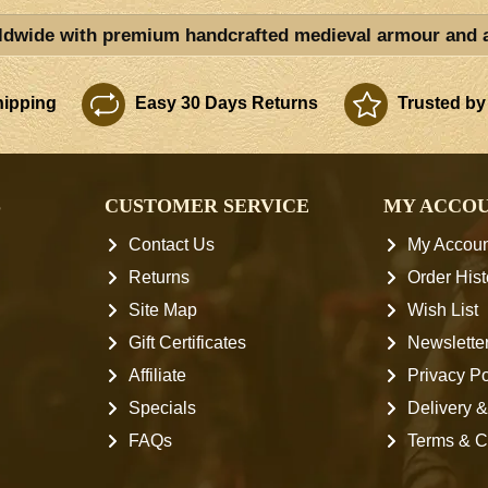
ldwide with premium handcrafted medieval armour and 
ipping
Easy 30 Days Returns
Trusted by
S
CUSTOMER SERVICE
MY ACCO
Contact Us
My Accoun
Returns
Order Hist
Site Map
Wish List
Gift Certificates
Newslette
Affiliate
Privacy Po
Specials
Delivery &
FAQs
Terms & C