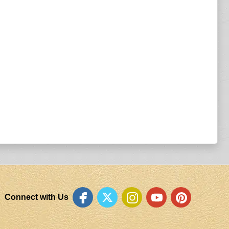
Connect with Us