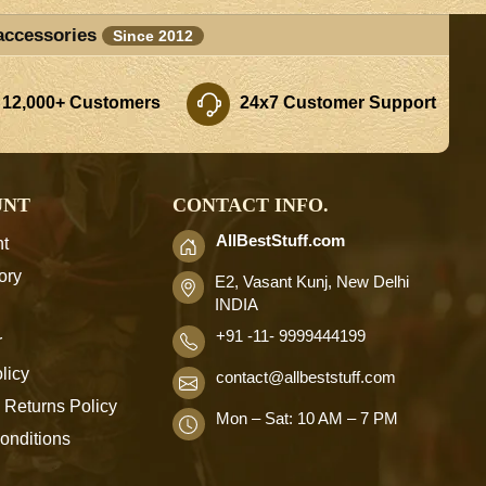
accessories
Since 2012
 12,000+ Customers
24x7 Customer Support
UNT
CONTACT INFO.
AllBestStuff.com
t
ory
E2, Vasant Kunj, New Delhi
INDIA
+91 -11- 9999444199
r
licy
contact
@allbeststuff.com
 Returns Policy
Mon – Sat: 10 AM – 7 PM
onditions