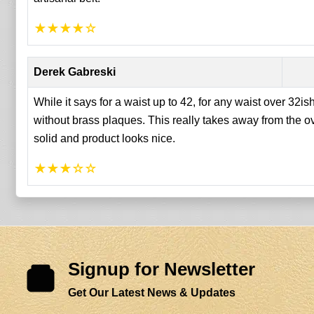
★
★
★
★
☆
Derek Gabreski
While it says for a waist up to 42, for any waist over 32ish
without brass plaques. This really takes away from the ov
solid and product looks nice.
★
★
★
☆
☆
Signup for Newsletter
Get Our Latest News & Updates