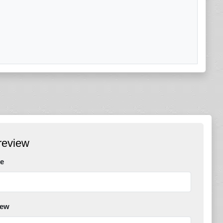
review
e
iew