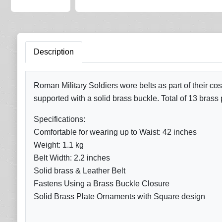
Description
Roman Military Soldiers wore belts as part of their cos
supported with a solid brass buckle. Total of 13 brass 
Specifications:
Comfortable for wearing up to Waist: 42 inches
Weight: 1.1 kg
Belt Width: 2.2 inches
Solid brass & Leather Belt
Fastens Using a Brass Buckle Closure
Solid Brass Plate Ornaments with Square design