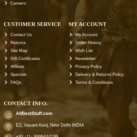
Careers
CUSTOMER SERVICE
MY ACCOUNT
Contact Us
My Account
Returns
Order History
Site Map
Wish List
Gift Certificates
Newsletter
Affiliate
Privacy Policy
Specials
Delivery & Returns Policy
FAQs
Terms & Conditions
CONTACT INFO.
AllBestStuff.com
E2, Vasant Kunj, New Delhi INDIA
+91 -11- 9999444199