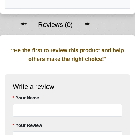
Reviews (0)
“Be the first to review this product and help
others make the right choice!”
Write a review
Your Name
Your Review