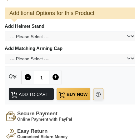
Additional Options for this Product
Add Helmet Stand
Add Matching Arming Cap
Quantity
Qty:
-
+
ADD TO CART
BUY NOW
Secure Payment
Online Payment with PayPal
Easy Return
Guaranteed Return Money