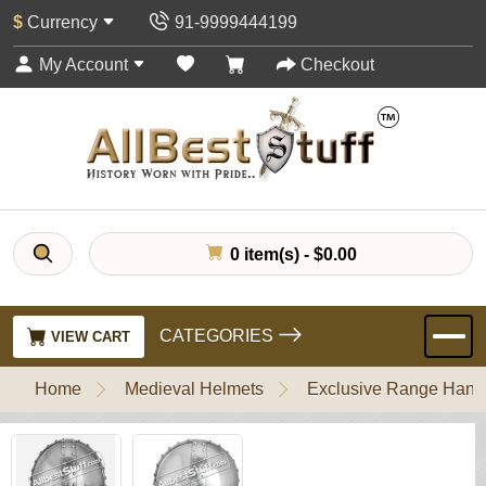
$
Currency
91-9999444199
My Account
Checkout
0 item(s) - $0.00
CATEGORIES
VIEW CART
Home
Medieval Helmets
Exclusive Range Handl