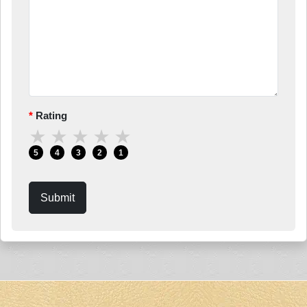
Rating
★
★
★
★
★
5
4
3
2
1
Submit