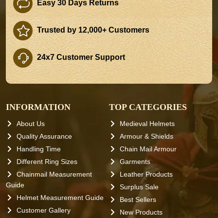
Easy 30 Days Returns
Trusted by 12,000+ Customers
24x7 Customer Support
INFORMATION
TOP CATEGORIES
About Us
Medieval Helmets
Quality Assurance
Armour & Shields
Handling Time
Chain Mail Armour
Different Ring Sizes
Garments
Chainmail Measurement
Leather Products
Guide
Surplus Sale
Helmet Measurement Guide
Best Sellers
Customer Gallery
New Products