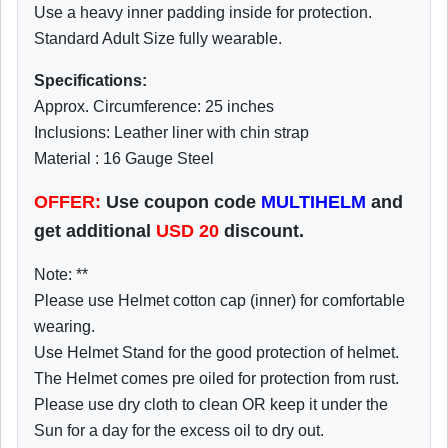
Use a heavy inner padding inside for protection.
Standard Adult Size fully wearable.
Specifications:
Approx. Circumference: 25 inches
Inclusions: Leather liner with chin strap
Material : 16 Gauge Steel
OFFER:
Use coupon code
MULTIHELM
and
get additional
USD
20
discount.
Note: **
Please use Helmet cotton cap (inner) for comfortable
wearing.
Use Helmet Stand for the good protection of helmet.
The Helmet comes pre oiled for protection from rust.
Please use dry cloth to clean OR keep it under the
Sun for a day for the excess oil to dry out.