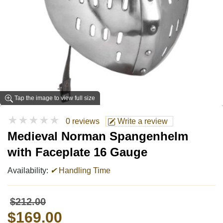
Tap the image to view full size
★★★★★
0 reviews
Write a review
Medieval Norman Spangenhelm
with Faceplate 16 Gauge
Availability:
✔
Handling Time
$212.00
$169.00