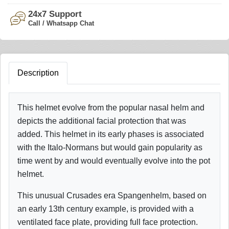
24x7 Support
Call / Whatsapp Chat
Description
This helmet evolve from the popular nasal helm and
depicts the additional facial protection that was
added. This helmet in its early phases is associated
with the Italo-Normans but would gain popularity as
time went by and would eventually evolve into the pot
helmet.
This unusual Crusades era Spangenhelm, based on
an early 13th century example, is provided with a
ventilated face plate, providing full face protection.