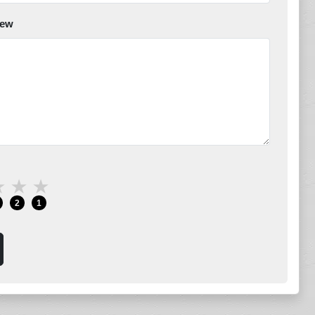
iew
★
★
★
2
1