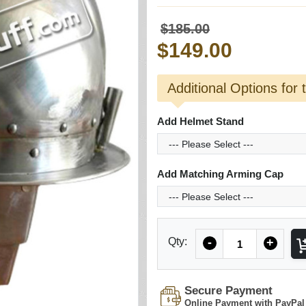
$185.00
$149.00
Additional Options for 
Add Helmet Stand
Add Matching Arming Cap
Quantity
Qty:
-
+
Secure Payment
Online Payment with PayPal