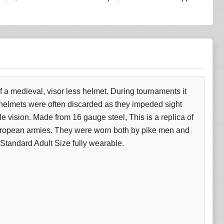
 a medieval, visor less helmet. During tournaments it
 helmets were often discarded as they impeded sight
le vision. Made from 16 gauge steel, This is a replica of
European armies. They were worn both by pike men and
 Standard Adult Size fully wearable.