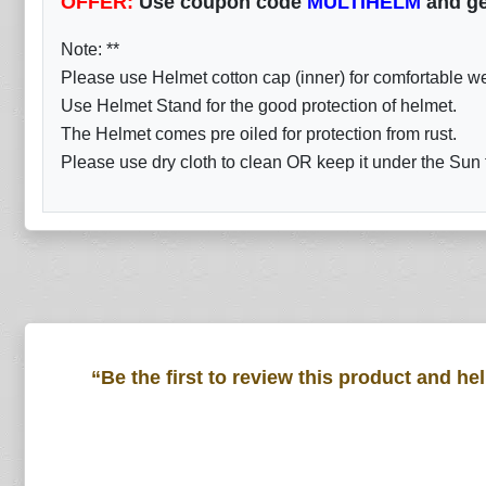
OFFER:
Use coupon code
MULTIHELM
and ge
Note: **
Please use Helmet cotton cap (inner) for comfortable w
Use Helmet Stand for the good protection of helmet.
The Helmet comes pre oiled for protection from rust.
Please use dry cloth to clean OR keep it under the Sun fo
“Be the first to review this product and he