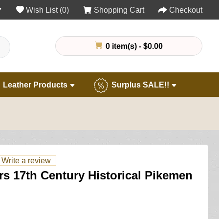
Wish List (0)
Shopping Cart
Checkout
0 item(s) - $0.00
Leather Products
Surplus SALE!!
Write a review
s 17th Century Historical Pikemen