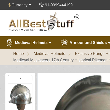
$
Currency
91-9999444199
Medieval Helmets
Armour and Shields
Home
Medieval Helmets
Exclusive Range Ha
Medieval Musketeers 17th Century Historical Pikemen 
▲