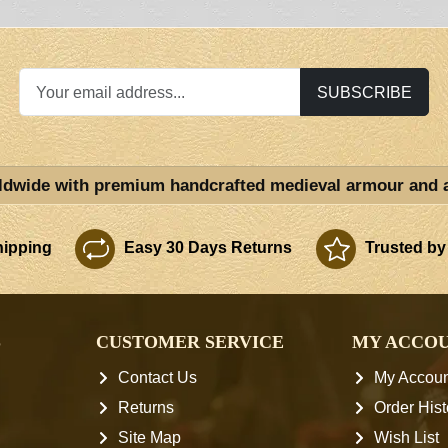
SUBSCRIBE
ldwide with premium handcrafted medieval armour and 
ipping
Easy 30 Days Returns
Trusted by
S
CUSTOMER SERVICE
MY ACCO
Contact Us
My Accoun
Returns
Order Hist
Site Map
Wish List