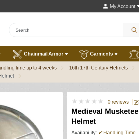
My Account
Chainmail Armor
Garments
ndling time up to 4 weeks
16th 17th Century Helmets
Helmet
★★★★★
0 reviews
Medieval Musketeer
Helmet
Availability:
✔
Handling Time