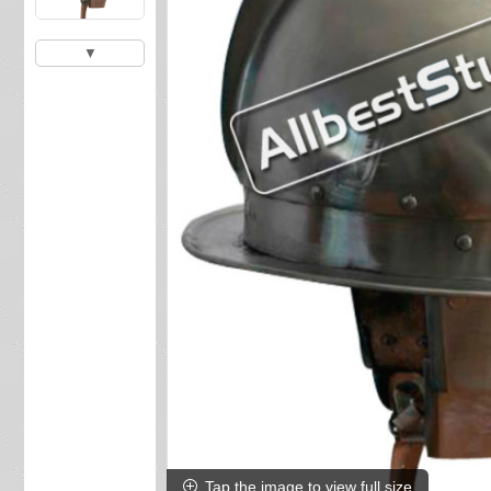
▼
Tap the image to view full size