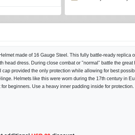
lmet made of 16 Gauge Steel. This fully battle-ready replica of
th head dress. During close combat or "normal" battle the great
l cap provided the only protection while allowing for best possib
nge. Helmets like this were worn during the 17th century in 
 for beginners. Use a heavy inner padding inside for protection.