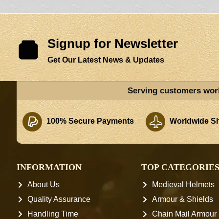
Signup for Newsletter
Get Our Latest News & Updates
Serving customers wor
100% Secure Payments
Worldwide Sh
INFORMATION
TOP CATEGORIE
About Us
Medieval Helmets
Quality Assurance
Armour & Shields
Handling Time
Chain Mail Armour