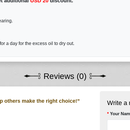
t additional
USD
20
discount.
earing.
r a day for the excess oil to dry out.
Reviews (0)
lp others make the right choice!”
Write a 
Your Nam