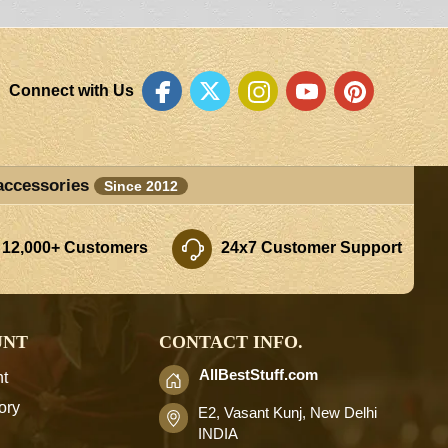
Connect with Us
accessories
Since 2012
 12,000+ Customers
24x7 Customer Support
UNT
CONTACT INFO.
AllBestStuff.com
t
ory
E2, Vasant Kunj, New Delhi
INDIA