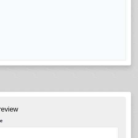
review
e