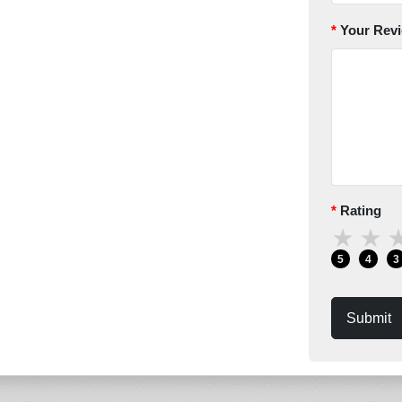
Your Rev
Rating
★
★
5
4
3
Submit