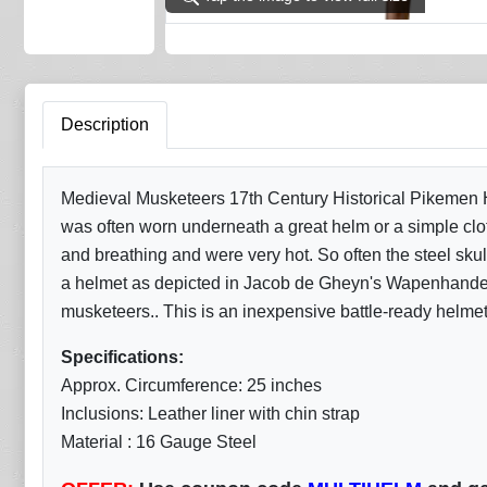
Description
Medieval Musketeers 17th Century Historical Pikemen He
was often worn underneath a great helm or a simple clo
and breathing and were very hot. So often the steel skul
a helmet as depicted in Jacob de Gheyn's Wapenhandeli
musketeers.. This is an inexpensive battle-ready helmet
Specifications:
Approx. Circumference: 25 inches
Inclusions: Leather liner with chin strap
Material : 16 Gauge Steel