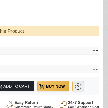
this Product
ADD TO CART
BUY NOW
Easy Return
24x7 Support
Guaranteed Return Money
Call / Whatsapp Chat