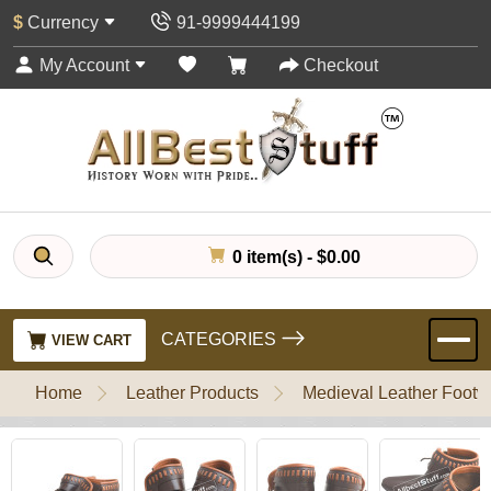
$
Currency
91-9999444199
My Account
Checkout
0 item(s) - $0.00
CATEGORIES
VIEW CART
Home
Leather Products
Medieval Leather Footw