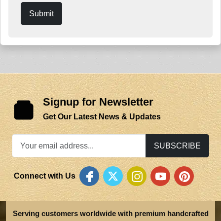
Submit
Signup for Newsletter
Get Our Latest News & Updates
SUBSCRIBE
Connect with Us
Serving customers worldwide with premium handcrafted