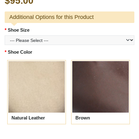
$95.00
Additional Options for this Product
Shoe Size
Shoe Color
Natural Leather
Brown