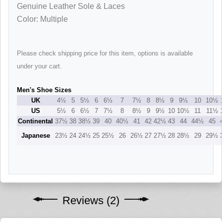
Genuine Leather Sole & Laces
Color: Multiple
Please check shipping price for this item, options is available
under your cart.
Men's Shoe Sizes
UK
4½
5
5½
6
6½
7
7½
8
8½
9
9½
10
10½
US
5½
6
6½
7
7½
8
8½
9
9½
10
10½
11
11½
Continental
37½
38
38½
39
40
40½
41
42
42½
43
44
44½
45
Japanese
23½
24
24½
25
25½
26
26½
27
27½
28
28½
29
29½
Reviews (2)