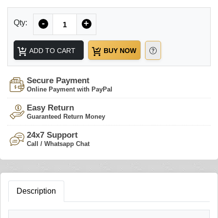
Quantity
Qty:
-
+
ADD TO CART
BUY NOW
Secure Payment
Online Payment with PayPal
Easy Return
Guaranteed Return Money
24x7 Support
Call / Whatsapp Chat
Description