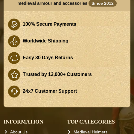
medieval armour and accessories
Since 2012
100% Secure Payments
Worldwide Shipping
Easy 30 Days Returns
Trusted by 12,000+ Customers
24x7 Customer Support
INFORMATION
TOP CATEGORIES
About Us
Medieval Helmets