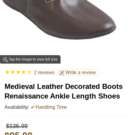
Tap the image to view full size
★
★
★
★
☆
2 reviews
Write a review
Medieval Leather Decorated Boots
Renaissance Ankle Length Shoes
Availability:
✔
Handling Time
$135.00