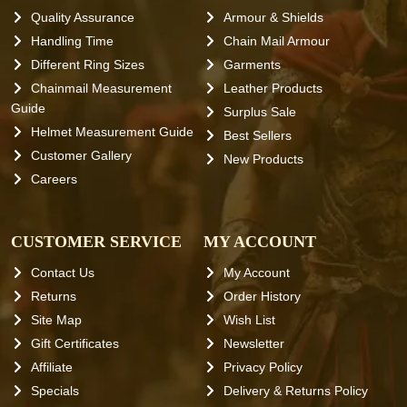
Quality Assurance
Armour & Shields
Handling Time
Chain Mail Armour
Different Ring Sizes
Garments
Chainmail Measurement
Leather Products
Guide
Surplus Sale
Helmet Measurement Guide
Best Sellers
Customer Gallery
New Products
Careers
CUSTOMER SERVICE
MY ACCOUNT
Contact Us
My Account
Returns
Order History
Site Map
Wish List
Gift Certificates
Newsletter
Affiliate
Privacy Policy
Specials
Delivery & Returns Policy