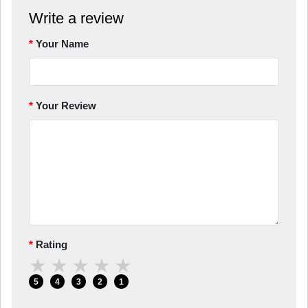
Write a review
Your Name
Your Review
Rating
★
★
★
★
★
5
4
3
2
1