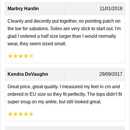
Marbry Hardin
11/01/2018
Cleanly and decently put together, no pointing patch on
the toe for sabatons. Soles are very slick to start out. I'm
glad I ordered a half size larger than I would normally
wear, they seem sized small.
★
★
★
★
☆
Kendra DeVaughn
29/09/2017
Great price, great quality. I measured my feet in cm and
ordered in EU size so they fit perfectly. The tops didn't fit
super snug on my ankle, but still looked great.
★
★
★
★
★