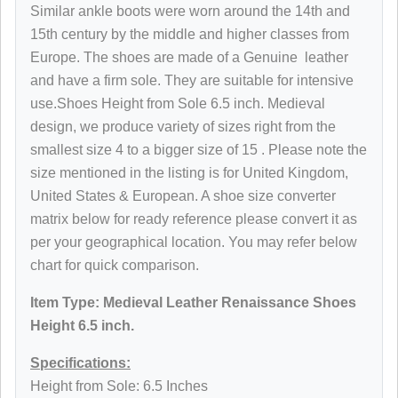
Similar ankle boots were worn around the 14th and
15th century by the middle and higher classes from
Europe. The shoes are made of a
Genuine
leather
and have a firm sole. They are suitable for intensive
use.Shoes
Height from Sole
6.5 inch. Medieval
design, we produce variety of sizes right from the
smallest size 4 to a bigger size of 15 . Please note the
size mentioned in the listing is for United Kingdom,
United States & European. A shoe size converter
matrix below for ready reference please convert it as
per your geographical location. You may refer below
chart for quick comparison.
Item Type: Medieval Leather
Renaissance
Shoes
Height 6.5 inch.
Specifications:
Height from Sole: 6.5 Inches