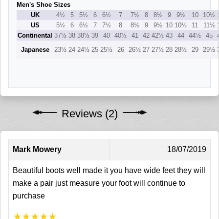
Men's Shoe Sizes
UK
4½
5
5½
6
6½
7
7½
8
8½
9
9½
10
10½
US
5½
6
6½
7
7½
8
8½
9
9½
10
10½
11
11½
Continental
37½
38
38½
39
40
40½
41
42
42½
43
44
44½
45
Japanese
23½
24
24½
25
25½
26
26½
27
27½
28
28½
29
29½
Reviews (2)
Mark Mowery
18/07/2019
Beautiful boots well made it you have wide feet they will
make a pair just measure your foot will continue to
purchase
★
★
★
★
★