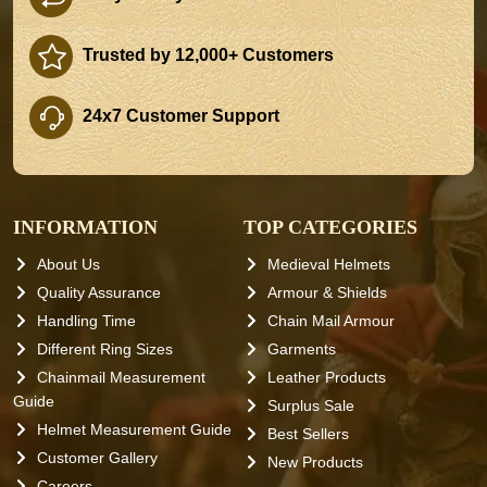
Trusted by 12,000+ Customers
24x7 Customer Support
INFORMATION
TOP CATEGORIES
About Us
Medieval Helmets
Quality Assurance
Armour & Shields
Handling Time
Chain Mail Armour
Different Ring Sizes
Garments
Chainmail Measurement
Leather Products
Guide
Surplus Sale
Helmet Measurement Guide
Best Sellers
Customer Gallery
New Products
Careers