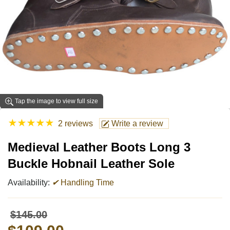
Tap the image to view full size
★
★
★
★
★
2 reviews
Write a review
Medieval Leather Boots Long 3
Buckle Hobnail Leather Sole
Availability:
✔
Handling Time
$145.00