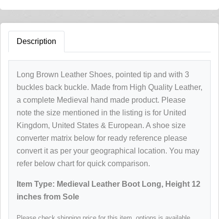
Description
Long Brown Leather Shoes, pointed tip and with 3
buckles back buckle. Made from High Quality Leather,
a complete Medieval hand made product. Please
note the size mentioned in the listing is for United
Kingdom, United States & European. A shoe size
converter matrix below for ready reference please
convert it as per your geographical location. You may
refer below chart for quick comparison.
Item Type: Medieval Leather Boot Long, Height 12
inches from Sole
Please check shipping price for this item, options is available