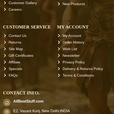
Customer Gallery
New Products
Careers
CUSTOMER SERVICE
MY ACCOUNT
Contact Us
My Account
Returns
Order History
Site Map
Wish List
Gift Certificates
Newsletter
Affiliate
Privacy Policy
Specials
Delivery & Returns Policy
FAQs
Terms & Conditions
CONTACT INFO.
AllBestStuff.com
E2, Vasant Kunj, New Delhi INDIA