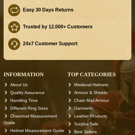
Easy 30 Days Returns
Trusted by 12,000+ Customers
24x7 Customer Support
INFORMATION
TOP CATEGORIES
About Us
Medieval Helmets
Quality Assurance
Armour & Shields
Handling Time
Chain Mail Armour
Different Ring Sizes
Garments
Chainmail Measurement
Leather Products
Guide
Surplus Sale
Helmet Measurement Guide
Best Sellers