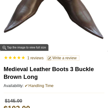
Tap the image to view full size
★
★
★
★
★
1 reviews
Write a review
Medieval Leather Boots 3 Buckle
Brown Long
Availability:
✔
Handling Time
$145.00