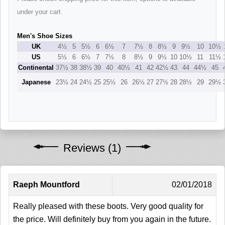
under your cart.
Men's Shoe Sizes
UK
4½
5
5½
6
6½
7
7½
8
8½
9
9½
10
10½
US
5½
6
6½
7
7½
8
8½
9
9½
10
10½
11
11½
Continental
37½
38
38½
39
40
40½
41
42
42½
43
44
44½
45
Japanese
23½
24
24½
25
25½
26
26½
27
27½
28
28½
29
29½
Reviews (1)
Raeph Mountford
02/01/2018
Really pleased with these boots. Very good quality for
the price. Will definitely buy from you again in the future.