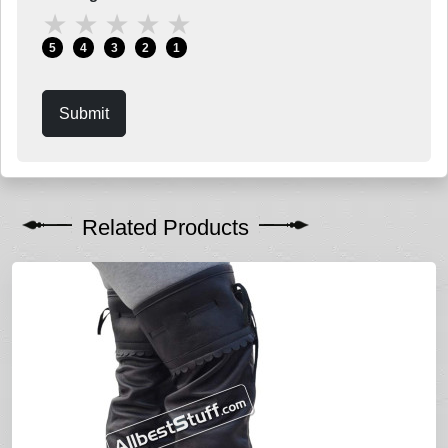
★
★
★
★
★
5
4
3
2
1
Submit
Related Products