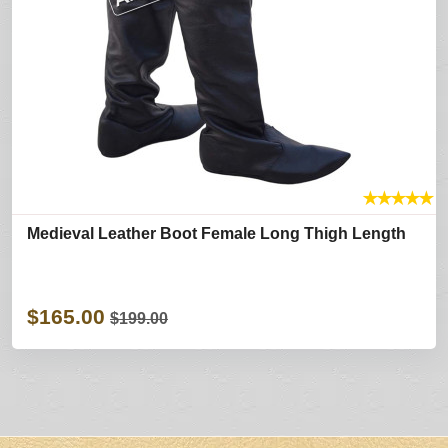
★
★
★
★
★
Medieval Leather Boot Female Long Thigh Length
$165.00
$199.00