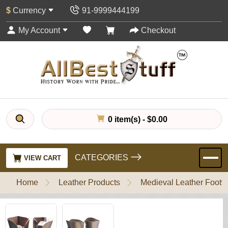
$
Currency
91-9999444199
My Account
Checkout
0 item(s) - $0.00
CATEGORIES
VIEW CART
Home
Leather Products
Medieval Leather Footw