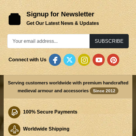
Signup for Newsletter
Get Our Latest News & Updates
SUBSCRIBE
Connect with Us
Serving customers worldwide with premium handcrafted
medieval armour and accessories
Since 2012
100% Secure Payments
Worldwide Shipping