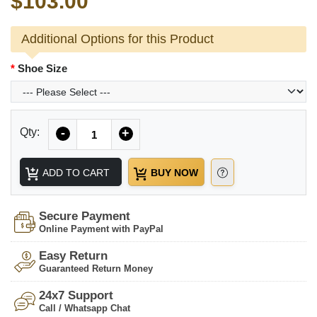
$103.00
Additional Options for this Product
Shoe Size
Quantity
Qty:
-
+
ADD TO CART
BUY NOW
Secure Payment
Online Payment with PayPal
Easy Return
Guaranteed Return Money
24x7 Support
Call / Whatsapp Chat