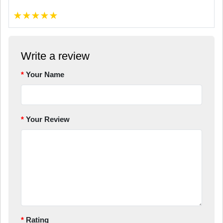
★
★
★
★
★
Write a review
Your Name
Your Review
Rating