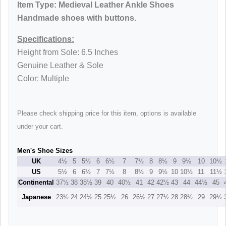
Item Type:
Medieval Leather Ankle Shoes
Handmade shoes with buttons
.
Specifications:
Height from Sole: 6.5 Inches
Genuine Leather & Sole
Color: Multiple
Please check shipping price for this item, options is available
under your cart.
Men's Shoe Sizes
UK
4½
5
5½
6
6½
7
7½
8
8½
9
9½
10
10½
US
5½
6
6½
7
7½
8
8½
9
9½
10
10½
11
11½
Continental
37½
38
38½
39
40
40½
41
42
42½
43
44
44½
45
Japanese
23½
24
24½
25
25½
26
26½
27
27½
28
28½
29
29½