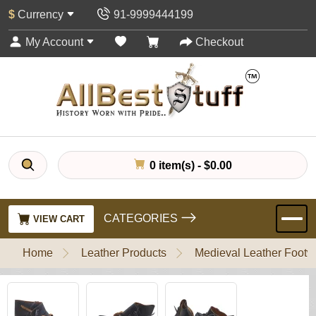
$
Currency
91-9999444199
My Account
Checkout
0 item(s) - $0.00
CATEGORIES
VIEW CART
Home
Leather Products
Medieval Leather Footw