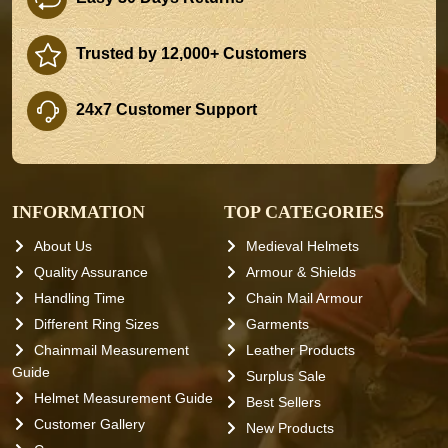
Trusted by 12,000+ Customers
24x7 Customer Support
INFORMATION
TOP CATEGORIES
About Us
Medieval Helmets
Quality Assurance
Armour & Shields
Handling Time
Chain Mail Armour
Different Ring Sizes
Garments
Chainmail Measurement
Leather Products
Guide
Surplus Sale
Helmet Measurement Guide
Best Sellers
Customer Gallery
New Products