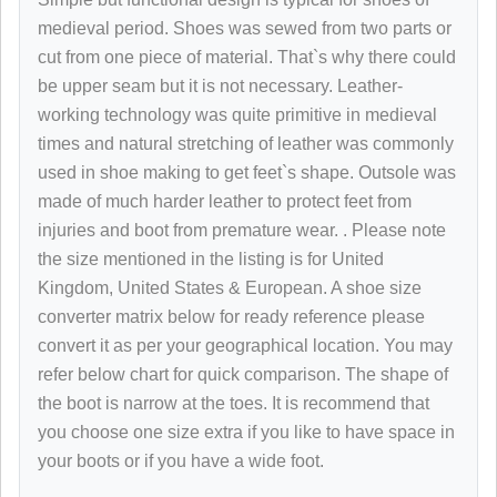
medieval period. Shoes was sewed from two parts or
cut from one piece of material. That`s why there could
be upper seam but it is not necessary. Leather-
working technology was quite primitive in medieval
times and natural stretching of leather was commonly
used in shoe making to get feet`s shape. Outsole was
made of much harder leather to protect feet from
injuries and boot from premature wear.
. Please note
the size mentioned in the listing is for United
Kingdom, United States & European. A shoe size
converter matrix below for ready reference please
convert it as per your geographical location. You may
refer below chart for quick comparison. The shape of
the boot is narrow at the toes. It is recommend that
you choose one size extra if you like to have space in
your boots or if you have a wide foot.