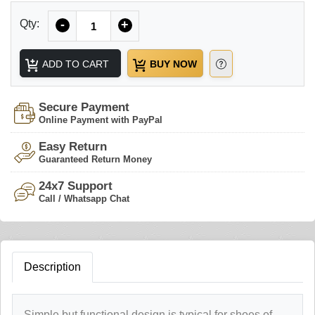
Quantity
Qty:
-
+
ADD TO CART
BUY NOW
Secure Payment
Online Payment with PayPal
Easy Return
Guaranteed Return Money
24x7 Support
Call / Whatsapp Chat
Description
Simple but functional design is typical for shoes of