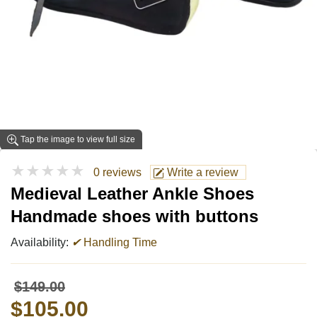
Tap the image to view full size
★★★★★
0 reviews
Write a review
Medieval Leather Ankle Shoes
Handmade shoes with buttons
Availability:
✔
Handling Time
$149.00
$105.00