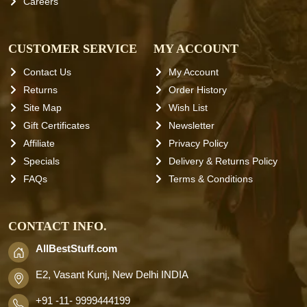
Careers
CUSTOMER SERVICE
MY ACCOUNT
Contact Us
My Account
Returns
Order History
Site Map
Wish List
Gift Certificates
Newsletter
Affiliate
Privacy Policy
Specials
Delivery & Returns Policy
FAQs
Terms & Conditions
CONTACT INFO.
AllBestStuff.com
E2, Vasant Kunj, New Delhi INDIA
+91 -11- 9999444199