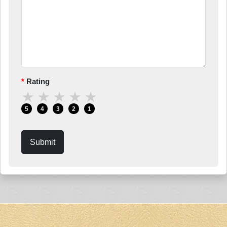
Rating
★
★
★
★
★
5
4
3
2
1
Submit