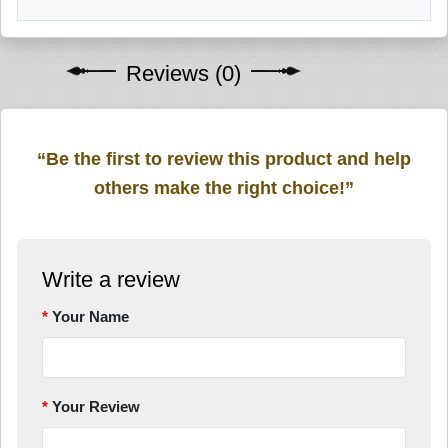
Reviews (0)
“Be the first to review this product and help
others make the right choice!”
Write a review
Your Name
Your Review