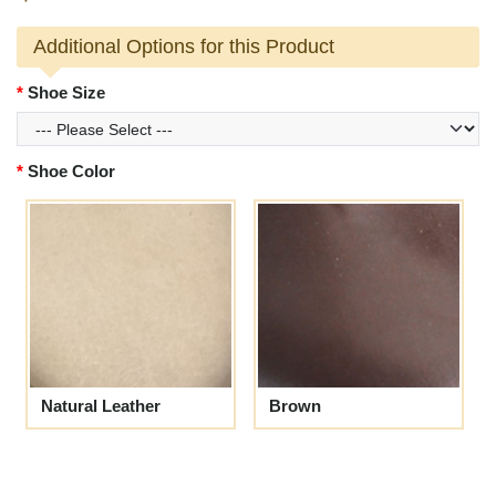
Additional Options for this Product
Shoe Size
Shoe Color
Natural Leather
Brown