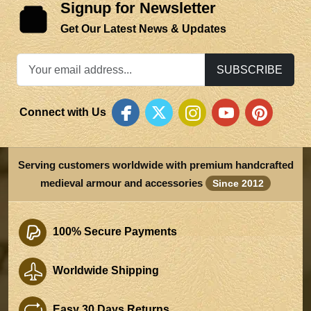
Signup for Newsletter
Get Our Latest News & Updates
SUBSCRIBE
Connect with Us
Serving customers worldwide with premium handcrafted
medieval armour and accessories
Since 2012
100% Secure Payments
Worldwide Shipping
Easy 30 Days Returns