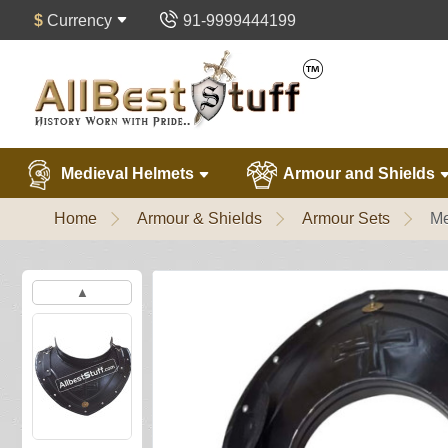
$
Currency
91-9999444199
Medieval Helmets
Armour and Shields
Home
Armour & Shields
Armour Sets
Me
▲