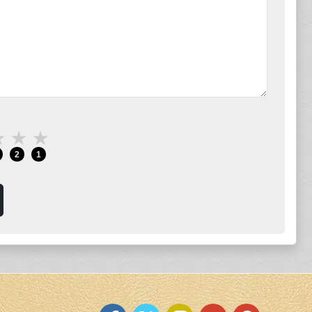
★
★
★
2
1