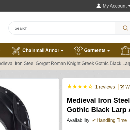
My Account
Chainmail Armor
Garments
dieval Iron Steel Gorget Roman Knight Greek Gothic Black Lar
★
★
★
★
☆
1 reviews
Wr
Medieval Iron Ste
Gothic Black Larp
Availability:
✔
Handling Time