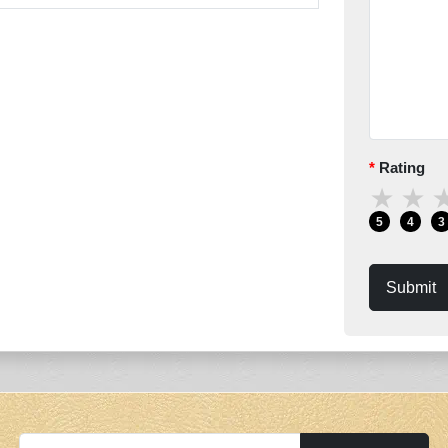
Rating
★
★
5
4
3
Submit