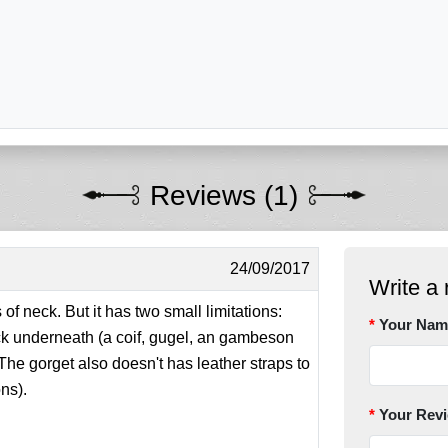
Reviews (1)
24/09/2017
Write a 
s of neck. But it has two small limitations:
Your Nam
ck underneath (a coif, gugel, an gambeson
 The gorget also doesn't has leather straps to
ons).
Your Rev