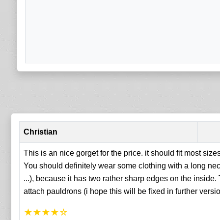
Christian
This is an nice gorget for the price. it should fit most size
You should definitely wear some clothing with a long ne
...), because it has two rather sharp edges on the inside.
attach pauldrons (i hope this will be fixed in further versi
★
★
★
★
☆