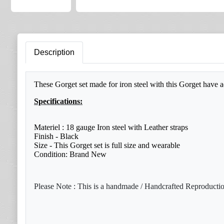
Description
These Gorget set made for iron steel with this Gorget have a
Specifications:
Materiel : 18 gauge Iron steel with Leather straps
Finish - Black
Size - This Gorget set is full size and wearable
Condition: Brand New
Please Note : This is a handmade / Handcrafted Reproduction 