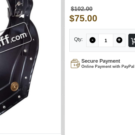
$102.00
$75.00
Quantity
Qty:
-
+
Secure Payment
Online Payment with PayPal