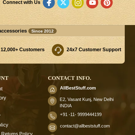
Connect with Us
accessories
Since 2012
 12,000+ Customers
24x7 Customer Support
UNT
CONTACT INFO.
AllBestStuff.com
t
ory
E2, Vasant Kunj, New Delhi
INDIA
+91 -11- 9999444199
r
licy
contact
@allbeststuff.com
 Returns Policy