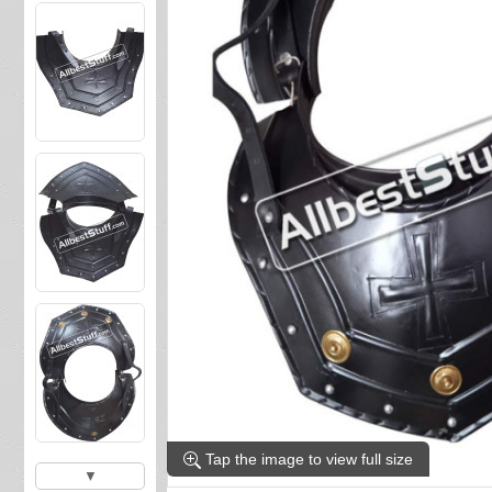
Tap the image to view full size
▼