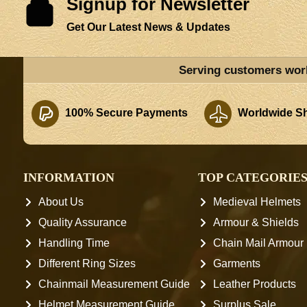
Signup for Newsletter
Get Our Latest News & Updates
Serving customers wor
100% Secure Payments
Worldwide Sh
INFORMATION
TOP CATEGORIE
About Us
Medieval Helmets
Quality Assurance
Armour & Shields
Handling Time
Chain Mail Armour
Different Ring Sizes
Garments
Chainmail Measurement Guide
Leather Products
Helmet Measurement Guide
Surplus Sale