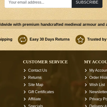
SUBSCRIBE
ldwide with premium handcrafted medieval armour and 
ipping
Easy 30 Days Returns
Trusted by
S
CUSTOMER SERVICE
MY ACCO
Contact Us
My Accoun
Returns
Order Hist
Site Map
Wish List
Gift Certificates
Newslette
Affiliate
Privacy Po
Specials
Delivery &