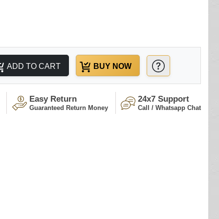
ADD TO CART
BUY NOW
Easy Return
24x7 Support
Guaranteed Return Money
Call / Whatsapp Chat