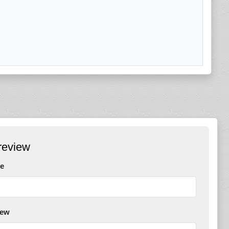
review
e
iew