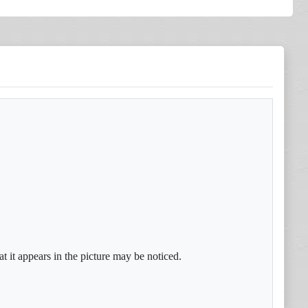
t it appears in the picture may be noticed.