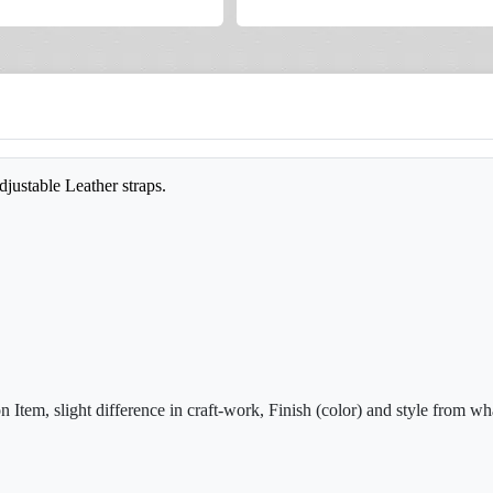
djustable Leather straps.
Item, slight difference in craft-work, Finish (color) and style from wha