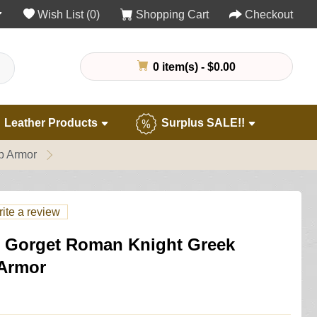
Wish List (0)
Shopping Cart
Checkout
0 item(s) - $0.00
Leather Products
Surplus SALE!!
p Armor
ite a review
el Gorget Roman Knight Greek
 Armor