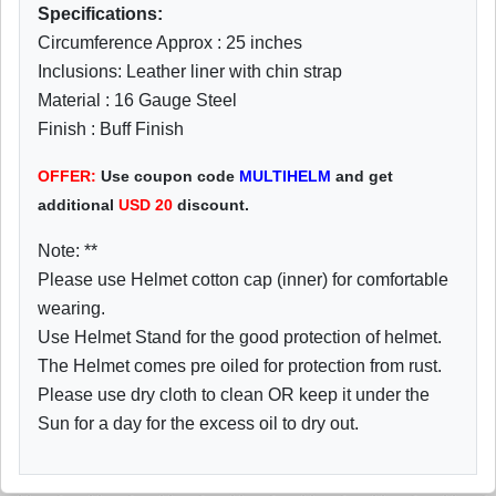
Specifications:
Circumference Approx : 25 inches
Inclusions: Leather liner with chin strap
Material : 16 Gauge Steel
Finish : Buff Finish
OFFER:
Use coupon code
MULTIHELM
and get
additional
USD
20
discount.
Note: **
Please use Helmet cotton cap (inner) for comfortable
wearing.
Use Helmet Stand for the good protection of helmet.
The Helmet comes pre oiled for protection from rust.
Please use dry cloth to clean OR keep it under the
Sun for a day for the excess oil to dry out.