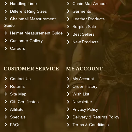
Handling Time
Chain Mail Armour
Different Ring Sizes
Garments
Chainmail Measurement
Leather Products
Guide
Surplus Sale
Helmet Measurement Guide
Best Sellers
Customer Gallery
New Products
Careers
CUSTOMER SERVICE
MY ACCOUNT
Contact Us
My Account
Returns
Order History
Site Map
Wish List
Gift Certificates
Newsletter
Affiliate
Privacy Policy
Specials
Delivery & Returns Policy
FAQs
Terms & Conditions