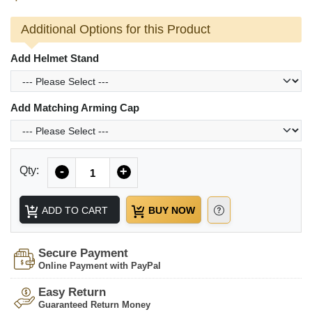
Additional Options for this Product
Add Helmet Stand
Add Matching Arming Cap
Quantity
Qty:
-
+
ADD TO CART
BUY NOW
Secure Payment
Online Payment with PayPal
Easy Return
Guaranteed Return Money