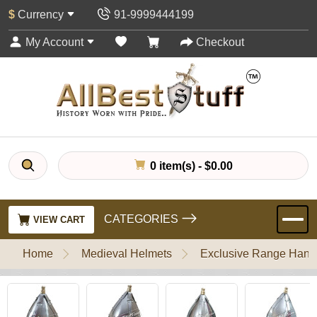
$
Currency
91-9999444199
My Account
Checkout
0 item(s) - $0.00
CATEGORIES
VIEW CART
Home
Medieval Helmets
Exclusive Range Handl