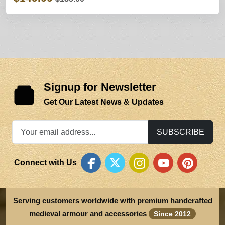
Signup for Newsletter
Get Our Latest News & Updates
SUBSCRIBE
Connect with Us
Serving customers worldwide with premium handcrafted
medieval armour and accessories
Since 2012