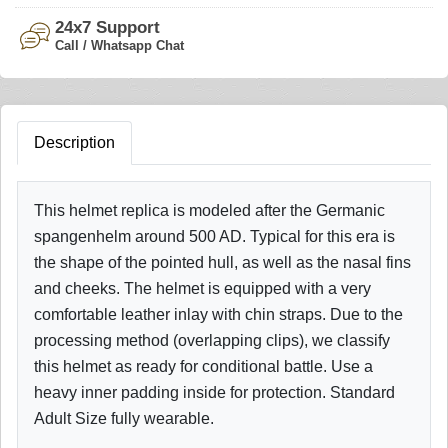
24x7 Support
Call / Whatsapp Chat
Description
This helmet replica is modeled after the Germanic
spangenhelm around 500 AD. Typical for this era is
the shape of the pointed hull, as well as the nasal fins
and cheeks. The helmet is equipped with a very
comfortable leather inlay with chin straps. Due to the
processing method (overlapping clips), we classify
this helmet as ready for conditional battle. Use a
heavy inner padding inside for protection. Standard
Adult Size fully wearable.