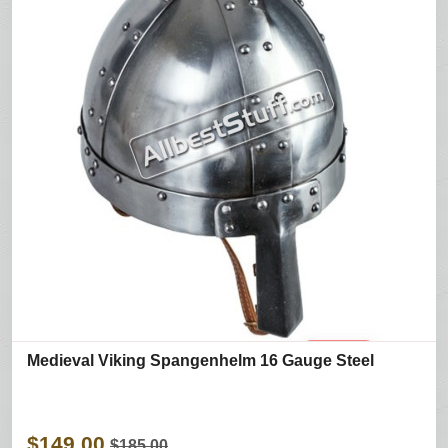
Medieval Viking Spangenhelm 16 Gauge Steel
$149.00
$185.00