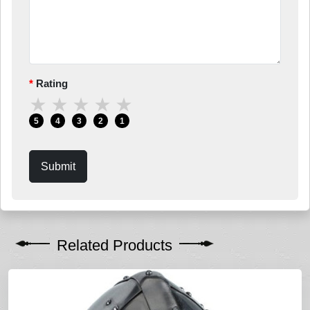
Rating
★
★
★
★
★
5
4
3
2
1
Submit
Related Products