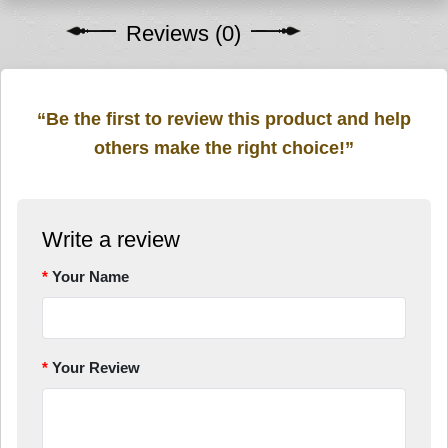
Reviews (0)
“Be the first to review this product and help
others make the right choice!”
Write a review
Your Name
Your Review