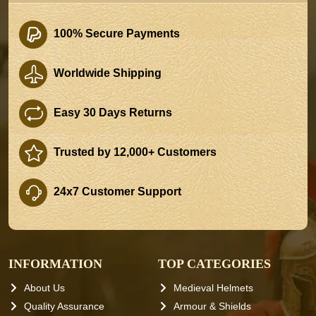
100% Secure Payments
Worldwide Shipping
Easy 30 Days Returns
Trusted by 12,000+ Customers
24x7 Customer Support
INFORMATION
TOP CATEGORIES
About Us
Medieval Helmets
Quality Assurance
Armour & Shields