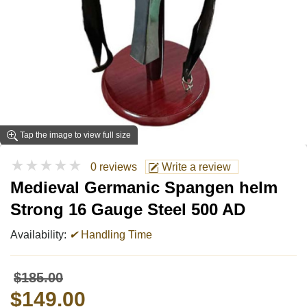
Tap the image to view full size
★★★★★
0 reviews
Write a review
Medieval Germanic Spangen helm
Strong 16 Gauge Steel 500 AD
Availability:
✔
Handling Time
$185.00
$149.00