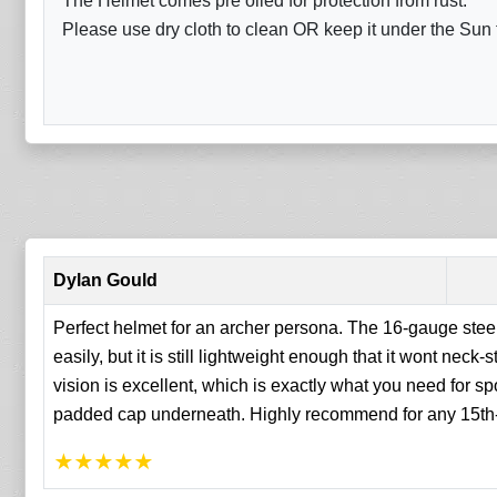
The Helmet comes pre oiled for protection from rust.
Please use dry cloth to clean OR keep it under the Sun fo
Dylan Gould
Perfect helmet for an archer persona. The 16-gauge steel
easily, but it is still lightweight enough that it wont neck-
vision is excellent, which is exactly what you need for spo
padded cap underneath. Highly recommend for any 15th-c
★
★
★
★
★