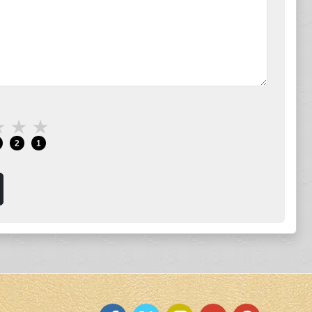
★
★
★
2
1