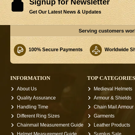
Signup for Newsletter
Get Our Latest News & Updates
Serving customers wor
100% Secure Payments
Worldwide Sh
INFORMATION
TOP CATEGORIE
About Us
Medieval Helmets
Quality Assurance
Armour & Shields
Handling Time
Chain Mail Armour
Different Ring Sizes
Garments
Chainmail Measurement Guide
Leather Products
Helmet Measurement Guide
Surplus Sale