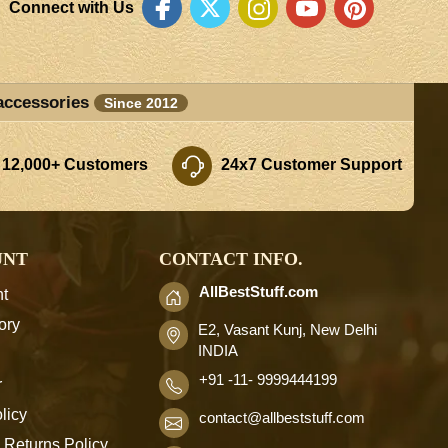
Connect with Us
accessories
Since 2012
 12,000+ Customers
24x7 Customer Support
UNT
CONTACT INFO.
AllBestStuff.com
t
ory
E2, Vasant Kunj, New Delhi
INDIA
+91 -11- 9999444199
r
licy
contact
@allbeststuff.com
 Returns Policy