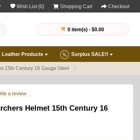
Wish List (0)
Shopping Cart
Checkout
0 item(s) - $0.00
Leather Products
Surplus SALE!!
et 15th Century 16 Gauge Steel
ite a review
rchers Helmet 15th Century 16