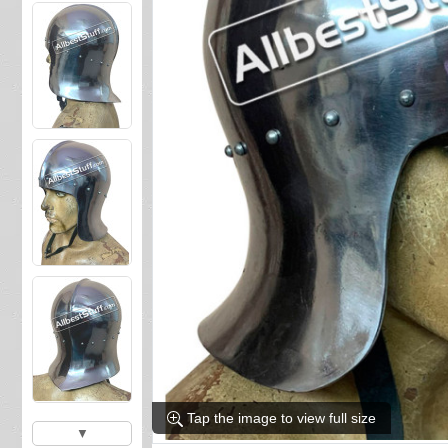
Tap the image to view full size
▼