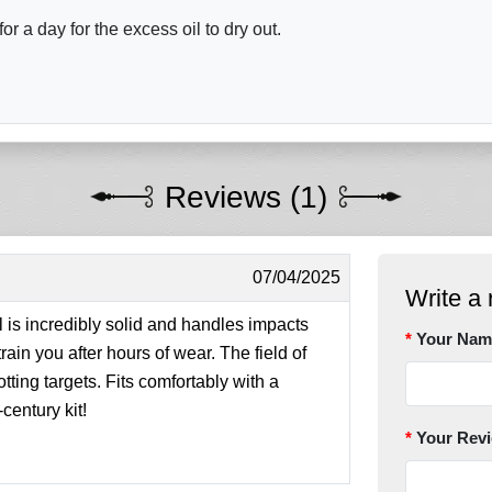
r a day for the excess oil to dry out.
Reviews (1)
07/04/2025
Write a 
 is incredibly solid and handles impacts
Your Nam
strain you after hours of wear. The field of
tting targets. Fits comfortably with a
entury kit!
Your Rev