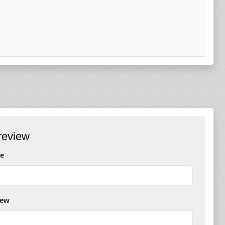
review
e
iew