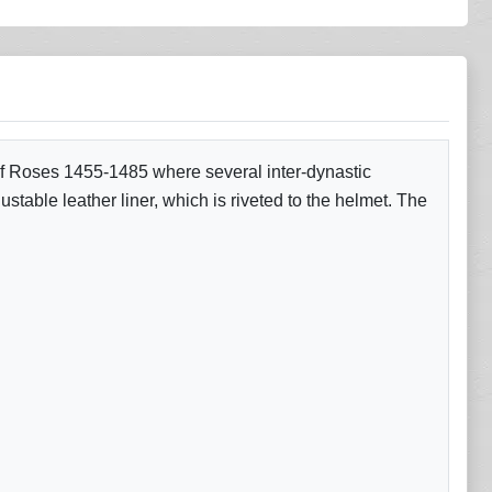
 of Roses 1455-1485 where several inter-dynastic
stable leather liner, which is riveted to the helmet. The