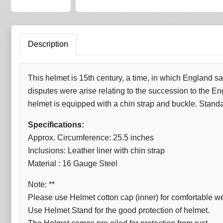
Description
This helmet is 15th century, a time, in which England 
disputes were arise relating to the succession to the Eng
helmet is equipped with a chin strap and buckle. Standa
Specifications:
Approx. Circumference: 25.5 inches
Inclusions: Leather liner with chin strap
Material : 16 Gauge Steel
Note: **
Please use Helmet cotton cap (inner) for comfortable w
Use Helmet Stand for the good protection of helmet.