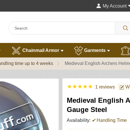
My Account
Chainmail Armor
Garments
ndling time up to 4 weeks
Medieval English Archers Helm
★
★
★
★
★
1 reviews
Wr
Medieval English A
Gauge Steel
Availability:
✔
Handling Time