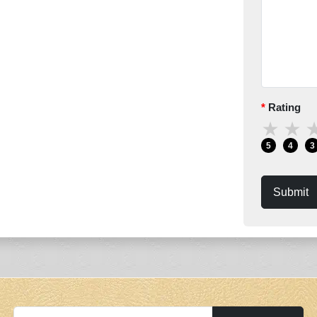
Rating
★
★
5
4
3
Submit