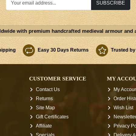
SUBSCRIBE
ldwide with premium handcrafted medieval armour and 
ipping
Easy 30 Days Returns
Trusted by
S
CUSTOMER SERVICE
MY ACCO
Contact Us
My Accoun
Returns
Order Hist
Site Map
Wish List
Gift Certificates
Newslette
Affiliate
Privacy Po
Specials
Delivery &