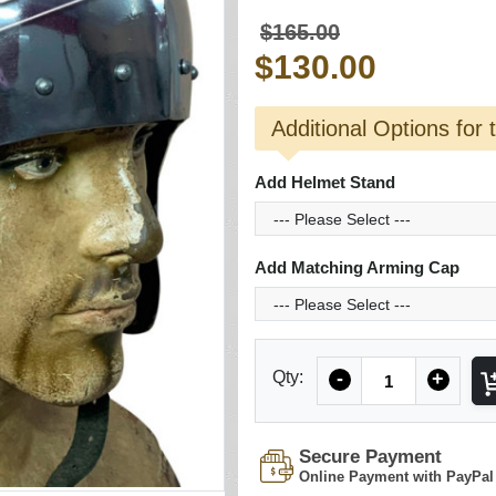
$165.00
$130.00
Additional Options for 
Add Helmet Stand
Add Matching Arming Cap
Quantity
Qty:
-
+
Secure Payment
Online Payment with PayPal