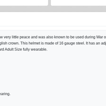
saw very little peace and was also known to be used during War
lish crown. This helmet is made of 16 gauge steel. It has an adju
rd Adult Size fully wearable.
earing.