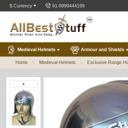
$
Currency
91-9999444199
Medieval Helmets
Armour and Shields
Home
Medieval Helmets
Exclusive Range Ha
▲