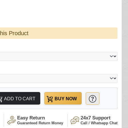
this Product
ADD TO CART
BUY NOW
Easy Return
24x7 Support
Guaranteed Return Money
Call / Whatsapp Chat