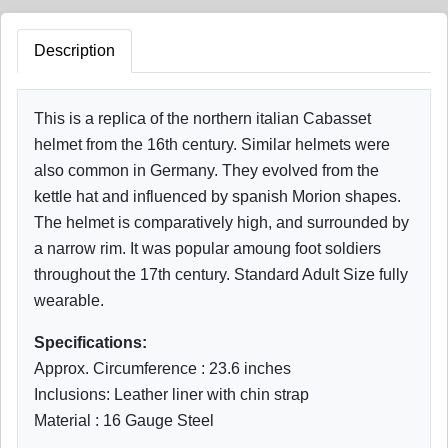
Description
This is a replica of the northern italian Cabasset
helmet from the 16th century. Similar helmets were
also common in Germany. They evolved from the
kettle hat and influenced by spanish Morion shapes.
The helmet is comparatively high, and surrounded by
a narrow rim. It was popular amoung foot soldiers
throughout the 17th century. Standard Adult Size fully
wearable.
Specifications:
Approx. Circumference : 23.6 inches
Inclusions: Leather liner with chin strap
Material : 16 Gauge Steel