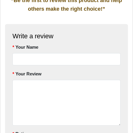
“Be the first to review this product and help
others make the right choice!”
Write a review
Your Name
Your Review