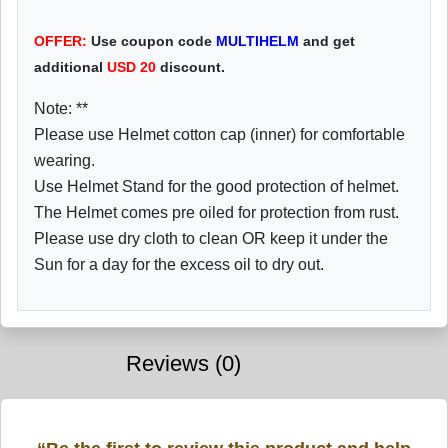
OFFER:
Use coupon code
MULTIHELM
and get
additional
USD
20
discount.
Note: **
Please use Helmet cotton cap (inner) for comfortable
wearing.
Use Helmet Stand for the good protection of helmet.
The Helmet comes pre oiled for protection from rust.
Please use dry cloth to clean OR keep it under the
Sun for a day for the excess oil to dry out.
Reviews (0)