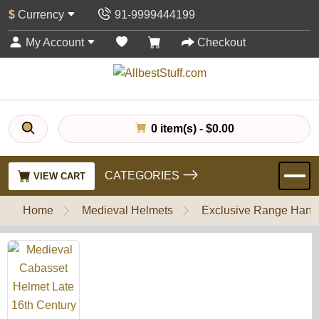
$
Currency
91-9999444199
My Account
Checkout
0 item(s) - $0.00
CATEGORIES
VIEW CART
Home
Medieval Helmets
Exclusive Range Handl