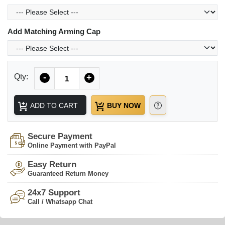
Add Matching Arming Cap
Quantity
Qty:
-
+
ADD TO CART
BUY NOW
Secure Payment
Online Payment with PayPal
Easy Return
Guaranteed Return Money
24x7 Support
Call / Whatsapp Chat