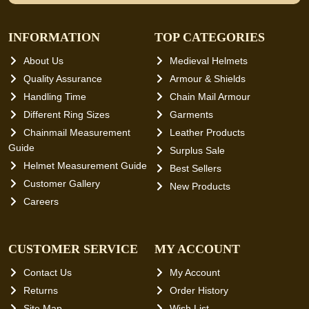
INFORMATION
TOP CATEGORIES
About Us
Medieval Helmets
Quality Assurance
Armour & Shields
Handling Time
Chain Mail Armour
Different Ring Sizes
Garments
Chainmail Measurement
Leather Products
Guide
Surplus Sale
Helmet Measurement Guide
Best Sellers
Customer Gallery
New Products
Careers
CUSTOMER SERVICE
MY ACCOUNT
Contact Us
My Account
Returns
Order History
Site Map
Wish List