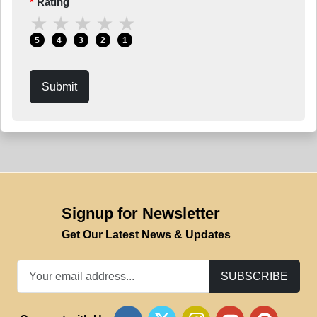
Rating
★
★
★
★
★
5
4
3
2
1
Submit
Signup for Newsletter
Get Our Latest News & Updates
SUBSCRIBE