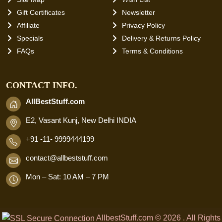
Gift Certificates
Newsletter
Affiliate
Privacy Policy
Specials
Delivery & Returns Policy
FAQs
Terms & Conditions
CONTACT INFO.
AllBestStuff.com
E2, Vasant Kunj, New Delhi INDIA
+91 -11- 9999444199
contact
@allbeststuff.com
Mon – Sat: 10 AM – 7 PM
AllbestStuff.com © 2026 . All Rights