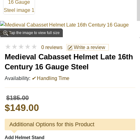
Tap the image to view full size
★★★★★
0 reviews
Write a review
Medieval Cabasset Helmet Late 16th
Century 16 Gauge Steel
Availability:
✔
Handling Time
$185.00
$149.00
Additional Options for this Product
Add Helmet Stand