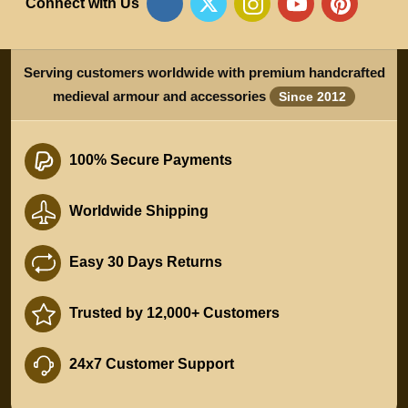
Connect with Us
Serving customers worldwide with premium handcrafted
medieval armour and accessories
Since 2012
100% Secure Payments
Worldwide Shipping
Easy 30 Days Returns
Trusted by 12,000+ Customers
24x7 Customer Support