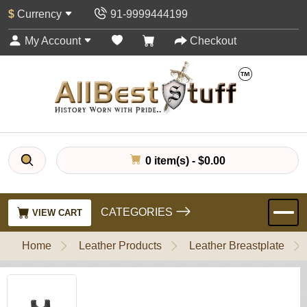
$
Currency
91-9999444199
My Account
Checkout
0 item(s) - $0.00
CATEGORIES
VIEW CART
Home
Leather Products
Leather Breastplate