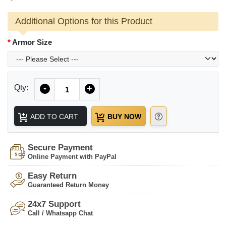
Additional Options for this Product
Armor Size
Quantity
Qty:
-
+
ADD TO CART
BUY NOW
Secure Payment
Online Payment with PayPal
Easy Return
Guaranteed Return Money
24x7 Support
Call / Whatsapp Chat