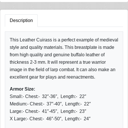
Description
This Leather Cuirass is a perfect example of medieval
style and quality materials. This breastplate is made
from high quality and genuine buffalo leather of
thickness 2-3 mm. It will represent a true warrior
image in the field of larp combat. It can also make an
excellent gear for plays and reenactments.
Armor Size:
Small:- Chest:- 32″-36″, Length:- 22″
Medium:- Chest:- 37″-40″, Length:- 22″
Large:- Chest:- 41″-45″, Length:- 23″
X Large:- Chest:- 46″-50″, Length:- 24″