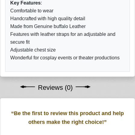
Key Features
:
Comfortable to wear
Handcrafted with high quality detail
Made from Genuine buffalo Leather
Features with leather straps for an adjustable and
secure fit
Adjustable chest size
Wonderful for cosplay events or theater productions
Reviews (0)
“Be the first to review this product and help
others make the right choice!”