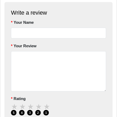
Write a review
Your Name
Your Review
Rating
★
★
★
★
★
5
4
3
2
1