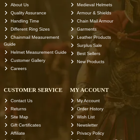
About Us
Medieval Helmets
Quality Assurance
Armour & Shields
Handling Time
Chain Mail Armour
Different Ring Sizes
Garments
Chainmail Measurement
Leather Products
Guide
Surplus Sale
Helmet Measurement Guide
Best Sellers
Customer Gallery
New Products
Careers
CUSTOMER SERVICE
MY ACCOUNT
Contact Us
My Account
Returns
Order History
Site Map
Wish List
Gift Certificates
Newsletter
Affiliate
Privacy Policy