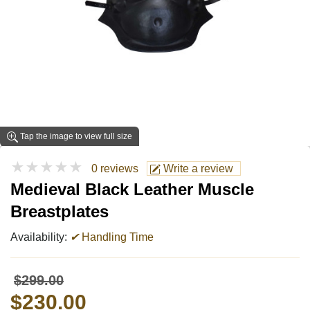
Tap the image to view full size
★★★★★
0 reviews
Write a review
Medieval Black Leather Muscle
Breastplates
Availability:
✔
Handling Time
$299.00
$230.00