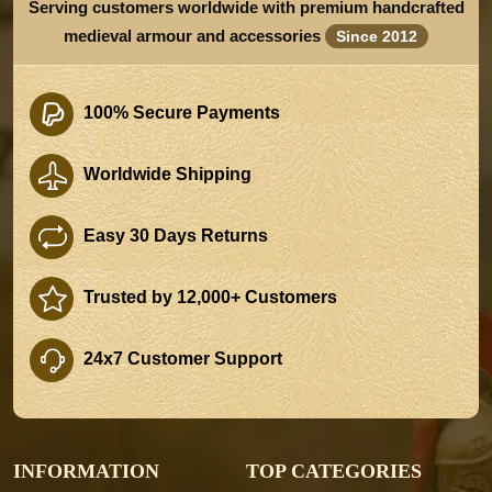
Serving customers worldwide with premium handcrafted
medieval armour and accessories
Since 2012
100% Secure Payments
Worldwide Shipping
Easy 30 Days Returns
Trusted by 12,000+ Customers
24x7 Customer Support
INFORMATION
TOP CATEGORIES