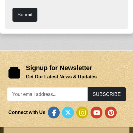
Submit
Signup for Newsletter
Get Our Latest News & Updates
SUBSCRIBE
Connect with Us