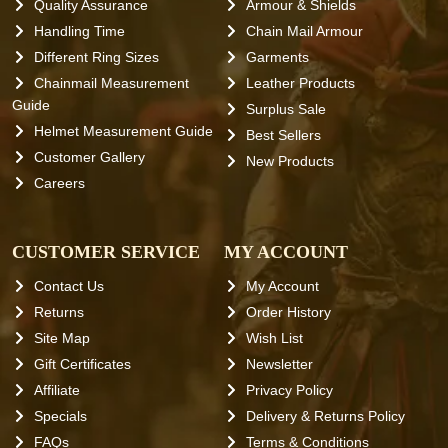
Quality Assurance
Armour & Shields
Handling Time
Chain Mail Armour
Different Ring Sizes
Garments
Chainmail Measurement
Leather Products
Guide
Surplus Sale
Helmet Measurement Guide
Best Sellers
Customer Gallery
New Products
Careers
CUSTOMER SERVICE
MY ACCOUNT
Contact Us
My Account
Returns
Order History
Site Map
Wish List
Gift Certificates
Newsletter
Affiliate
Privacy Policy
Specials
Delivery & Returns Policy
FAQs
Terms & Conditions