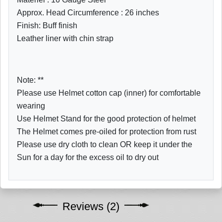
Approx. Head Circumference : 26 inches
Finish: Buff finish
Leather liner with chin strap
Note: **
Please use Helmet cotton cap (inner) for comfortable
wearing
Use Helmet Stand for the good protection of helmet
The Helmet comes pre-oiled for protection from rust
Please use dry cloth to clean OR keep it under the
Sun for a day for the excess oil to dry out
Reviews (2)