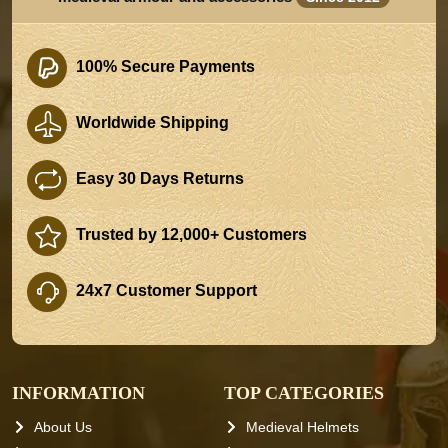
100% Secure Payments
Worldwide Shipping
Easy 30 Days Returns
Trusted by 12,000+ Customers
24x7 Customer Support
INFORMATION
TOP CATEGORIES
About Us
Medieval Helmets