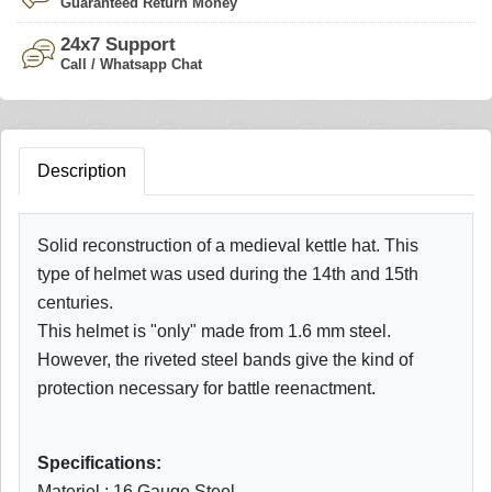
Guaranteed Return Money
24x7 Support
Call / Whatsapp Chat
Description
Solid reconstruction of a medieval kettle hat. This
type of helmet was used during the 14th and 15th
centuries.
This helmet is "only" made from 1.6 mm steel.
However, the riveted steel bands give the kind of
protection necessary for battle reenactment.
Specifications:
Materiel : 16 Gauge Steel