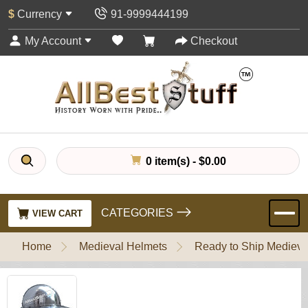
$
Currency
91-9999444199
My Account
Checkout
0 item(s) - $0.00
CATEGORIES
VIEW CART
Home
Medieval Helmets
Ready to Ship Medieva