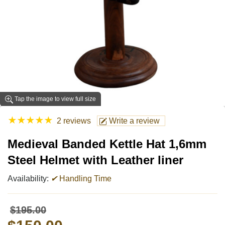
Tap the image to view full size
★
★
★
★
★
2 reviews
Write a review
Medieval Banded Kettle Hat 1,6mm
Steel Helmet with Leather liner
Availability:
✔
Handling Time
$195.00