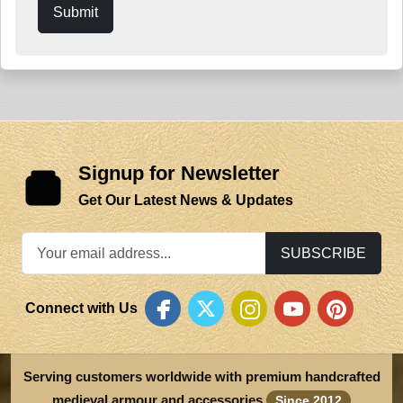
Submit
Signup for Newsletter
Get Our Latest News & Updates
SUBSCRIBE
Connect with Us
Serving customers worldwide with premium handcrafted
medieval armour and accessories
Since 2012