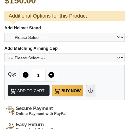
$150.00
Additional Options for this Product
Add Helmet Stand
Add Matching Arming Cap
Quantity
Qty:
-
+
ADD TO CART
BUY NOW
Secure Payment
Online Payment with PayPal
Easy Return