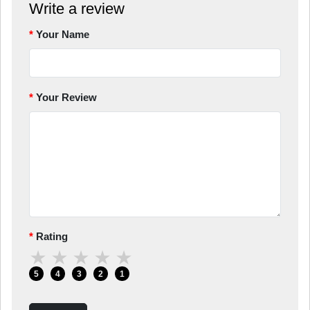
Write a review
Your Name
Your Review
Rating
★
★
★
★
★
5
4
3
2
1