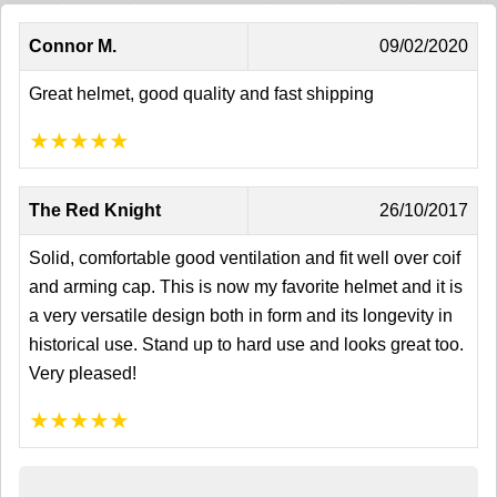
Connor M.
09/02/2020
Great helmet, good quality and fast shipping
★
★
★
★
★
The Red Knight
26/10/2017
Solid, comfortable good ventilation and fit well over coif
and arming cap. This is now my favorite helmet and it is
a very versatile design both in form and its longevity in
historical use. Stand up to hard use and looks great too.
Very pleased!
★
★
★
★
★