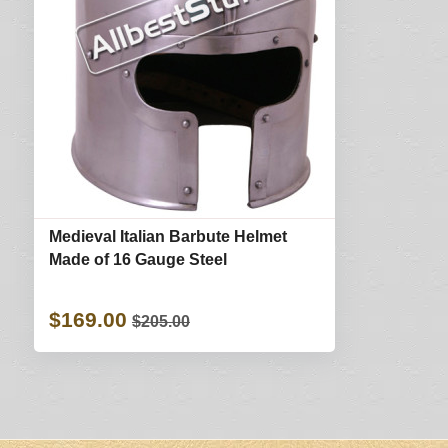
Medieval Italian Barbute Helmet
Made of 16 Gauge Steel
$169.00
$205.00