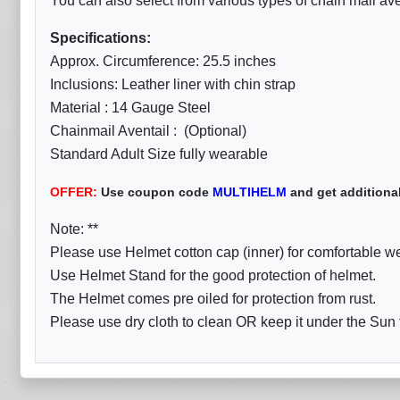
You can also select from various types of chain mail aven
Specifications:
Approx. Circumference: 25.5 inches
Inclusions: Leather liner with chin strap
Material : 14 Gauge Steel
Chainmail Aventail : (Optional)
Standard Adult Size fully wearable
OFFER:
Use coupon code
MULTIHELM
and get additiona
Note: **
Please use Helmet cotton cap (inner) for comfortable w
Use Helmet Stand for the good protection of helmet.
The Helmet comes pre oiled for protection from rust.
Please use dry cloth to clean OR keep it under the Sun fo