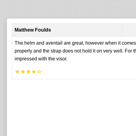
Matthew Foulds
The helm and aventail are great, however when it comes to
properly and the strap does not hold it on very well. For th
impressed with the visor.
★
★
★
★
☆