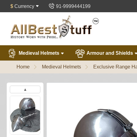
$
Currency
91-9999444199
Medieval Helmets
Armour and Shields
Home
Medieval Helmets
Exclusive Range Ha
▲