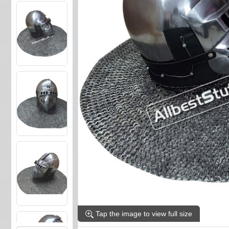
Tap the image to view full size