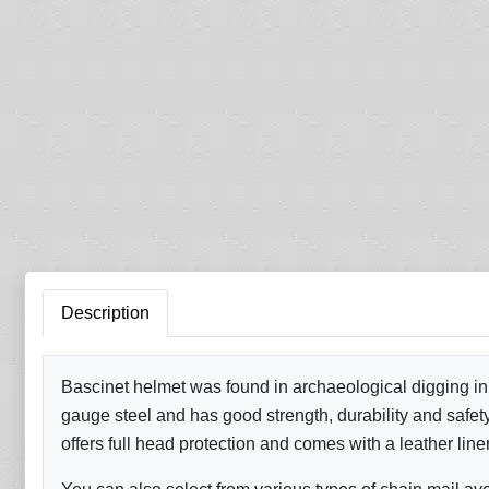
Description
Bascinet helmet was found in archaeological digging in
gauge steel and has good strength, durability and safety 
offers full head protection and comes with a leather line