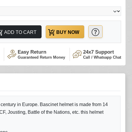
ADD TO CART
BUY NOW
Easy Return
24x7 Support
Guaranteed Return Money
Call / Whatsapp Chat
 century in Europe. Bascinet helmet is made from 14
F, Jousting, Battle of the Nations, etc. this helmet