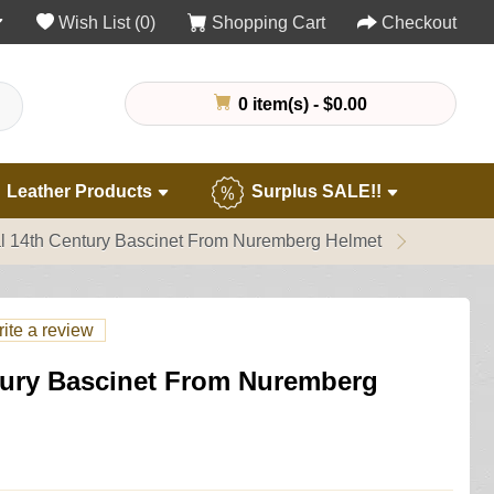
Wish List (0)
Shopping Cart
Checkout
0 item(s) - $0.00
Leather Products
Surplus SALE!!
l 14th Century Bascinet From Nuremberg Helmet
ite a review
tury Bascinet From Nuremberg