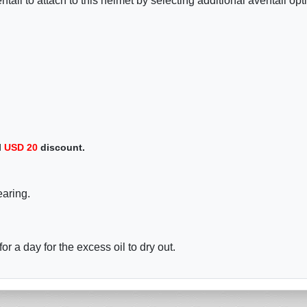
tail to attach to this helmet by selecting additional aventail opt
l
USD
20
discount.
earing.
r a day for the excess oil to dry out.