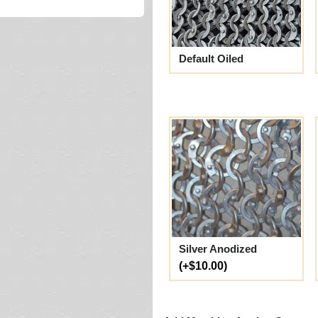
Default Oiled
Silver Anodized
(+$10.00)