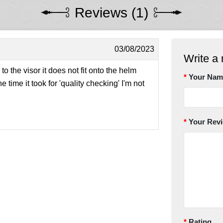
Reviews (1)
03/08/2023
Write a 
 the visor it does not fit onto the helm
Your Nam
e time it took for 'quality checking' I'm not
Your Rev
Rating