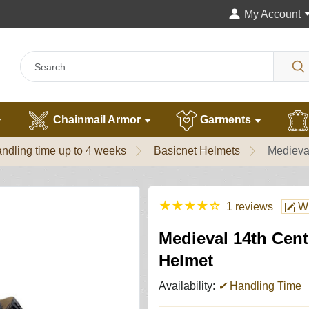
My Account
Chainmail Armor
Garments
ndling time up to 4 weeks
Basicnet Helmets
Medieva
★
★
★
★
☆
1 reviews
Wr
Medieval 14th Cen
Helmet
Availability:
✔
Handling Time