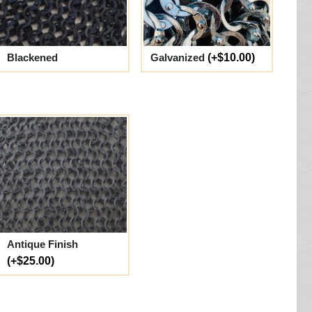
Blackened
Galvanized
(+$10.00)
Antique Finish
(+$25.00)