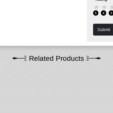
★
★
5
4
3
Submit
Related Products