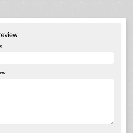
review
e
iew