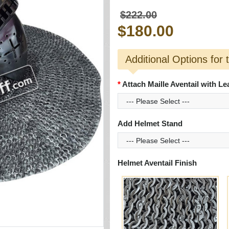
$222.00
$180.00
Additional Options for 
Attach Maille Aventail with Le
Add Helmet Stand
Helmet Aventail Finish