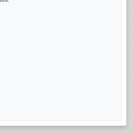
ions.