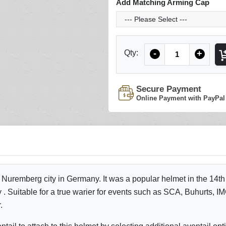
Add Matching Arming Cap
Quantity
Qty:
-
+
Secure Payment
Online Payment with PayPal
 Nuremberg city in Germany. It was a popular helmet in the 14th
. Suitable for a true warier for events such as SCA, Buhurts, IMC
r.