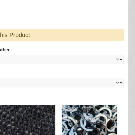
this Product
ather