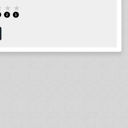
★
★
★
2
1