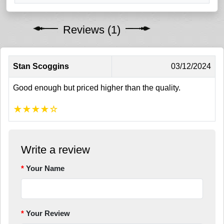
Reviews (1)
Stan Scoggins
03/12/2024
Good enough but priced higher than the quality.
★
★
★
★
☆
Write a review
Your Name
Your Review