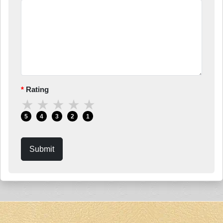
Rating
★
★
★
★
★
5
4
3
2
1
Submit