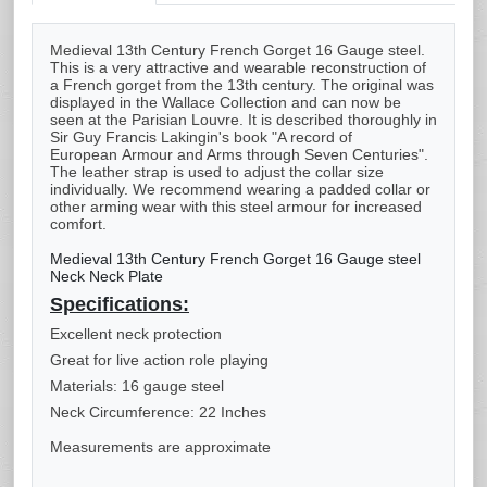
Medieval 13th Century French Gorget 16 Gauge steel.
This is a very attractive and wearable reconstruction of
a French gorget from the 13th century. The original was
displayed in the Wallace Collection and can now be
seen at the Parisian Louvre. It is described thoroughly in
Sir Guy Francis Lakingin's book "A record of
European Armour and Arms through Seven Centuries".
The leather strap is used to adjust the collar size
individually. We recommend wearing a padded collar or
other arming wear with this steel armour for increased
comfort.
Medieval 13th Century French Gorget 16 Gauge steel
Neck Neck Plate
Specifications:
Excellent neck protection
Great for live action role playing
Materials: 16 gauge steel
Neck Circumference: 22 Inches
Measurements are approximate