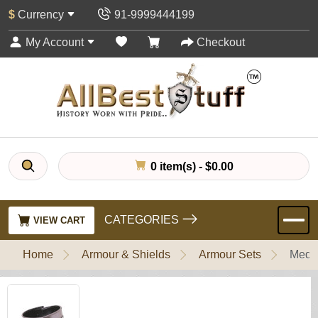
$
Currency
91-9999444199
My Account
Checkout
0 item(s) - $0.00
CATEGORIES
VIEW CART
Home
Armour & Shields
Armour Sets
Medie