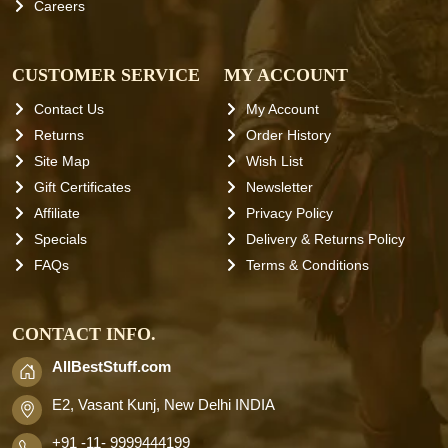
Careers
CUSTOMER SERVICE
MY ACCOUNT
Contact Us
My Account
Returns
Order History
Site Map
Wish List
Gift Certificates
Newsletter
Affiliate
Privacy Policy
Specials
Delivery & Returns Policy
FAQs
Terms & Conditions
CONTACT INFO.
AllBestStuff.com
E2, Vasant Kunj, New Delhi INDIA
+91 -11- 9999444199