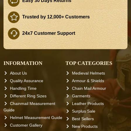
Easy 30 Days Returns
Trusted by 12,000+ Customers
24x7 Customer Support
INFORMATION
TOP CATEGORIES
About Us
Medieval Helmets
Quality Assurance
Armour & Shields
Handling Time
Chain Mail Armour
Different Ring Sizes
Garments
Chainmail Measurement
Leather Products
Guide
Surplus Sale
Helmet Measurement Guide
Best Sellers
Customer Gallery
New Products