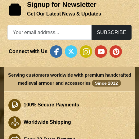
Signup for Newsletter
Get Our Latest News & Updates
SUBSCRIBE
Connect with Us
Serving customers worldwide with premium handcrafted
medieval armour and accessories
Since 2012
100% Secure Payments
Worldwide Shipping