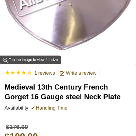
Tap the image to view full size
★
★
★
★
☆
1 reviews
Write a review
Medieval 13th Century French
Gorget 16 Gauge steel Neck Plate
Availability:
✔
Handling Time
$176.00