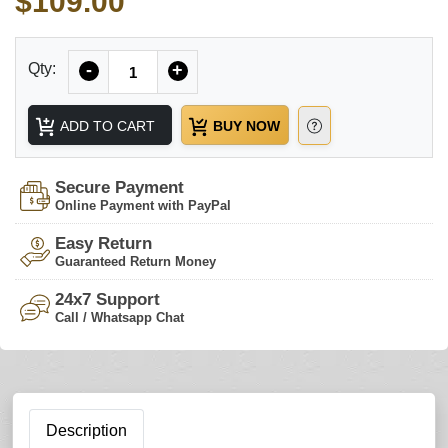
$109.00
Quantity
Qty:
-
+
ADD TO CART
BUY NOW
Secure Payment
Online Payment with PayPal
Easy Return
Guaranteed Return Money
24x7 Support
Call / Whatsapp Chat
Description